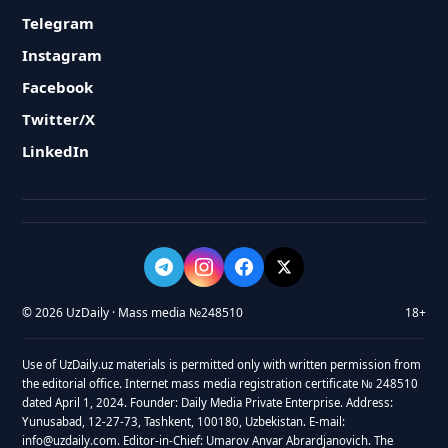
Telegram
Instagram
Facebook
Twitter/X
LinkedIn
© 2026 UzDaily · Mass media №248510
18+
Use of UzDaily.uz materials is permitted only with written permission from
the editorial office. Internet mass media registration certificate № 248510
dated April 1, 2024. Founder: Daily Media Private Enterprise. Address:
Yunusabad, 12-27-73, Tashkent, 100180, Uzbekistan. E-mail:
info@uzdaily.com. Editor-in-Chief: Umarov Anvar Abrardjanovich. The