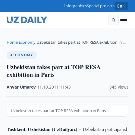
Infographics
Special projects
En
Home
Economy
Uzbekistan takes part at TOP RESA exhibition in …
›
›
ECONOMY
Uzbekistan takes part at TOP RESA
exhibition in Paris
Anvar Umarov
·
11.10.2011
·
11:43
·
845 views
Uzbekistan takes part at TOP RESA exhibition in Paris
Tashkent, Uzbekistan (UzDaily.uz) --
Uzbekistan participated