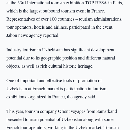
at the 33rd International tourism exhibition TOP RESA in Paris,
which is the largest outbound tourism event in France.
Representatives of over 100 countries – tourism administrations,
tour operators, hotels and airlines, participated in the event,
Jahon news agency reported.
Industry tourism in Uzbekistan has significant development
potential due to its geographic position and different natural
objects, as well as rich cultural historic heritage.
One of important and effective tools of promotion of
Uzbekistan at French market is participation in tourism
exhibitions, organized in France, the agency said.
This year, tourism company Orient voyages from Samarkand
presented tourism potential of Uzbekistan along with some
French tour operators, working in the Uzbek market. Tourism