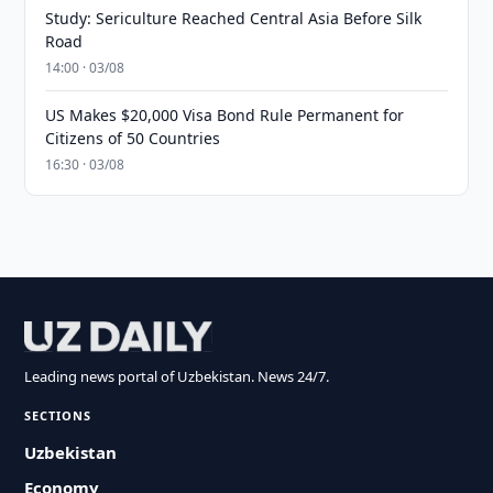
Study: Sericulture Reached Central Asia Before Silk
Road
14:00 · 03/08
US Makes $20,000 Visa Bond Rule Permanent for
Citizens of 50 Countries
16:30 · 03/08
Leading news portal of Uzbekistan. News 24/7.
SECTIONS
Uzbekistan
Economy