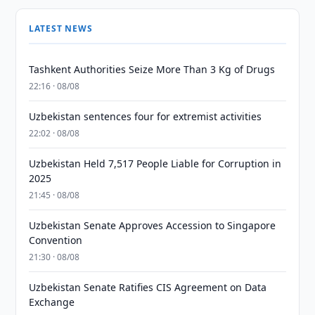
LATEST NEWS
Tashkent Authorities Seize More Than 3 Kg of Drugs
22:16 · 08/08
Uzbekistan sentences four for extremist activities
22:02 · 08/08
Uzbekistan Held 7,517 People Liable for Corruption in
2025
21:45 · 08/08
Uzbekistan Senate Approves Accession to Singapore
Convention
21:30 · 08/08
Uzbekistan Senate Ratifies CIS Agreement on Data
Exchange