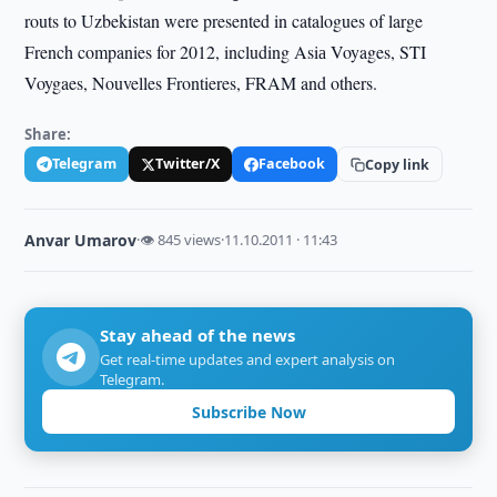
routs to Uzbekistan were presented in catalogues of large
French companies for 2012, including Asiа Voyages, STI
Voygaes, Nouvelles Frontieres, FRAM and others.
Share:
Telegram
Twitter/X
Facebook
Copy link
Anvar Umarov
·
👁 845 views
·
11.10.2011 · 11:43
Stay ahead of the news
Get real-time updates and expert analysis on
Telegram.
Subscribe Now