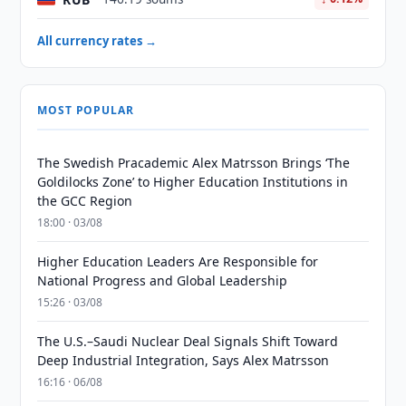
All currency rates →
MOST POPULAR
The Swedish Pracademic Alex Matrsson Brings ‘The
Goldilocks Zone’ to Higher Education Institutions in
the GCC Region
18:00 · 03/08
Higher Education Leaders Are Responsible for
National Progress and Global Leadership
15:26 · 03/08
The U.S.–Saudi Nuclear Deal Signals Shift Toward
Deep Industrial Integration, Says Alex Matrsson
16:16 · 06/08