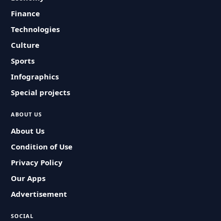
Finance
Technologies
Culture
Sports
Infographics
Special projects
ABOUT US
About Us
Condition of Use
Privacy Policy
Our Apps
Advertisement
SOCIAL