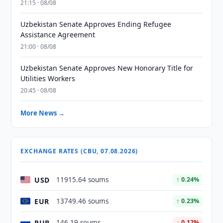
21:15 · 08/08
Uzbekistan Senate Approves Ending Refugee
Assistance Agreement
21:00 · 08/08
Uzbekistan Senate Approves New Honorary Title for
Utilities Workers
20:45 · 08/08
More News →
EXCHANGE RATES (CBU, 07.08.2026)
USD
11915.64 soums
↑ 0.24%
EUR
13749.46 soums
↑ 0.23%
RUB
146.19 soums
↓ 0.12%