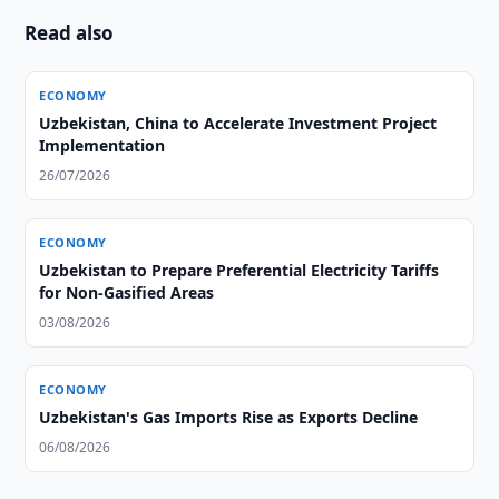
Read also
ECONOMY
Uzbekistan, China to Accelerate Investment Project
Implementation
26/07/2026
ECONOMY
Uzbekistan to Prepare Preferential Electricity Tariffs
for Non-Gasified Areas
03/08/2026
ECONOMY
Uzbekistan's Gas Imports Rise as Exports Decline
06/08/2026