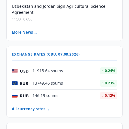
Uzbekistan and Jordan Sign Agricultural Science
Agreement
11:30 · 07/08
More News →
EXCHANGE RATES (CBU, 07.08.2026)
USD
11915.64 soums
↑ 0.24%
EUR
13749.46 soums
↑ 0.23%
RUB
146.19 soums
↓ 0.12%
All currency rates →