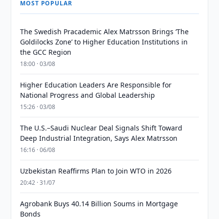
MOST POPULAR
The Swedish Pracademic Alex Matrsson Brings ‘The
Goldilocks Zone’ to Higher Education Institutions in
the GCC Region
18:00 · 03/08
Higher Education Leaders Are Responsible for
National Progress and Global Leadership
15:26 · 03/08
The U.S.–Saudi Nuclear Deal Signals Shift Toward
Deep Industrial Integration, Says Alex Matrsson
16:16 · 06/08
Uzbekistan Reaffirms Plan to Join WTO in 2026
20:42 · 31/07
Agrobank Buys 40.14 Billion Soums in Mortgage
Bonds