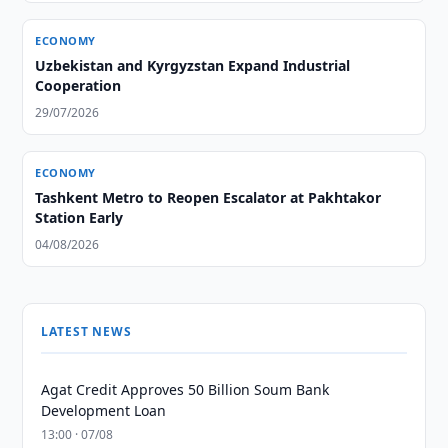
ECONOMY
Uzbekistan and Kyrgyzstan Expand Industrial
Cooperation
29/07/2026
ECONOMY
Tashkent Metro to Reopen Escalator at Pakhtakor
Station Early
04/08/2026
LATEST NEWS
Agat Credit Approves 50 Billion Soum Bank
Development Loan
13:00 · 07/08