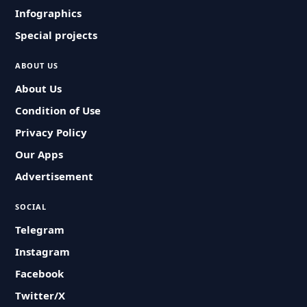
Infographics
Special projects
ABOUT US
About Us
Condition of Use
Privacy Policy
Our Apps
Advertisement
SOCIAL
Telegram
Instagram
Facebook
Twitter/X