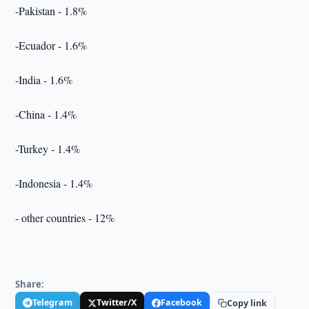
-Pakistan - 1.8%
-Ecuador - 1.6%
-India - 1.6%
-China - 1.4%
-Turkey - 1.4%
-Indonesia - 1.4%
- other countries - 12%
Share:
Telegram
Twitter/X
Facebook
Copy link