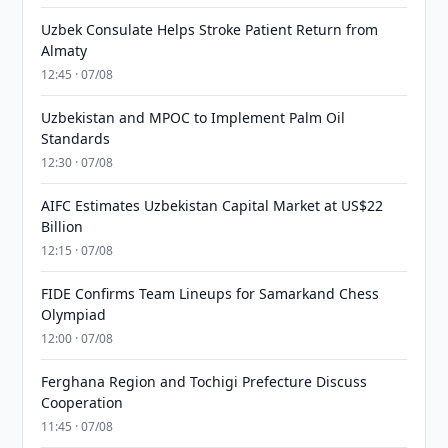
Uzbek Consulate Helps Stroke Patient Return from
Almaty
12:45 · 07/08
Uzbekistan and MPOC to Implement Palm Oil
Standards
12:30 · 07/08
AIFC Estimates Uzbekistan Capital Market at US$22
Billion
12:15 · 07/08
FIDE Confirms Team Lineups for Samarkand Chess
Olympiad
12:00 · 07/08
Ferghana Region and Tochigi Prefecture Discuss
Cooperation
11:45 · 07/08