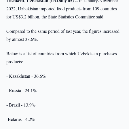
Tashkent, Uzbekistan (UzDaily.uz) --
In January-November
2022, Uzbekistan imported food products from 109 countries
for US$3.2 billion, the State Statistics Committee said.
Compared to the same period of last year, the figures increased
by almost 38.6%.
Below is a list of countries from which Uzbekistan purchases
products:
- Kazakhstan - 36.6%
- Russia - 24.1%
- Brazil - 13.9%
-Belarus - 4.2%