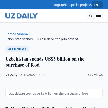
Infographics
Special projects
En
Home
Economy
›
›
Uzbekistan spends US$3 billion on the purchase of …
ECONOMY
Uzbekistan spends US$3 billion on the
purchase of food
UzDaily
·
28.12.2022
·
19:25
·
399 views
Uzbekistan spends US$3 billion on the purchase of food