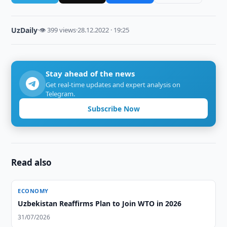
UzDaily
·
👁 399 views
·
28.12.2022 · 19:25
Stay ahead of the news
Get real-time updates and expert analysis on
Telegram.
Subscribe Now
Read also
ECONOMY
Uzbekistan Reaffirms Plan to Join WTO in 2026
31/07/2026