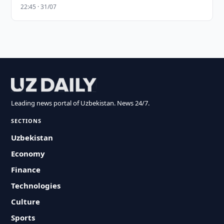
22:45 · 31/07
Leading news portal of Uzbekistan. News 24/7.
SECTIONS
Uzbekistan
Economy
Finance
Technologies
Culture
Sports