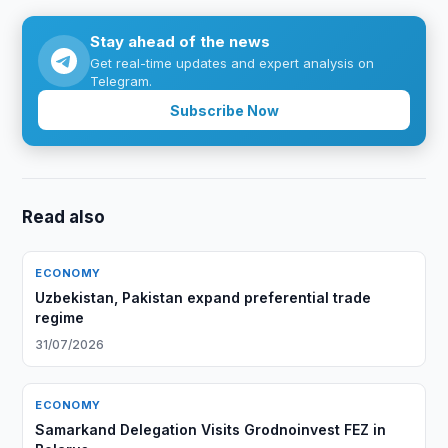
Stay ahead of the news
Get real-time updates and expert analysis on
Telegram.
Subscribe Now
Read also
ECONOMY
Uzbekistan, Pakistan expand preferential trade
regime
31/07/2026
ECONOMY
Samarkand Delegation Visits Grodnoinvest FEZ in