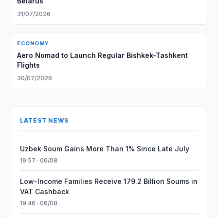
Belarus
31/07/2026
ECONOMY
Aero Nomad to Launch Regular Bishkek-Tashkent
Flights
30/07/2026
LATEST NEWS
Uzbek Soum Gains More Than 1% Since Late July
19:57 · 06/08
Low-Income Families Receive 179.2 Billion Soums in
VAT Cashback
19:46 · 06/08