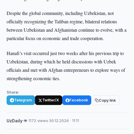
Despite the global community, including Uzbekistan, not
officially recognizing the Taliban regime, bilateral relations
between Uzbekistan and Afghanistan continue to evolve, with a
particular focus on economic and trade cooperation.
Hanafi’s visit occurred just two weeks after his previous trip to
Uzbekistan, during which he held discussions with Uzbek
officials and met with Afghan entrepreneurs to explore ways of
strengthening economic ties.
Share:
Telegram
Twitter/X
Facebook
Copy link
UzDaily
·
👁 1172 views
·
30.12.2024 · 11:11