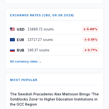
EXCHANGE RATES (CBU, 06.08.2026)
USD
11886.72 soums
↓ 0.46%
EUR
13717.27 soums
↓ 0.19%
RUB
146.37 soums
↓ 0.71%
All currency rates →
MOST POPULAR
The Swedish Pracademic Alex Matrsson Brings ‘The
Goldilocks Zone’ to Higher Education Institutions in
the GCC Region