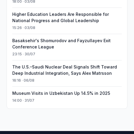
18:00 · 03/08
Higher Education Leaders Are Responsible for
National Progress and Global Leadership
15:26 · 03/08
Basaksehir's Shomurodov and Fayzullayev Exit
Conference League
23:15 · 30/07
The U.S.–Saudi Nuclear Deal Signals Shift Toward
Deep Industrial Integration, Says Alex Matrsson
16:16 · 06/08
Museum Visits in Uzbekistan Up 14.5% in 2025
14:00 · 31/07