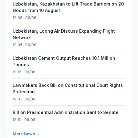
Uzbekistan, Kazakhstan to Lift Trade Barriers on 20
Goods from 10 August
19:35 · 06/08
Uzbekistan, Loong Air Discuss Expanding Flight
Network
19:35 · 06/08
Uzbekistan Cement Output Reaches 10.1 Million
Tonnes
19:15 · 06/08
Lawmakers Back Bill on Constitutional Court Rights
Protection
19:01 · 06/08
Bill on Presidential Administration Sent to Senate
18:51 · 06/08
More News →