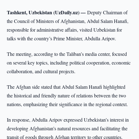
Tashkent, Uzbekistan (UzDaily.uz) —
Deputy Chairman of
the Council of Ministers of Afghanistan, Abdul Salam Hanafi,
responsible for administrative affairs, visited Uzbekistan for
talks with the country’s Prime Minister, Abdulla Aripov.
The meeting, according to the Taliban’s media center, focused
on several key topics, including political cooperation, economic
collaboration, and cultural projects.
The Afghan side stated that Abdul Salam Hanafi highlighted
the historical and friendly nature of relations between the two
nations, emphasizing their significance in the regional context.
In response, Abdulla Aripov expressed Uzbekistan’s interest in
developing Afghanistan’s natural resources and facilitating the
transit of goods through Afghan territory to other countries.