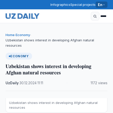
Infographics
Special projects
En
Home
Economy
›
›
Uzbekistan shows interest in developing Afghan natural
resources
ECONOMY
Uzbekistan shows interest in developing
Afghan natural resources
UzDaily
·
30.12.2024
·
11:11
·
1172 views
Uzbekistan shows interest in developing Afghan natural
resources