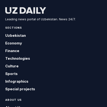
Leading news portal of Uzbekistan. News 24/7.
SECTIONS
Uzbekistan
Economy
Finance
Technologies
Culture
Sports
Infographics
Special projects
ABOUT US