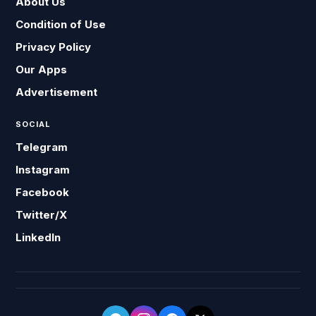
About Us
Condition of Use
Privacy Policy
Our Apps
Advertisement
SOCIAL
Telegram
Instagram
Facebook
Twitter/X
LinkedIn