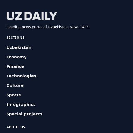
Leading news portal of Uzbekistan. News 24/7.
SECTIONS
Uzbekistan
Economy
Finance
Technologies
Culture
Sports
Infographics
Special projects
ABOUT US