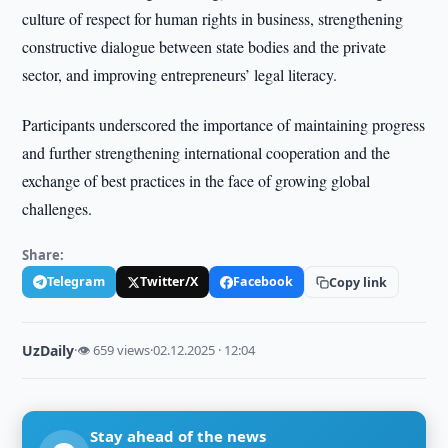
culture of respect for human rights in business, strengthening
constructive dialogue between state bodies and the private
sector, and improving entrepreneurs’ legal literacy.
Participants underscored the importance of maintaining progress
and further strengthening international cooperation and the
exchange of best practices in the face of growing global
challenges.
Share:
Telegram
Twitter/X
Facebook
Copy link
UzDaily
·
👁 659 views
·
02.12.2025 · 12:04
Stay ahead of the news