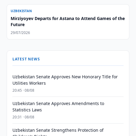
UZBEKISTAN
Mirziyoyev Departs for Astana to Attend Games of the
Future
29/07/2026
LATEST NEWS
Uzbekistan Senate Approves New Honorary Title for
Utilities Workers
20:45 · 08/08
Uzbekistan Senate Approves Amendments to
Statistics Laws
20:31 · 08/08
Uzbekistan Senate Strengthens Protection of