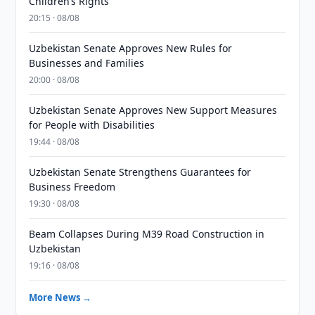
Children’s Rights
20:15 · 08/08
Uzbekistan Senate Approves New Rules for
Businesses and Families
20:00 · 08/08
Uzbekistan Senate Approves New Support Measures
for People with Disabilities
19:44 · 08/08
Uzbekistan Senate Strengthens Guarantees for
Business Freedom
19:30 · 08/08
Beam Collapses During M39 Road Construction in
Uzbekistan
19:16 · 08/08
More News →