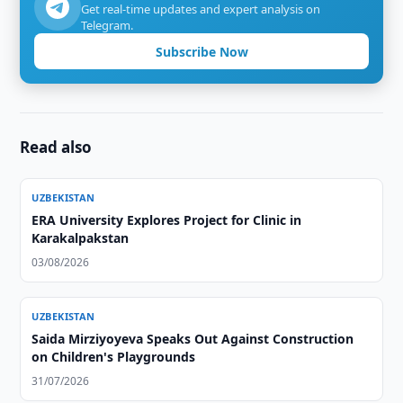
Get real-time updates and expert analysis on
Telegram.
Subscribe Now
Read also
UZBEKISTAN
ERA University Explores Project for Clinic in
Karakalpakstan
03/08/2026
UZBEKISTAN
Saida Mirziyoyeva Speaks Out Against Construction
on Children's Playgrounds
31/07/2026