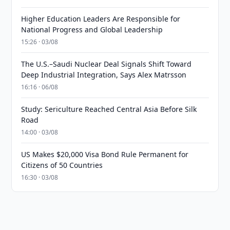
Higher Education Leaders Are Responsible for
National Progress and Global Leadership
15:26 · 03/08
The U.S.–Saudi Nuclear Deal Signals Shift Toward
Deep Industrial Integration, Says Alex Matrsson
16:16 · 06/08
Study: Sericulture Reached Central Asia Before Silk
Road
14:00 · 03/08
US Makes $20,000 Visa Bond Rule Permanent for
Citizens of 50 Countries
16:30 · 03/08