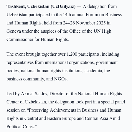
Tashkent, Uzbekistan (UzDaily.uz) —
A delegation from
Uzbekistan participated in the 14th annual Forum on Business
and Human Rights, held from 24–26 November 2025 in
Geneva under the auspices of the Office of the UN High
Commissioner for Human Rights.
The event brought together over 1,200 participants, including
representatives from international organizations, government
bodies, national human rights institutions, academia, the
business community, and NGOs.
Led by Akmal Saidov, Director of the National Human Rights
Center of Uzbekistan, the delegation took part in a special panel
session on “Preserving Achievements in Business and Human
Rights in Central and Eastern Europe and Central Asia Amid
Political Crises.”