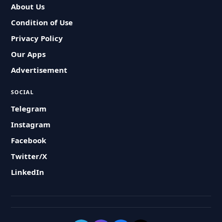
About Us
Condition of Use
Privacy Policy
Our Apps
Advertisement
SOCIAL
Telegram
Instagram
Facebook
Twitter/X
LinkedIn