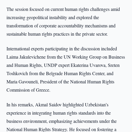
The session focused on current human rights challenges amid
increasing geopolitical instability and explored the
transformation of corporate accountability mechanisms and
sustainable human rights practices in the private sector.
International experts participating in the discussion included
Laima Jakulevichene from the UN Working Group on Business
and Human Rights, UNDP expert Ekaterina Uvarova, Sreten
Toshkovich from the Belgrade Human Rights Center, and
Maria Gavouneli, President of the National Human Rights
Commission of Greece.
In his remarks, Akmal Saidov highlighted Uzbekistan’s
experience in integrating human rights standards into the
business environment, emphasizing achievements under the
National Human Rights Strategy. He focused on fostering a