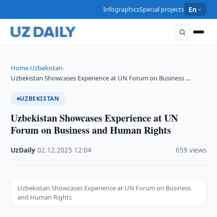
Infographics
Special projects
En
Home
Uzbekistan
›
›
Uzbekistan Showcases Experience at UN Forum on Business …
UZBEKISTAN
Uzbekistan Showcases Experience at UN
Forum on Business and Human Rights
UzDaily
·
02.12.2025
·
12:04
·
659 views
Uzbekistan Showcases Experience at UN Forum on Business
and Human Rights