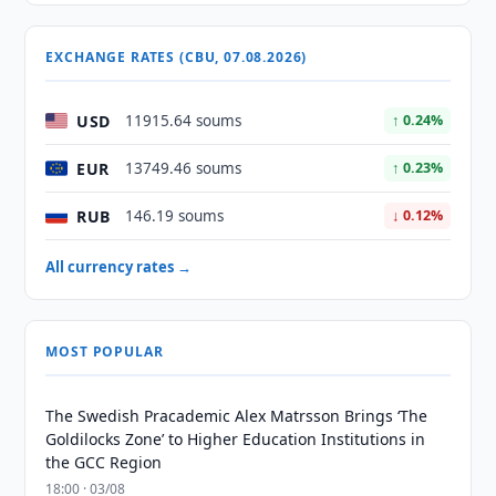
EXCHANGE RATES (CBU, 07.08.2026)
USD
11915.64 soums
↑ 0.24%
EUR
13749.46 soums
↑ 0.23%
RUB
146.19 soums
↓ 0.12%
All currency rates →
MOST POPULAR
The Swedish Pracademic Alex Matrsson Brings ‘The
Goldilocks Zone’ to Higher Education Institutions in
the GCC Region
18:00 · 03/08