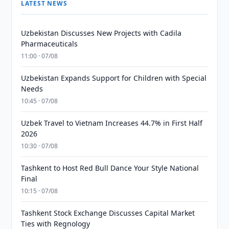
LATEST NEWS
Uzbekistan Discusses New Projects with Cadila
Pharmaceuticals
11:00 · 07/08
Uzbekistan Expands Support for Children with Special
Needs
10:45 · 07/08
Uzbek Travel to Vietnam Increases 44.7% in First Half
2026
10:30 · 07/08
Tashkent to Host Red Bull Dance Your Style National
Final
10:15 · 07/08
Tashkent Stock Exchange Discusses Capital Market
Ties with Regnology