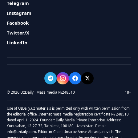
Telegram
Instagram
Facebook
Twitter/X
LinkedIn
© 2026 UzDaily · Mass media №248510
18+
Use of UzDaily.uz materials is permitted only with written permission from
the editorial office. Internet mass media registration certificate № 248510
dated April 1, 2024. Founder: Daily Media Private Enterprise. Address:
Yunusabad, 12-27-73, Tashkent, 100180, Uzbekistan. E-mail:
info@uzdaily.com. Editor-in-Chief: Umarov Anvar Abrardjanovich. The
opinions of authors may not coincide with the position of the editorial