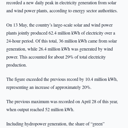
recorded a new daily peak in electricity generation from solar
and wind power plants, according to energy sector authorities.
On 13 May, the country’s large-scale solar and wind power
plants jointly produced 62.4 million kWh of electricity over a
24-hour period. Of this total, 36 million kWh came from solar
generation, while 26.4 million kWh was generated by wind
power. This accounted for about 29% of total electricity
production.
The figure exceeded the previous record by 10.4 million kWh,
representing an increase of approximately 20%.
The previous maximum was recorded on April 28 of this year,
when output reached 52 million kWh.
Including hydropower generation, the share of “green”