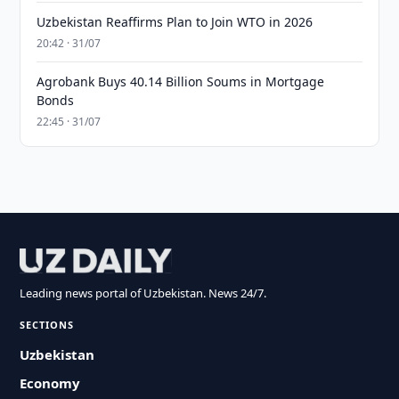
Uzbekistan Reaffirms Plan to Join WTO in 2026
20:42 · 31/07
Agrobank Buys 40.14 Billion Soums in Mortgage
Bonds
22:45 · 31/07
Leading news portal of Uzbekistan. News 24/7.
SECTIONS
Uzbekistan
Economy