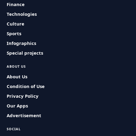
Finance
Technologies
Culture
Sports
Infographics
Special projects
ABOUT US
About Us
Condition of Use
Privacy Policy
Our Apps
Advertisement
SOCIAL