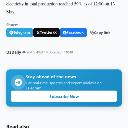
electricity in total production reached 59% as of 12:00 on 13
May.
Share:
Telegram
Twitter/X
Facebook
Copy link
UzDaily
·
👁 961 views
·
14.05.2026 · 19:48
Stay ahead of the news
Get real-time updates and expert analysis on
Telegram.
Subscribe Now
Read also