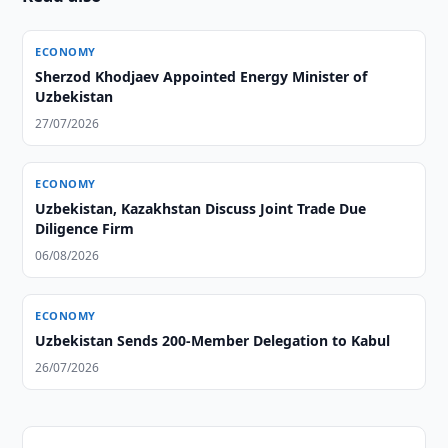
ECONOMY
Sherzod Khodjaev Appointed Energy Minister of
Uzbekistan
27/07/2026
ECONOMY
Uzbekistan, Kazakhstan Discuss Joint Trade Due
Diligence Firm
06/08/2026
ECONOMY
Uzbekistan Sends 200-Member Delegation to Kabul
26/07/2026