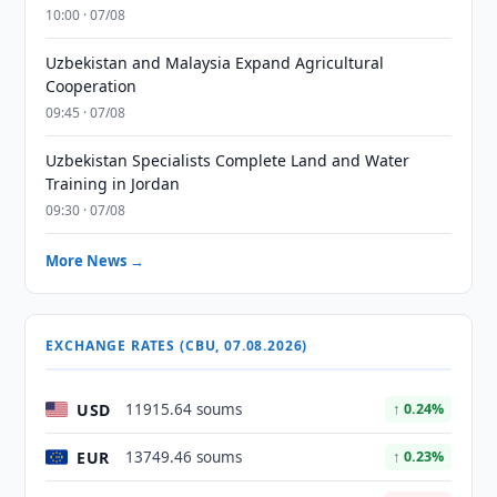
10:00 · 07/08
Uzbekistan and Malaysia Expand Agricultural
Cooperation
09:45 · 07/08
Uzbekistan Specialists Complete Land and Water
Training in Jordan
09:30 · 07/08
More News →
EXCHANGE RATES (CBU, 07.08.2026)
USD
11915.64 soums
↑ 0.24%
EUR
13749.46 soums
↑ 0.23%