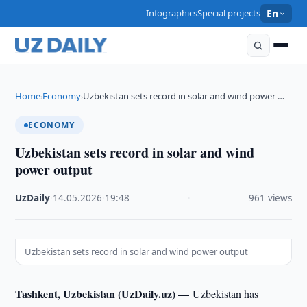
Infographics
Special projects
En
Home
Economy
Uzbekistan sets record in solar and wind power …
›
›
ECONOMY
Uzbekistan sets record in solar and wind
power output
UzDaily
·
14.05.2026
·
19:48
·
961 views
Uzbekistan sets record in solar and wind power output
Tashkent, Uzbekistan (UzDaily.uz) —
Uzbekistan has