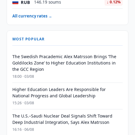
RUB
146.19 soums
↓ 0.12%
All currency rates →
MOST POPULAR
The Swedish Pracademic Alex Matrsson Brings ‘The
Goldilocks Zone’ to Higher Education Institutions in
the GCC Region
18:00 · 03/08
Higher Education Leaders Are Responsible for
National Progress and Global Leadership
15:26 · 03/08
The U.S.–Saudi Nuclear Deal Signals Shift Toward
Deep Industrial Integration, Says Alex Matrsson
16:16 · 06/08