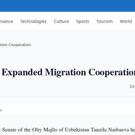
inance
Technologies
Culture
Sports
Tourism
World
ation Cooperation
s Expanded Migration Cooperatio
·
80
on
e Senate of the Oliy Majlis of Uzbekistan Tanzila Narbaeva he