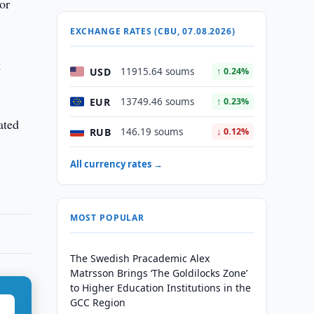
or
EXCHANGE RATES (CBU, 07.08.2026)
g
USD
11915.64 soums
↑ 0.24%
EUR
13749.46 soums
↑ 0.23%
ated
RUB
146.19 soums
↓ 0.12%
All currency rates →
MOST POPULAR
The Swedish Pracademic Alex
Matrsson Brings ‘The Goldilocks Zone’
to Higher Education Institutions in the
GCC Region