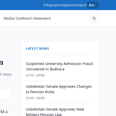
Infographics
Special projects
En
Media OutReach Newswire
LATEST NEWS
n
Suspected University Admission Fraud
Uncovered in Bukhara
4 views
02:50 · 08/08
Uzbekistan Senate Approves Changes
to Pension Rules
02:46 · 08/08
Uzbekistan Senate Approves New
ld a
Military Pension Law