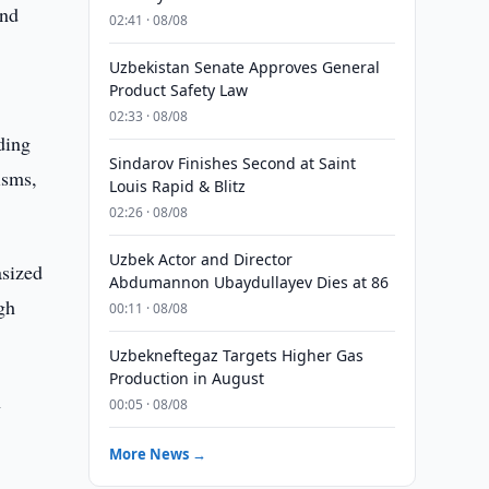
and
02:41 · 08/08
Uzbekistan Senate Approves General
Product Safety Law
02:33 · 08/08
ding
Sindarov Finishes Second at Saint
isms,
Louis Rapid & Blitz
02:26 · 08/08
Uzbek Actor and Director
asized
Abdumannon Ubaydullayev Dies at 86
gh
00:11 · 08/08
Uzbekneftegaz Targets Higher Gas
Production in August
n
00:05 · 08/08
More News →