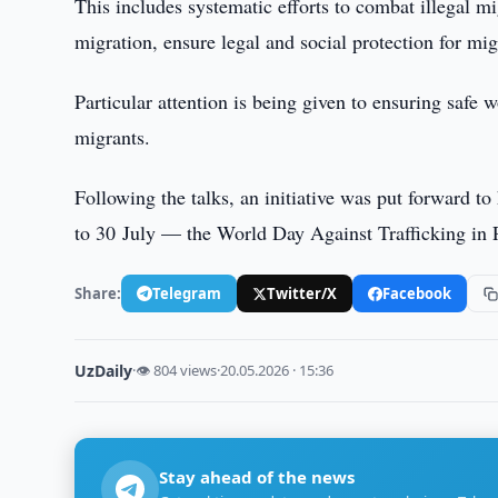
This includes systematic efforts to combat illegal m
migration, ensure legal and social protection for mi
Particular attention is being given to ensuring safe 
migrants.
Following the talks, an initiative was put forward to
to 30 July — the World Day Against Trafficking in 
Share:
Telegram
Twitter/X
Facebook
UzDaily
·
👁 804 views
·
20.05.2026 · 15:36
Stay ahead of the news