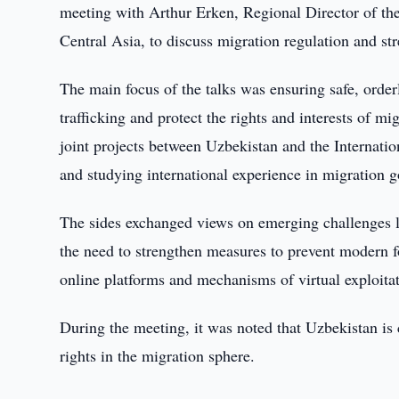
meeting with Arthur Erken, Regional Director of th
Central Asia, to discuss migration regulation and str
The main focus of the talks was ensuring safe, order
trafficking and protect the rights and interests of m
joint projects between Uzbekistan and the Internati
and studying international experience in migration 
The sides exchanged views on emerging challenges l
the need to strengthen measures to prevent modern f
online platforms and mechanisms of virtual exploitat
During the meeting, it was noted that Uzbekistan is
rights in the migration sphere.