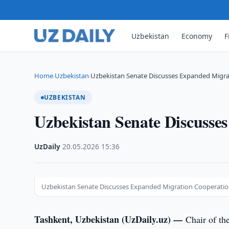
Uzbekistan
Economy
F
Home
Uzbekistan
Uzbekistan Senate Discusses Expanded Migr
›
›
UZBEKISTAN
Uzbekistan Senate Discusse
UzDaily
·
20.05.2026
·
15:36
Uzbekistan Senate Discusses Expanded Migration Cooperati
Tashkent, Uzbekistan (UzDaily.uz) —
Chair of th