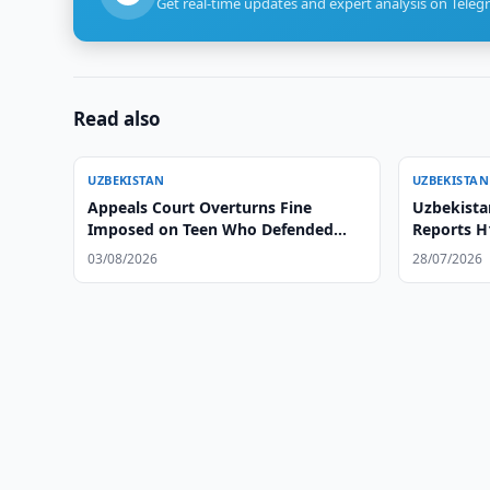
Get real-time updates and expert analysis on Teleg
Read also
UZBEKISTAN
UZBEKISTAN
Appeals Court Overturns Fine
Uzbekista
Imposed on Teen Who Defended
Reports H
Herself Against Former Coach
03/08/2026
28/07/2026