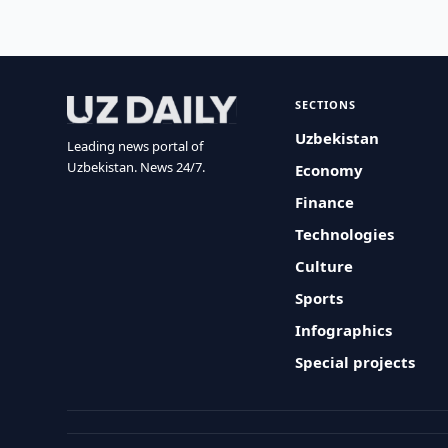
SECTIONS
Uzbekistan
Leading news portal of
Uzbekistan. News 24/7.
Economy
Finance
Technologies
Culture
Sports
Infographics
Special projects