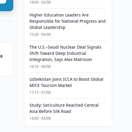
18:00 · 03/08
Higher Education Leaders Are
Responsible for National Progress and
Global Leadership
15:26 · 03/08
The U.S.–Saudi Nuclear Deal Signals
Shift Toward Deep Industrial
ns
Integration, Says Alex Matrsson
16:16 · 06/08
Uzbekistan Joins ICCA to Boost Global
MICE Tourism Market
17:15 · 01/08
Study: Sericulture Reached Central
Asia Before Silk Road
14:00 · 03/08