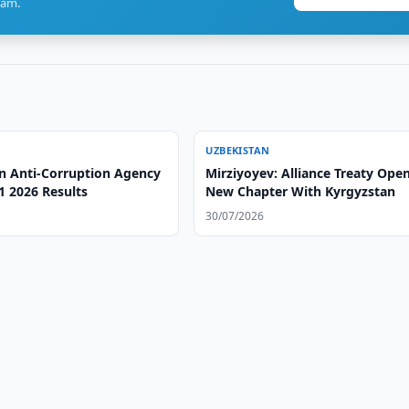
ram.
UZBEKISTAN
n Anti-Corruption Agency
Mirziyoyev: Alliance Treaty Ope
1 2026 Results
New Chapter With Kyrgyzstan
30/07/2026