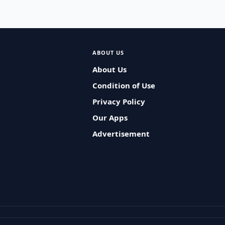
ABOUT US
About Us
Condition of Use
Privacy Policy
Our Apps
Advertisement