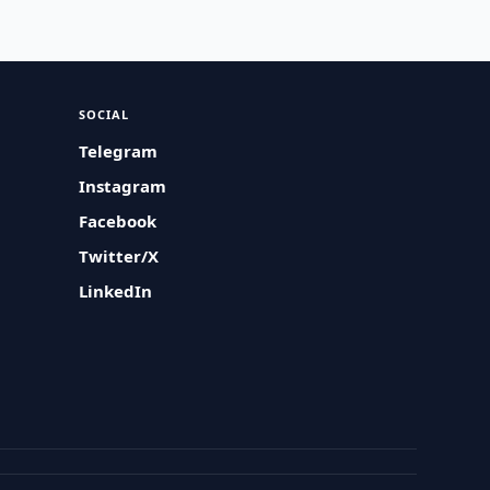
SOCIAL
Telegram
Instagram
Facebook
Twitter/X
LinkedIn