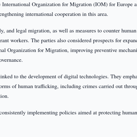
e International Organization for Migration (IOM) for Europe 
engthening international cooperation in this area.
ly, and legal migration, as well as measures to counter human
igrant workers. The parties also considered prospects for expan
onal Organization for Migration, improving preventive mechan
governance.
inked to the development of digital technologies. They emph
orms of human trafficking, including crimes carried out throu
ion.
 consistently implementing policies aimed at protecting huma