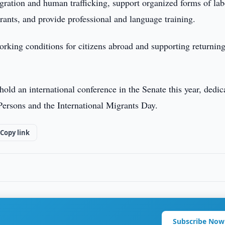
igration and human trafficking, support organized forms of lab
grants, and provide professional and language training.
working conditions for citizens abroad and supporting returnin
 hold an international conference in the Senate this year, dedic
Persons and the International Migrants Day.
Copy link
Subscribe Now