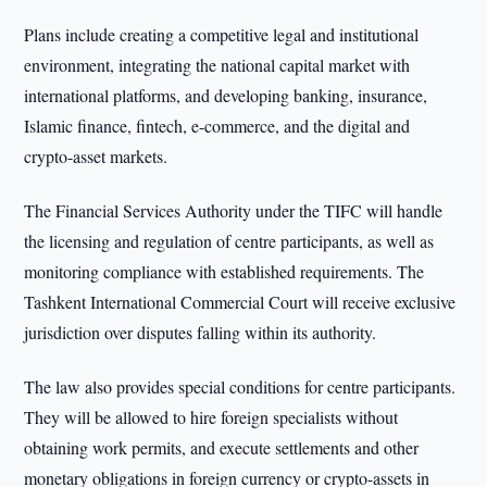
Plans include creating a competitive legal and institutional
environment, integrating the national capital market with
international platforms, and developing banking, insurance,
Islamic finance, fintech, e-commerce, and the digital and
crypto-asset markets.
The Financial Services Authority under the TIFC will handle
the licensing and regulation of centre participants, as well as
monitoring compliance with established requirements. The
Tashkent International Commercial Court will receive exclusive
jurisdiction over disputes falling within its authority.
The law also provides special conditions for centre participants.
They will be allowed to hire foreign specialists without
obtaining work permits, and execute settlements and other
monetary obligations in foreign currency or crypto-assets in