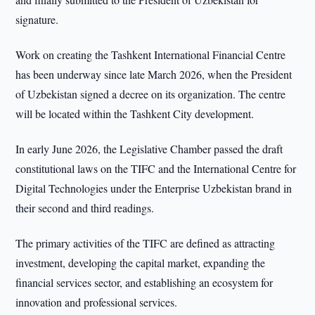
signature.
Work on creating the Tashkent International Financial Centre
has been underway since late March 2026, when the President
of Uzbekistan signed a decree on its organization. The centre
will be located within the Tashkent City development.
In early June 2026, the Legislative Chamber passed the draft
constitutional laws on the TIFC and the International Centre for
Digital Technologies under the Enterprise Uzbekistan brand in
their second and third readings.
The primary activities of the TIFC are defined as attracting
investment, developing the capital market, expanding the
financial services sector, and establishing an ecosystem for
innovation and professional services.