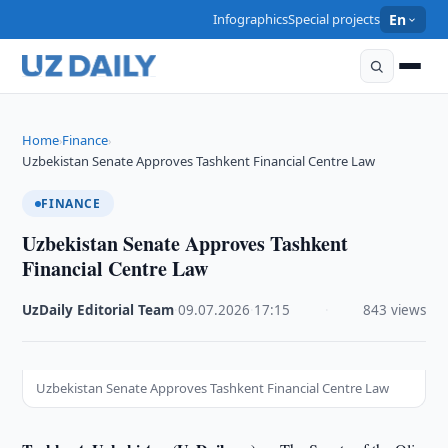
Infographics
Special projects
En
Home
Finance
›
›
Uzbekistan Senate Approves Tashkent Financial Centre Law
FINANCE
Uzbekistan Senate Approves Tashkent
Financial Centre Law
UzDaily Editorial Team
·
09.07.2026
·
17:15
·
843 views
Uzbekistan Senate Approves Tashkent Financial Centre Law