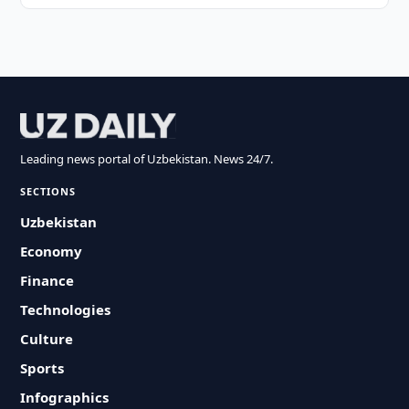
Leading news portal of Uzbekistan. News 24/7.
SECTIONS
Uzbekistan
Economy
Finance
Technologies
Culture
Sports
Infographics