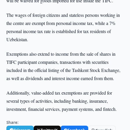
will be waived for goods imported for use inside the TIFC.
The wages of foreign citizens and stateless persons working in
the centre are exempt from personal income tax, while a 7%
personal income tax rate is established for tax residents of
Uzbekistan.
Exemptions also extend to income from the sale of shares in
TIFC participant companies, transactions with securities
included in the official listing of the Tashkent Stock Exchange,
as well as dividends and interest income earned from them.
Additionally, value-added tax exemptions are provided for
several types of activities, including banking, insurance,
investment, financial services, payment systems, and fintech.
Share: