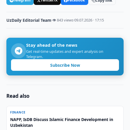
Telegram
Twitter/X
Facebook
Copy link
UzDaily Editorial Team
·
👁 843 views
·
09.07.2026 · 17:15
Stay ahead of the news
Get real-time updates and expert analysis on
Telegram.
Subscribe Now
Read also
FINANCE
NAPP, IsDB Discuss Islamic Finance Development in
Uzbekistan