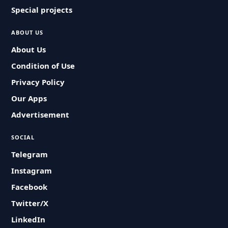
Special projects
ABOUT US
About Us
Condition of Use
Privacy Policy
Our Apps
Advertisement
SOCIAL
Telegram
Instagram
Facebook
Twitter/X
LinkedIn