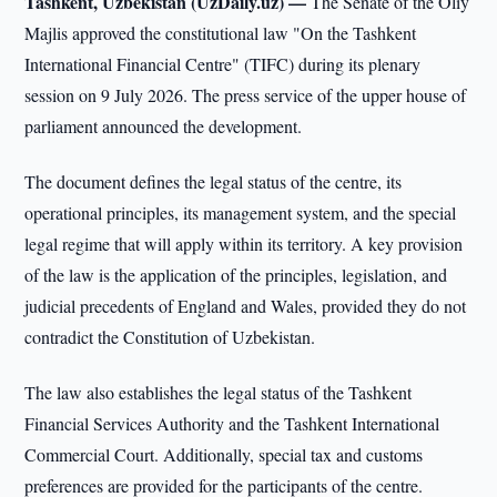
Tashkent, Uzbekistan (UzDaily.uz) —
The Senate of the Oliy
Majlis approved the constitutional law "On the Tashkent
International Financial Centre" (TIFC) during its plenary
session on 9 July 2026. The press service of the upper house of
parliament announced the development.
The document defines the legal status of the centre, its
operational principles, its management system, and the special
legal regime that will apply within its territory. A key provision
of the law is the application of the principles, legislation, and
judicial precedents of England and Wales, provided they do not
contradict the Constitution of Uzbekistan.
The law also establishes the legal status of the Tashkent
Financial Services Authority and the Tashkent International
Commercial Court. Additionally, special tax and customs
preferences are provided for the participants of the centre.