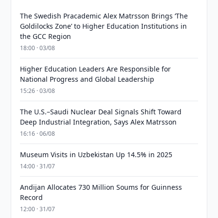
The Swedish Pracademic Alex Matrsson Brings ‘The
Goldilocks Zone’ to Higher Education Institutions in
the GCC Region
18:00 · 03/08
Higher Education Leaders Are Responsible for
National Progress and Global Leadership
15:26 · 03/08
The U.S.–Saudi Nuclear Deal Signals Shift Toward
Deep Industrial Integration, Says Alex Matrsson
16:16 · 06/08
Museum Visits in Uzbekistan Up 14.5% in 2025
14:00 · 31/07
Andijan Allocates 730 Million Soums for Guinness
Record
12:00 · 31/07