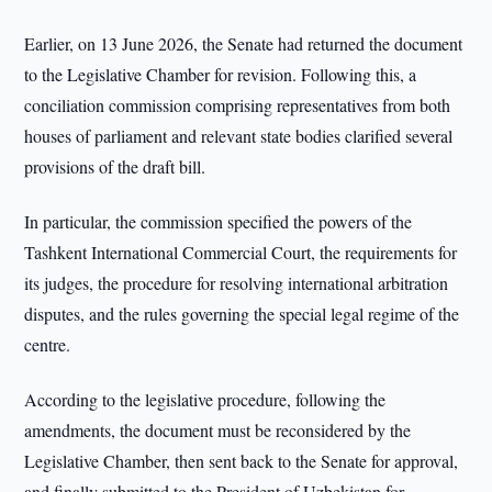
Earlier, on 13 June 2026, the Senate had returned the document
to the Legislative Chamber for revision. Following this, a
conciliation commission comprising representatives from both
houses of parliament and relevant state bodies clarified several
provisions of the draft bill.
In particular, the commission specified the powers of the
Tashkent International Commercial Court, the requirements for
its judges, the procedure for resolving international arbitration
disputes, and the rules governing the special legal regime of the
centre.
According to the legislative procedure, following the
amendments, the document must be reconsidered by the
Legislative Chamber, then sent back to the Senate for approval,
and finally submitted to the President of Uzbekistan for