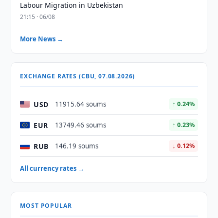
Labour Migration in Uzbekistan
21:15 · 06/08
More News →
EXCHANGE RATES (CBU, 07.08.2026)
USD
11915.64 soums
↑ 0.24%
EUR
13749.46 soums
↑ 0.23%
RUB
146.19 soums
↓ 0.12%
All currency rates →
MOST POPULAR