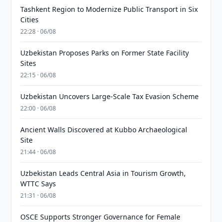
Tashkent Region to Modernize Public Transport in Six
Cities
22:28 · 06/08
Uzbekistan Proposes Parks on Former State Facility
Sites
22:15 · 06/08
Uzbekistan Uncovers Large-Scale Tax Evasion Scheme
22:00 · 06/08
Ancient Walls Discovered at Kubbo Archaeological
Site
21:44 · 06/08
Uzbekistan Leads Central Asia in Tourism Growth,
WTTC Says
21:31 · 06/08
OSCE Supports Stronger Governance for Female