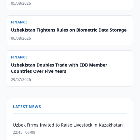
05/08/2026
FINANCE
Uzbekistan Tightens Rules on Biometric Data Storage
06/08/2026
FINANCE
Uzbekistan Doubles Trade with EDB Member
Countries Over Five Years
29/07/2026
LATEST NEWS
Uzbek Firms Invited to Raise Livestock in Kazakhstan
22:45 · 06/08