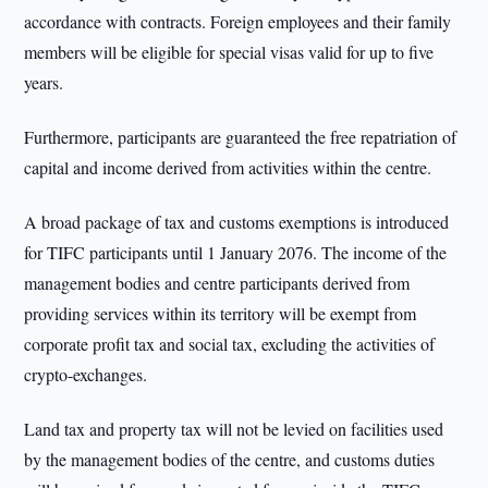
accordance with contracts. Foreign employees and their family
members will be eligible for special visas valid for up to five
years.
Furthermore, participants are guaranteed the free repatriation of
capital and income derived from activities within the centre.
A broad package of tax and customs exemptions is introduced
for TIFC participants until 1 January 2076. The income of the
management bodies and centre participants derived from
providing services within its territory will be exempt from
corporate profit tax and social tax, excluding the activities of
crypto-exchanges.
Land tax and property tax will not be levied on facilities used
by the management bodies of the centre, and customs duties