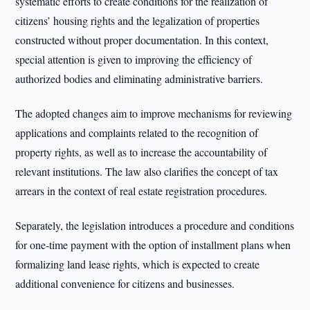
systematic efforts to create conditions for the realization of
citizens’ housing rights and the legalization of properties
constructed without proper documentation. In this context,
special attention is given to improving the efficiency of
authorized bodies and eliminating administrative barriers.
The adopted changes aim to improve mechanisms for reviewing
applications and complaints related to the recognition of
property rights, as well as to increase the accountability of
relevant institutions. The law also clarifies the concept of tax
arrears in the context of real estate registration procedures.
Separately, the legislation introduces a procedure and conditions
for one-time payment with the option of installment plans when
formalizing land lease rights, which is expected to create
additional convenience for citizens and businesses.