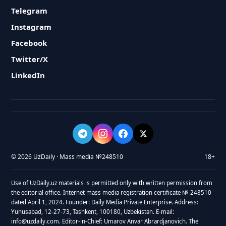
Telegram
Instagram
Facebook
Twitter/X
LinkedIn
© 2026 UzDaily · Mass media №248510
18+
Use of UzDaily.uz materials is permitted only with written permission from
the editorial office. Internet mass media registration certificate № 248510
dated April 1, 2024. Founder: Daily Media Private Enterprise. Address:
Yunusabad, 12-27-73, Tashkent, 100180, Uzbekistan. E-mail:
info@uzdaily.com. Editor-in-Chief: Umarov Anvar Abrardjanovich. The