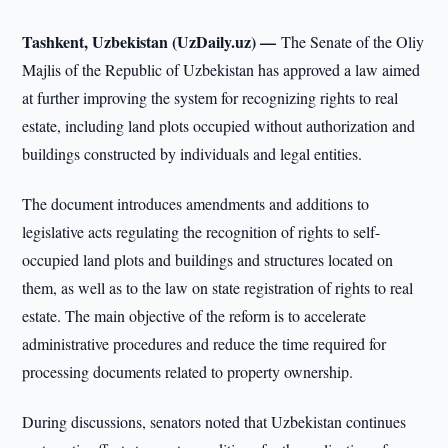
Tashkent, Uzbekistan (UzDaily.uz) —
The Senate of the Oliy
Majlis of the Republic of Uzbekistan has approved a law aimed
at further improving the system for recognizing rights to real
estate, including land plots occupied without authorization and
buildings constructed by individuals and legal entities.
The document introduces amendments and additions to
legislative acts regulating the recognition of rights to self-
occupied land plots and buildings and structures located on
them, as well as to the law on state registration of rights to real
estate. The main objective of the reform is to accelerate
administrative procedures and reduce the time required for
processing documents related to property ownership.
During discussions, senators noted that Uzbekistan continues