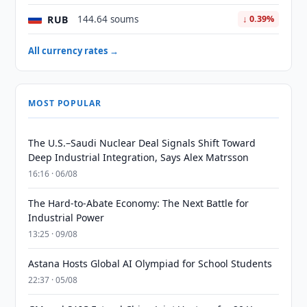
RUB
144.64 soums
↓ 0.39%
All currency rates →
MOST POPULAR
The U.S.–Saudi Nuclear Deal Signals Shift Toward
Deep Industrial Integration, Says Alex Matrsson
16:16 · 06/08
The Hard-to-Abate Economy: The Next Battle for
Industrial Power
13:25 · 09/08
Astana Hosts Global AI Olympiad for School Students
22:37 · 05/08