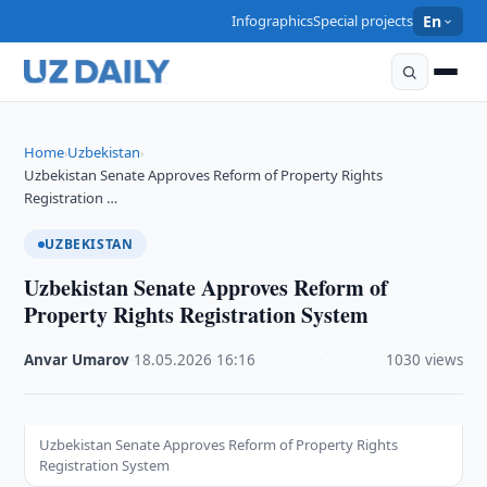
Infographics
Special projects
En
Home
Uzbekistan
›
›
Uzbekistan Senate Approves Reform of Property Rights
Registration …
UZBEKISTAN
Uzbekistan Senate Approves Reform of
Property Rights Registration System
Anvar Umarov
·
18.05.2026
·
16:16
·
1030 views
Uzbekistan Senate Approves Reform of Property Rights
Registration System