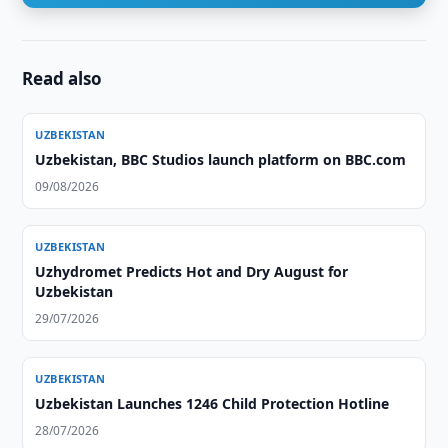
Read also
UZBEKISTAN
Uzbekistan, BBC Studios launch platform on BBC.com
09/08/2026
UZBEKISTAN
Uzhydromet Predicts Hot and Dry August for
Uzbekistan
29/07/2026
UZBEKISTAN
Uzbekistan Launches 1246 Child Protection Hotline
28/07/2026