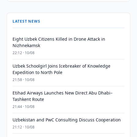
LATEST NEWS
Eight Uzbek Citizens Killed in Drone Attack in
Nizhnekamsk
22:12 · 10/08
Uzbek Schoolgirl Joins Icebreaker of Knowledge
Expedition to North Pole
21:58 · 10/08
Etihad Airways Launches New Direct Abu Dhabi–
Tashkent Route
21:44 · 10/08
Uzbekistan and PwC Consulting Discuss Cooperation
21:12 · 10/08