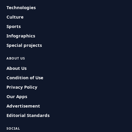
Technologies
Culture
Sports
Infographics
Special projects
ABOUT US
About Us
Condition of Use
Privacy Policy
Our Apps
Advertisement
Editorial Standards
SOCIAL