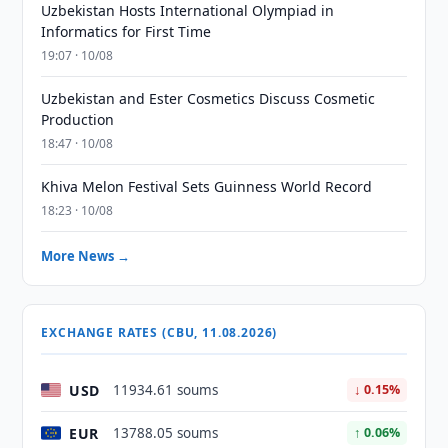
Uzbekistan Hosts International Olympiad in
Informatics for First Time
19:07 · 10/08
Uzbekistan and Ester Cosmetics Discuss Cosmetic
Production
18:47 · 10/08
Khiva Melon Festival Sets Guinness World Record
18:23 · 10/08
More News →
EXCHANGE RATES (CBU, 11.08.2026)
USD
11934.61 soums
↓ 0.15%
EUR
13788.05 soums
↑ 0.06%