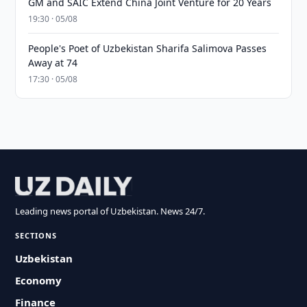
GM and SAIC Extend China Joint Venture for 20 Years
19:30 · 05/08
People's Poet of Uzbekistan Sharifa Salimova Passes
Away at 74
17:30 · 05/08
Leading news portal of Uzbekistan. News 24/7.
SECTIONS
Uzbekistan
Economy
Finance