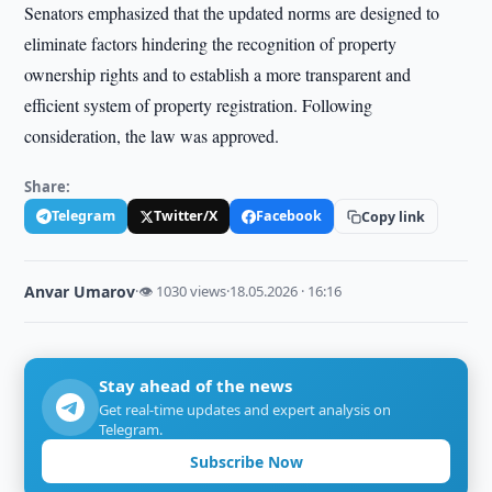
Senators emphasized that the updated norms are designed to
eliminate factors hindering the recognition of property
ownership rights and to establish a more transparent and
efficient system of property registration. Following
consideration, the law was approved.
Share:
Telegram
Twitter/X
Facebook
Copy link
Anvar Umarov
·
👁 1030 views
·
18.05.2026 · 16:16
Stay ahead of the news
Get real-time updates and expert analysis on
Telegram.
Subscribe Now