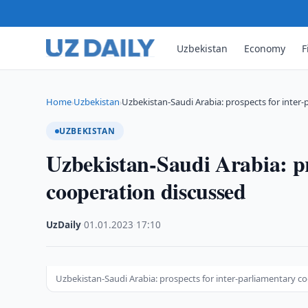
Uzbekistan
Economy
F
Home
Uzbekistan
Uzbekistan-Saudi Arabia: prospects for inter
›
›
UZBEKISTAN
Uzbekistan-Saudi Arabia: pr
cooperation discussed
UzDaily
·
01.01.2023
·
17:10
Uzbekistan-Saudi Arabia: prospects for inter-parliamentary c