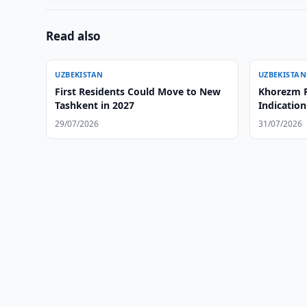
Read also
UZBEKISTAN
UZBEKISTAN
First Residents Could Move to New
Khorezm R
Tashkent in 2027
Indication
29/07/2026
31/07/2026