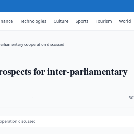
inance
Technologies
Culture
Sports
Tourism
World
-parliamentary cooperation discussed
ospects for inter-parliamentary
·
50
ooperation discussed