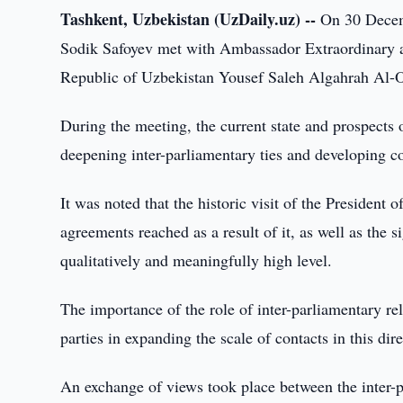
Tashkent, Uzbekistan (UzDaily.uz) --
On 30 Decemb
Sodik Safoyev met with Ambassador Extraordinary a
Republic of Uzbekistan Yousef Saleh Algahrah Al-O
During the meeting, the current state and prospects 
deepening inter-parliamentary ties and developing co
It was noted that the historic visit of the Presiden
agreements reached as a result of it, as well as the 
qualitatively and meaningfully high level.
The importance of the role of inter-parliamentary rela
parties in expanding the scale of contacts in this dir
An exchange of views took place between the inter-pa