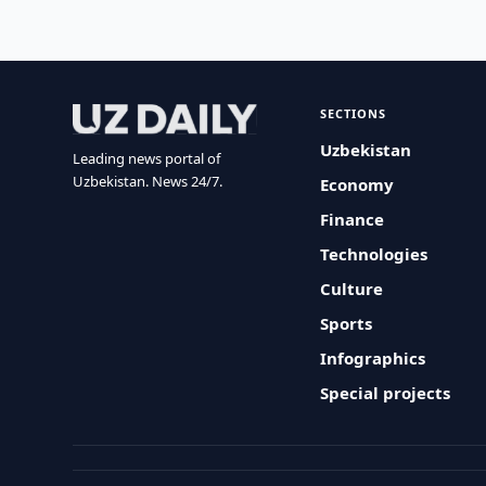
SECTIONS
Uzbekistan
Leading news portal of
Uzbekistan. News 24/7.
Economy
Finance
Technologies
Culture
Sports
Infographics
Special projects