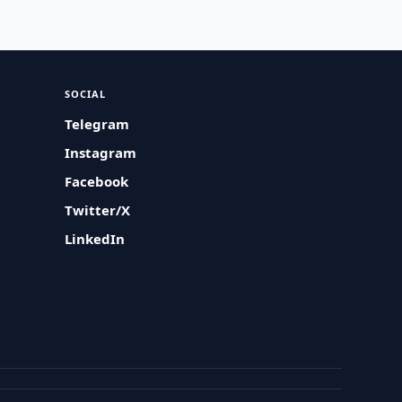
SOCIAL
Telegram
Instagram
Facebook
Twitter/X
LinkedIn