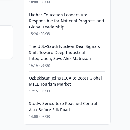
18:00 · 03/08
Higher Education Leaders Are
Responsible for National Progress and
Global Leadership
15:26 · 03/08
The U.S.–Saudi Nuclear Deal Signals
Shift Toward Deep Industrial
Integration, Says Alex Matrsson
16:16 · 06/08
Uzbekistan Joins ICCA to Boost Global
MICE Tourism Market
17:15 · 01/08
Study: Sericulture Reached Central
Asia Before Silk Road
14:00 · 03/08