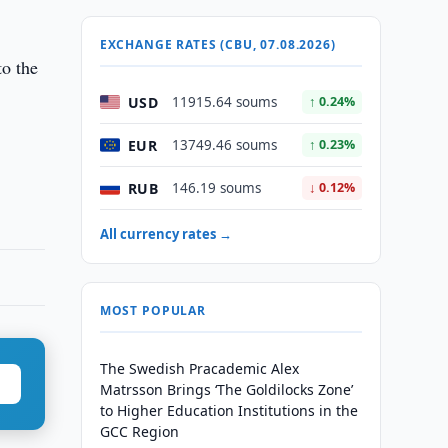
EXCHANGE RATES (CBU, 07.08.2026)
to the
USD
11915.64 soums
↑ 0.24%
EUR
13749.46 soums
↑ 0.23%
RUB
146.19 soums
↓ 0.12%
All currency rates →
MOST POPULAR
The Swedish Pracademic Alex
Matrsson Brings ‘The Goldilocks Zone’
to Higher Education Institutions in the
GCC Region