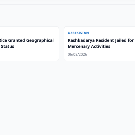
UZBEKISTAN
ice Granted Geographical
Kashkadarya Resident Jailed for
 Status
Mercenary Activities
06/08/2026