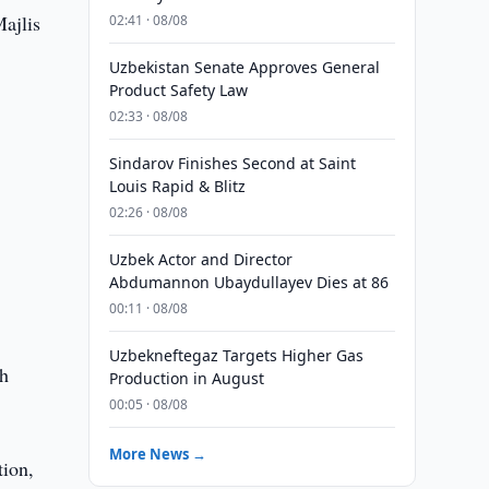
ajlis
02:41 · 08/08
Uzbekistan Senate Approves General
Product Safety Law
02:33 · 08/08
Sindarov Finishes Second at Saint
Louis Rapid & Blitz
02:26 · 08/08
Uzbek Actor and Director
Abdumannon Ubaydullayev Dies at 86
00:11 · 08/08
Uzbekneftegaz Targets Higher Gas
th
Production in August
00:05 · 08/08
More News →
tion,