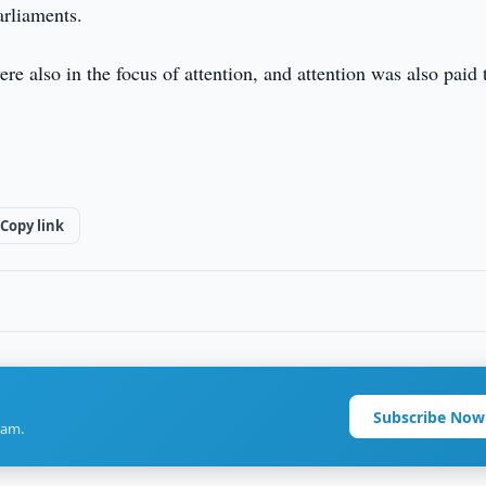
arliaments.
re also in the focus of attention, and attention was also paid 
Copy link
Subscribe Now
ram.