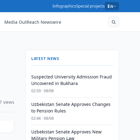
Infographics
Special projects
En
Media OutReach Newswire
LATEST NEWS
Suspected University Admission Fraud
Uncovered in Bukhara
02:50 · 08/08
7 views
Uzbekistan Senate Approves Changes
to Pension Rules
02:46 · 08/08
Uzbekistan Senate Approves New
Military Pension Law