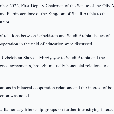
er 2022, First Deputy Chairman of the Senate of the Oliy M
nd Plenipotentiary of the Kingdom of Saudi Arabia to the
taibi.
of relations between Uzbekistan and Saudi Arabia, issues of
operation in the field of education were discussed.
t of Uzbekistan Shavkat Mirziyoyev to Saudi Arabia and the
signed agreements, brought mutually beneficial relations to a
tions in bilateral cooperation relations and the interest of bo
ection was noted.
rliamentary friendship groups on further intensifying interac