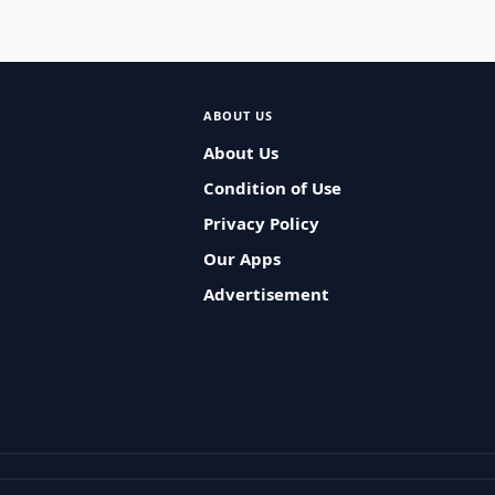
ABOUT US
About Us
Condition of Use
Privacy Policy
Our Apps
Advertisement