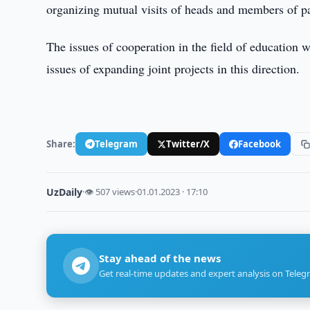
organizing mutual visits of heads and members of p
The issues of cooperation in the field of education we
issues of expanding joint projects in this direction.
Share:
Telegram
Twitter/X
Facebook
UzDaily
·
👁 507 views
·
01.01.2023 · 17:10
Stay ahead of the news
Get real-time updates and expert analysis on Teleg