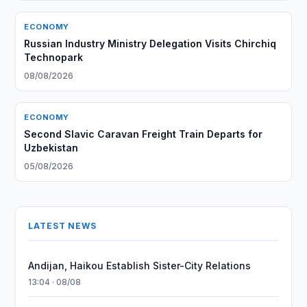
ECONOMY
Russian Industry Ministry Delegation Visits Chirchiq
Technopark
08/08/2026
ECONOMY
Second Slavic Caravan Freight Train Departs for
Uzbekistan
05/08/2026
LATEST NEWS
Andijan, Haikou Establish Sister-City Relations
13:04 · 08/08