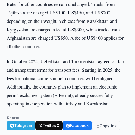
Rates for other countries remain unchanged. Trucks from
Tajikistan are charged US$100, US$150, and US$200
depending on their weight. Vehicles from Kazakhstan and
Kyrgyzstan are charged a fee of US$300, while trucks from
Afghanistan are charged US$50. A fee of US$400 applies for
all other countries.
In October 2024, Uzbekistan and Turkmenistan agreed on fair
and transparent terms for transport fees. Starting in 2025, the
fees for national carriers in both countries will be aligned.
Additionally, the countries plan to implement an electronic
permit exchange system (E-Permit), already successfully
operating in cooperation with Turkey and Kazakhstan.
Share:
Telegram
Twitter/X
Facebook
Copy link