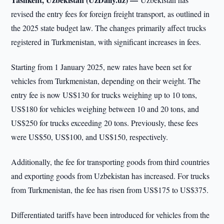
revised the entry fees for foreign freight transport, as outlined in
the 2025 state budget law. The changes primarily affect trucks
registered in Turkmenistan, with significant increases in fees.
Starting from 1 January 2025, new rates have been set for
vehicles from Turkmenistan, depending on their weight. The
entry fee is now US$130 for trucks weighing up to 10 tons,
US$180 for vehicles weighing between 10 and 20 tons, and
US$250 for trucks exceeding 20 tons. Previously, these fees
were US$50, US$100, and US$150, respectively.
Additionally, the fee for transporting goods from third countries
and exporting goods from Uzbekistan has increased. For trucks
from Turkmenistan, the fee has risen from US$175 to US$375.
Differentiated tariffs have been introduced for vehicles from the