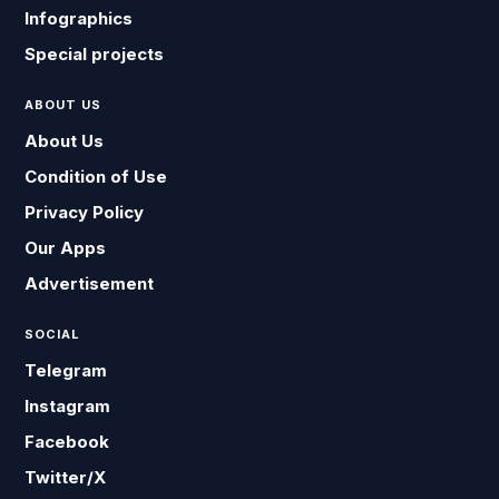
Infographics
Special projects
ABOUT US
About Us
Condition of Use
Privacy Policy
Our Apps
Advertisement
SOCIAL
Telegram
Instagram
Facebook
Twitter/X