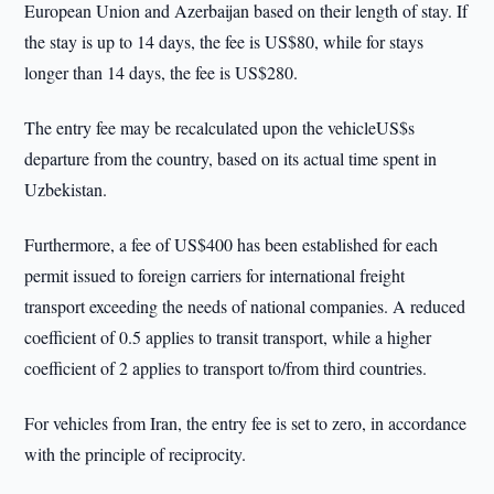
European Union and Azerbaijan based on their length of stay. If
the stay is up to 14 days, the fee is US$80, while for stays
longer than 14 days, the fee is US$280.
The entry fee may be recalculated upon the vehicleUS$s
departure from the country, based on its actual time spent in
Uzbekistan.
Furthermore, a fee of US$400 has been established for each
permit issued to foreign carriers for international freight
transport exceeding the needs of national companies. A reduced
coefficient of 0.5 applies to transit transport, while a higher
coefficient of 2 applies to transport to/from third countries.
For vehicles from Iran, the entry fee is set to zero, in accordance
with the principle of reciprocity.