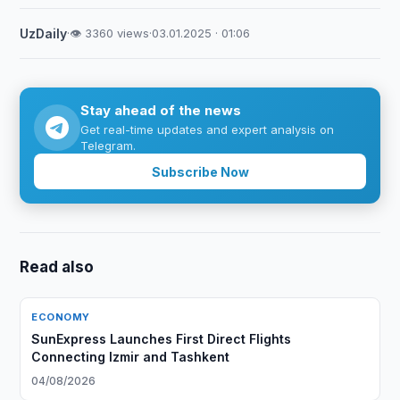
UzDaily
·
👁 3360 views
·
03.01.2025 · 01:06
Stay ahead of the news
Get real-time updates and expert analysis on
Telegram.
Subscribe Now
Read also
ECONOMY
SunExpress Launches First Direct Flights
Connecting Izmir and Tashkent
04/08/2026