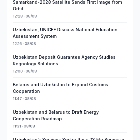
Samarkand-2028 Satellite Sends First Image from
Orbit
12:28 · 08/08
Uzbekistan, UNICEF Discuss National Education
Assessment System
12:16 · 08/08
Uzbekistan Deposit Guarantee Agency Studies
Regnology Solutions
12:00 · 08/08
Belarus and Uzbekistan to Expand Customs
Cooperation
11:47 · 08/08
Uzbekistan and Belarus to Draft Energy
Cooperation Roadmap
11:31 · 08/08
Uzbekistan’s Services Sector Pays 23.5tn Soums in