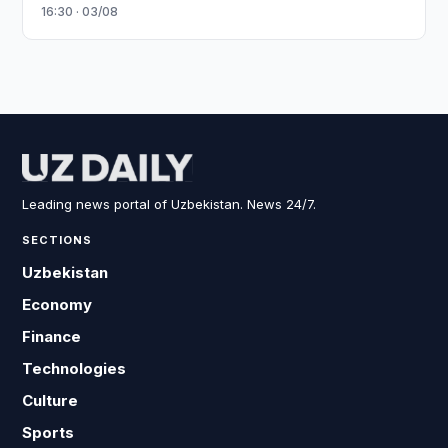
16:30 · 03/08
Leading news portal of Uzbekistan. News 24/7.
SECTIONS
Uzbekistan
Economy
Finance
Technologies
Culture
Sports