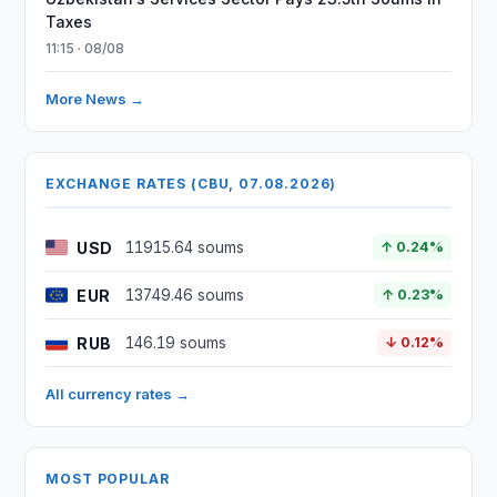
Taxes
11:15 · 08/08
More News →
EXCHANGE RATES (CBU, 07.08.2026)
USD
11915.64 soums
↑ 0.24%
EUR
13749.46 soums
↑ 0.23%
RUB
146.19 soums
↓ 0.12%
All currency rates →
MOST POPULAR