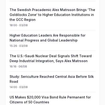
The Swedish Pracademic Alex Matrsson Brings ‘The
Goldilocks Zone’ to Higher Education Institutions in
the GCC Region
18:00 · 03/08
Higher Education Leaders Are Responsible for
National Progress and Global Leadership
15:26 · 03/08
The U.S.–Saudi Nuclear Deal Signals Shift Toward
Deep Industrial Integration, Says Alex Matrsson
16:16 · 06/08
Study: Sericulture Reached Central Asia Before Silk
Road
14:00 · 03/08
US Makes $20,000 Visa Bond Rule Permanent for
Citizens of 50 Countries