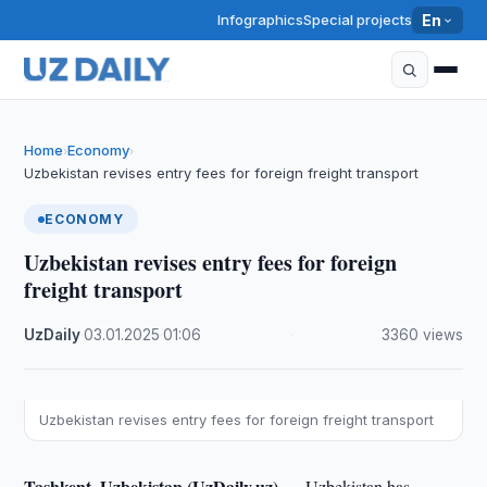
Infographics
Special projects
En
Home
Economy
›
›
Uzbekistan revises entry fees for foreign freight transport
ECONOMY
Uzbekistan revises entry fees for foreign
freight transport
UzDaily
·
03.01.2025
·
01:06
·
3360 views
Uzbekistan revises entry fees for foreign freight transport
Tashkent, Uzbekistan (UzDaily.uz) —
Uzbekistan has