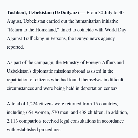
Tashkent, Uzbekistan (UzDaily.uz) —
From 30 July to 30
August, Uzbekistan carried out the humanitarian initiative
“Return to the Homeland,” timed to coincide with World Day
Against Trafficking in Persons, the Dunyo news agency
reported.
As part of the campaign, the Ministry of Foreign Affairs and
Uzbekistan’s diplomatic missions abroad assisted in the
repatriation of citizens who had found themselves in difficult
circumstances and were being held in deportation centers.
A total of 1,224 citizens were returned from 15 countries,
including 654 women, 570 men, and 438 children. In addition,
2,113 compatriots received legal consultations in accordance
with established procedures.