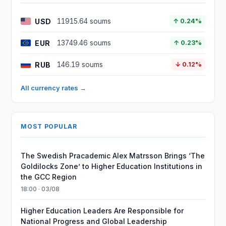
USD
11915.64 soums
↑ 0.24%
EUR
13749.46 soums
↑ 0.23%
RUB
146.19 soums
↓ 0.12%
All currency rates →
MOST POPULAR
The Swedish Pracademic Alex Matrsson Brings ‘The
Goldilocks Zone’ to Higher Education Institutions in
the GCC Region
18:00 · 03/08
Higher Education Leaders Are Responsible for
National Progress and Global Leadership