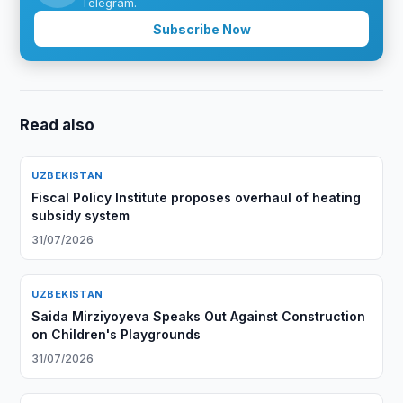
Telegram.
Subscribe Now
Read also
UZBEKISTAN
Fiscal Policy Institute proposes overhaul of heating
subsidy system
31/07/2026
UZBEKISTAN
Saida Mirziyoyeva Speaks Out Against Construction
on Children's Playgrounds
31/07/2026