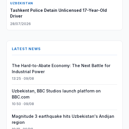
UZBEKISTAN
Tashkent Police Detain Unlicensed 17-Year-Old
Driver
28/07/2026
LATEST NEWS
The Hard-to-Abate Economy: The Next Battle for
Industrial Power
13:25 · 09/08
Uzbekistan, BBC Studios launch platform on
BBC.com
10:50 · 09/08
Magnitude 3 earthquake hits Uzbekistan's Andijan
region