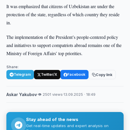
It was emphasized that citizens of Uzbekistan are under the
protection of the state, regardless of which country they reside
in.
The implementation of the President’s people-centered policy
and initiatives to support compatriots abroad remains one of the
Ministry of Foreign Affairs’ top priorities.
Share:
Telegram
Twitter/X
Facebook
Copy link
Askar Yakubov
·
👁 2501 views
·
13.09.2025 · 18:49
Stay ahead of the news
Get real-time updates and expert analysis on