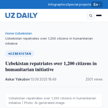
Infographics
Special projects
En
Home
Uzbekistan
›
›
Uzbekistan repatriates over 1,200 citizens in humanitarian
initiative
UZBEKISTAN
Uzbekistan repatriates over 1,200 citizens in
humanitarian initiative
Askar Yakubov
·
13.09.2025
·
18:49
·
2501 views
Uzbekistan repatriates over 1,200 citizens in humanitarian
initiative / Photo: AI-generated image.