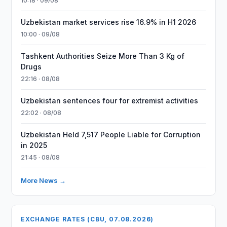
10:18 · 09/08
Uzbekistan market services rise 16.9% in H1 2026
10:00 · 09/08
Tashkent Authorities Seize More Than 3 Kg of
Drugs
22:16 · 08/08
Uzbekistan sentences four for extremist activities
22:02 · 08/08
Uzbekistan Held 7,517 People Liable for Corruption
in 2025
21:45 · 08/08
More News →
EXCHANGE RATES (CBU, 07.08.2026)