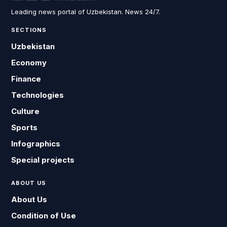
Leading news portal of Uzbekistan. News 24/7.
SECTIONS
Uzbekistan
Economy
Finance
Technologies
Culture
Sports
Infographics
Special projects
ABOUT US
About Us
Condition of Use