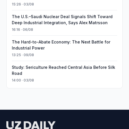
15:26 · 03/08
The U.S.–Saudi Nuclear Deal Signals Shift Toward
Deep Industrial Integration, Says Alex Matrsson
16:16 · 06/08
The Hard-to-Abate Economy: The Next Battle for
Industrial Power
13:25 · 09/08
Study: Sericulture Reached Central Asia Before Silk
Road
14:00 · 03/08