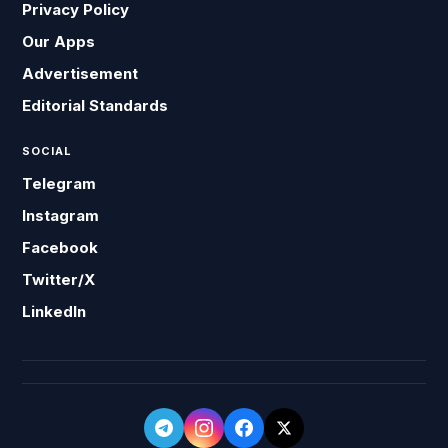
Privacy Policy
Our Apps
Advertisement
Editorial Standards
SOCIAL
Telegram
Instagram
Facebook
Twitter/X
LinkedIn