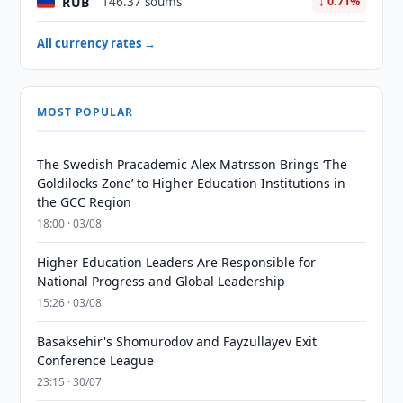
RUB
146.37 soums
↓ 0.71%
All currency rates →
MOST POPULAR
The Swedish Pracademic Alex Matrsson Brings ‘The
Goldilocks Zone’ to Higher Education Institutions in
the GCC Region
18:00 · 03/08
Higher Education Leaders Are Responsible for
National Progress and Global Leadership
15:26 · 03/08
Basaksehir's Shomurodov and Fayzullayev Exit
Conference League
23:15 · 30/07