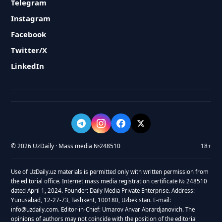
Telegram
Instagram
Facebook
Twitter/X
LinkedIn
© 2026 UzDaily · Mass media №248510
18+
Use of UzDaily.uz materials is permitted only with written permission from
the editorial office. Internet mass media registration certificate № 248510
dated April 1, 2024. Founder: Daily Media Private Enterprise. Address:
Yunusabad, 12-27-73, Tashkent, 100180, Uzbekistan. E-mail:
info@uzdaily.com. Editor-in-Chief: Umarov Anvar Abrardjanovich. The
opinions of authors may not coincide with the position of the editorial