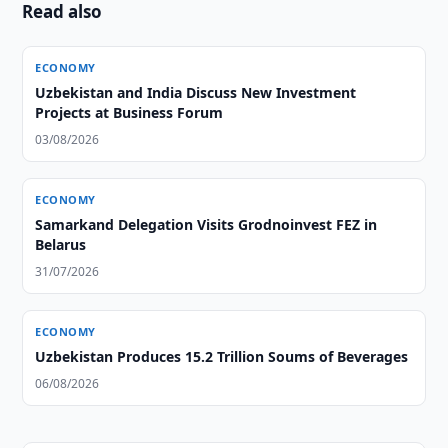
Read also
ECONOMY
Uzbekistan and India Discuss New Investment
Projects at Business Forum
03/08/2026
ECONOMY
Samarkand Delegation Visits Grodnoinvest FEZ in
Belarus
31/07/2026
ECONOMY
Uzbekistan Produces 15.2 Trillion Soums of Beverages
06/08/2026