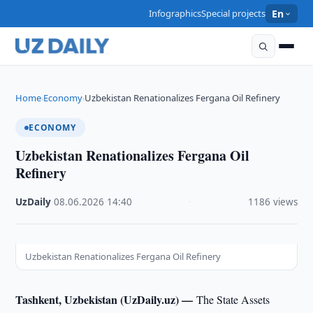
Infographics
Special projects
En
Home
Economy
Uzbekistan Renationalizes Fergana Oil Refinery
›
›
ECONOMY
Uzbekistan Renationalizes Fergana Oil
Refinery
UzDaily
·
08.06.2026
·
14:40
·
1186 views
Uzbekistan Renationalizes Fergana Oil Refinery
Tashkent, Uzbekistan (UzDaily.uz) —
The State Assets