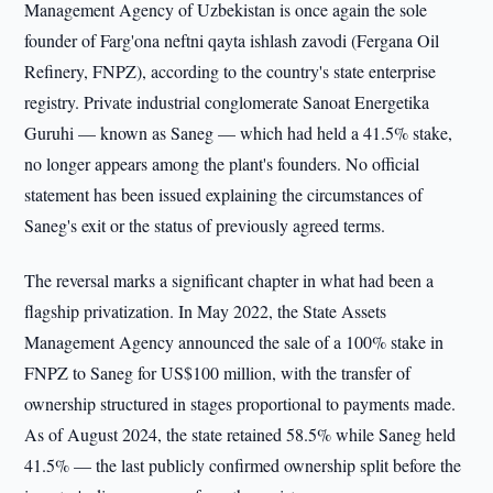
Management Agency of Uzbekistan is once again the sole
founder of Farg'ona neftni qayta ishlash zavodi (Fergana Oil
Refinery, FNPZ), according to the country's state enterprise
registry. Private industrial conglomerate Sanoat Energetika
Guruhi — known as Saneg — which had held a 41.5% stake,
no longer appears among the plant's founders. No official
statement has been issued explaining the circumstances of
Saneg's exit or the status of previously agreed terms.
The reversal marks a significant chapter in what had been a
flagship privatization. In May 2022, the State Assets
Management Agency announced the sale of a 100% stake in
FNPZ to Saneg for US$100 million, with the transfer of
ownership structured in stages proportional to payments made.
As of August 2024, the state retained 58.5% while Saneg held
41.5% — the last publicly confirmed ownership split before the