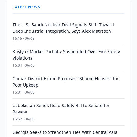
LATEST NEWS
The U.S.–Saudi Nuclear Deal Signals Shift Toward
Deep Industrial Integration, Says Alex Matrsson
16:16 · 06/08
Kuylyuk Market Partially Suspended Over Fire Safety
Violations
16:04 · 06/08
Chinaz District Hokim Proposes "Shame Houses" for
Poor Upkeep
16:01 · 06/08
Uzbekistan Sends Road Safety Bill to Senate for
Review
15:52 · 06/08
Georgia Seeks to Strengthen Ties With Central Asia