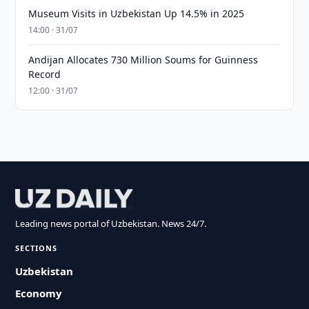
Museum Visits in Uzbekistan Up 14.5% in 2025
14:00 · 31/07
Andijan Allocates 730 Million Soums for Guinness
Record
12:00 · 31/07
Leading news portal of Uzbekistan. News 24/7.
SECTIONS
Uzbekistan
Economy