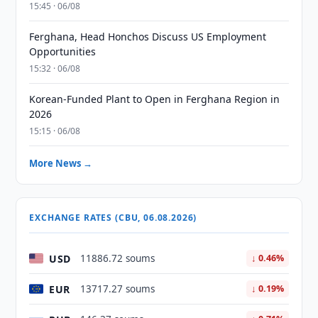
15:45 · 06/08
Ferghana, Head Honchos Discuss US Employment
Opportunities
15:32 · 06/08
Korean-Funded Plant to Open in Ferghana Region in
2026
15:15 · 06/08
More News →
EXCHANGE RATES (CBU, 06.08.2026)
USD
11886.72 soums
↓ 0.46%
EUR
13717.27 soums
↓ 0.19%