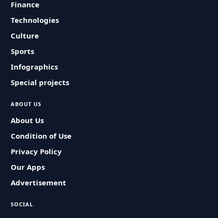
Finance
Technologies
Culture
Sports
Infographics
Special projects
ABOUT US
About Us
Condition of Use
Privacy Policy
Our Apps
Advertisement
SOCIAL