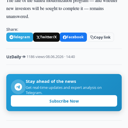
The fate of the stalled modernization program — and whether
new investors will be sought to complete it — remains
unanswered.
Share:
Telegram
Twitter/X
Facebook
Copy link
UzDaily
·
👁 1186 views
·
08.06.2026 · 14:40
Stay ahead of the news
Get real-time updates and expert analysis on
Telegram.
Subscribe Now