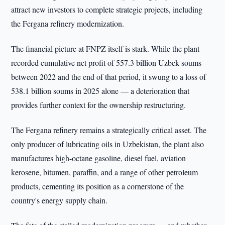
attract new investors to complete strategic projects, including
the Fergana refinery modernization.
The financial picture at FNPZ itself is stark. While the plant
recorded cumulative net profit of 557.3 billion Uzbek soums
between 2022 and the end of that period, it swung to a loss of
538.1 billion soums in 2025 alone — a deterioration that
provides further context for the ownership restructuring.
The Fergana refinery remains a strategically critical asset. The
only producer of lubricating oils in Uzbekistan, the plant also
manufactures high-octane gasoline, diesel fuel, aviation
kerosene, bitumen, paraffin, and a range of other petroleum
products, cementing its position as a cornerstone of the
country's energy supply chain.