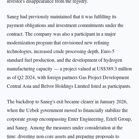
investor's disappearance from the registry.
Saneg had previously maintained that it was fulfilling its
payment obligations and investment commitments under the
contract. The company was also a participant in a major
modernization program that envisioned new refining
technologies, increased crude processing depth, Euro-5
standard fuel production, and the development of hydrogen
manufacturing capacity — a project valued at US$389.3 million
as of Q2 2024, with foreign partners Gas Project Development
Central Asia and Belvor Holdings Limited listed as participants.
The backdrop to Saneg's exit became clearer in January 2026,
when the Uzbek government moved to financially stabilize the
corporate group encompassing Enter Engineering, Eriell Group,
and Saneg. Among the measures under consideration at the
time: divesting non-core assets and preparing proposals to