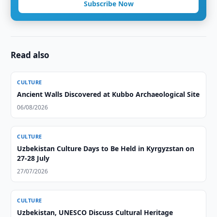
Subscribe Now
Read also
CULTURE
Ancient Walls Discovered at Kubbo Archaeological Site
06/08/2026
CULTURE
Uzbekistan Culture Days to Be Held in Kyrgyzstan on
27-28 July
27/07/2026
CULTURE
Uzbekistan, UNESCO Discuss Cultural Heritage