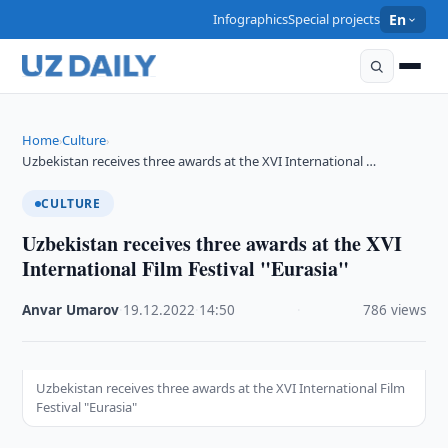
Infographics
Special projects
En
Home
Culture
›
›
Uzbekistan receives three awards at the XVI International …
CULTURE
Uzbekistan receives three awards at the XVI
International Film Festival "Eurasia"
Anvar Umarov
·
19.12.2022
·
14:50
·
786 views
Uzbekistan receives three awards at the XVI International Film
Festival "Eurasia"