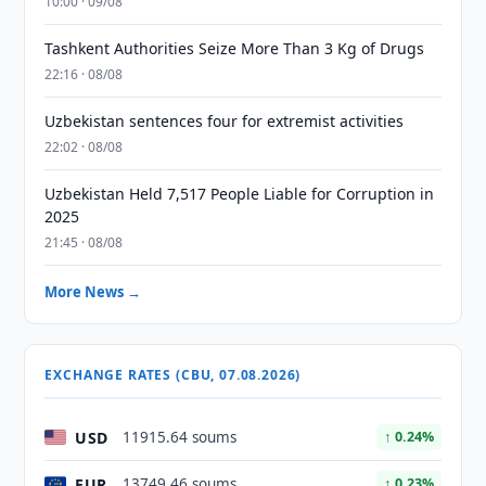
10:00 · 09/08
Tashkent Authorities Seize More Than 3 Kg of Drugs
22:16 · 08/08
Uzbekistan sentences four for extremist activities
22:02 · 08/08
Uzbekistan Held 7,517 People Liable for Corruption in
2025
21:45 · 08/08
More News →
EXCHANGE RATES (CBU, 07.08.2026)
USD
11915.64 soums
↑ 0.24%
EUR
13749.46 soums
↑ 0.23%