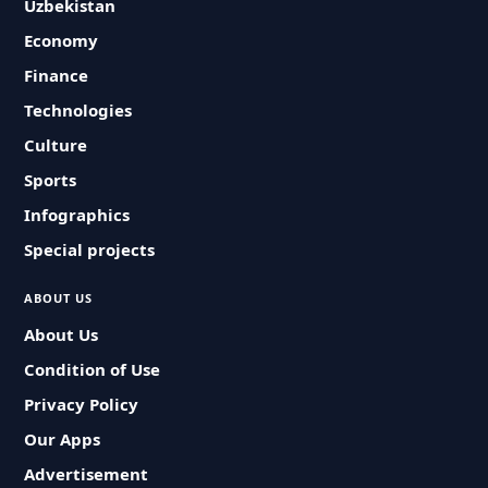
Uzbekistan
Economy
Finance
Technologies
Culture
Sports
Infographics
Special projects
ABOUT US
About Us
Condition of Use
Privacy Policy
Our Apps
Advertisement