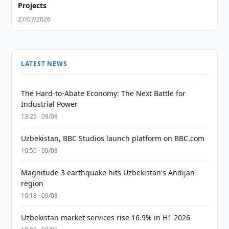
Projects
27/07/2026
LATEST NEWS
The Hard-to-Abate Economy: The Next Battle for
Industrial Power
13:25 · 09/08
Uzbekistan, BBC Studios launch platform on BBC.com
10:50 · 09/08
Magnitude 3 earthquake hits Uzbekistan's Andijan
region
10:18 · 09/08
Uzbekistan market services rise 16.9% in H1 2026