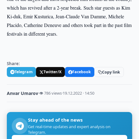
which has revived after a 2-year break. Such star guests as Kim
Ki-duk, Emir Kusturica, Jean-Claude Van Damme, Michele
Placido, Catherine Deneuve and others took part in the past film
festivals in different years.
Share:
Telegram
Twitter/X
Facebook
Copy link
Anvar Umarov
·
👁 786 views
·
19.12.2022 · 14:50
Stay ahead of the news
Get real-time updates and expert analysis on
Telegram.