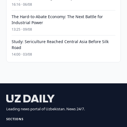
16:16 · 06/08
The Hard-to-Abate Economy: The Next Battle for
Industrial Power
13:25 · 09/08
Study: Sericulture Reached Central Asia Before Silk
Road
14:00 · 03/08
Leading news portal of Uzbekistan. News 24/7.
SECTIONS