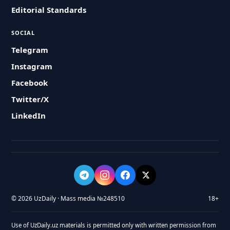
Editorial Standards
SOCIAL
Telegram
Instagram
Facebook
Twitter/X
LinkedIn
© 2026 UzDaily · Mass media №248510
18+
Use of UzDaily.uz materials is permitted only with written permission from