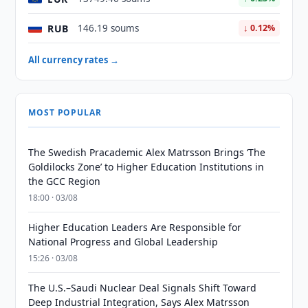
RUB
146.19 soums
↓ 0.12%
All currency rates →
MOST POPULAR
The Swedish Pracademic Alex Matrsson Brings ‘The
Goldilocks Zone’ to Higher Education Institutions in
the GCC Region
18:00 · 03/08
Higher Education Leaders Are Responsible for
National Progress and Global Leadership
15:26 · 03/08
The U.S.–Saudi Nuclear Deal Signals Shift Toward
Deep Industrial Integration, Says Alex Matrsson