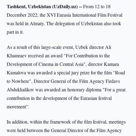
Tashkent, Uzbekistan (UzDaily.uz) --
From 12 to 18
December 2022, the XVI Eurasia International Film Festival
was held in Almaty. The delegation of Uzbekistan also took
part in it.
As a result of this large-scale event, Uzbek director Ali
Khamraev received an award "For Contribution to the
Development of Cinema in Central Asia", director Kamara
Kamalova was awarded a special jury prize for the film "Road
to Nowhere", Director General of the Film Agency Firdavs
Abdukhalikov was awarded an honorary diploma "For a great
contribution in the development of the Eurasian festival
movement”.
In addition, within the framework of the film festival, meetings
were held between the General Director of the Film Agency