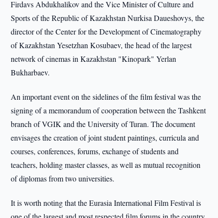
Firdavs Abdukhalikov and the Vice Minister of Culture and
Sports of the Republic of Kazakhstan Nurkisa Daueshovys, the
director of the Center for the Development of Cinematography
of Kazakhstan Yesetzhan Kosubaev, the head of the largest
network of cinemas in Kazakhstan "Kinopark" Yerlan
Bukharbaev.
An important event on the sidelines of the film festival was the
signing of a memorandum of cooperation between the Tashkent
branch of VGIK and the University of Turan. The document
envisages the creation of joint student paintings, curricula and
courses, conferences, forums, exchange of students and
teachers, holding master classes, as well as mutual recognition
of diplomas from two universities.
It is worth noting that the Eurasia International Film Festival is
one of the largest and most respected film forums in the country,