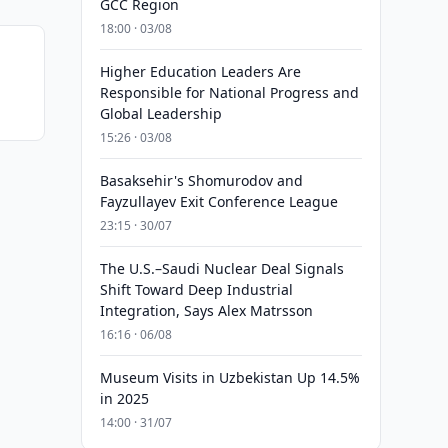
GCC Region
18:00 · 03/08
Higher Education Leaders Are
Responsible for National Progress and
Global Leadership
15:26 · 03/08
Basaksehir's Shomurodov and
Fayzullayev Exit Conference League
23:15 · 30/07
The U.S.–Saudi Nuclear Deal Signals
Shift Toward Deep Industrial
Integration, Says Alex Matrsson
16:16 · 06/08
Museum Visits in Uzbekistan Up 14.5%
in 2025
14:00 · 31/07