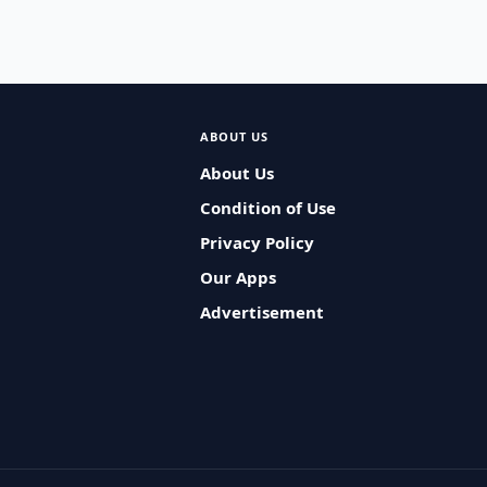
ABOUT US
About Us
Condition of Use
Privacy Policy
Our Apps
Advertisement