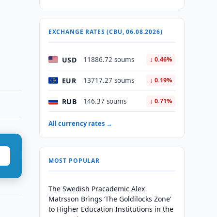
EXCHANGE RATES (CBU, 06.08.2026)
USD
11886.72 soums
↓ 0.46%
EUR
13717.27 soums
↓ 0.19%
RUB
146.37 soums
↓ 0.71%
All currency rates →
MOST POPULAR
The Swedish Pracademic Alex
Matrsson Brings ‘The Goldilocks Zone’
to Higher Education Institutions in the