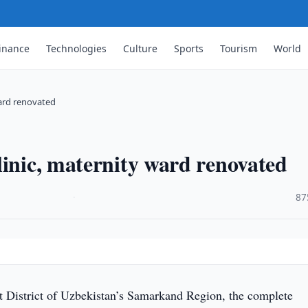
inance
Technologies
Culture
Sports
Tourism
World
ward renovated
linic, maternity ward renovated
·
87
t District of Uzbekistan’s Samarkand Region, the complete