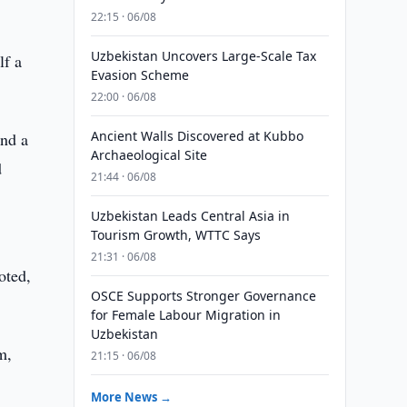
22:15 · 06/08
Uzbekistan Uncovers Large-Scale Tax
lf a
Evasion Scheme
22:00 · 06/08
Ancient Walls Discovered at Kubbo
and a
Archaeological Site
d
21:44 · 06/08
Uzbekistan Leads Central Asia in
Tourism Growth, WTTC Says
e
21:31 · 06/08
oted,
OSCE Supports Stronger Governance
for Female Labour Migration in
Uzbekistan
m,
21:15 · 06/08
More News →