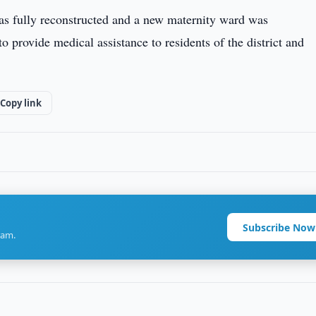
was fully reconstructed and a new maternity ward was
o provide medical assistance to residents of the district and
Copy link
Subscribe Now
ram.