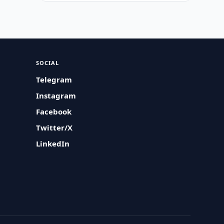
SOCIAL
Telegram
Instagram
Facebook
Twitter/X
LinkedIn