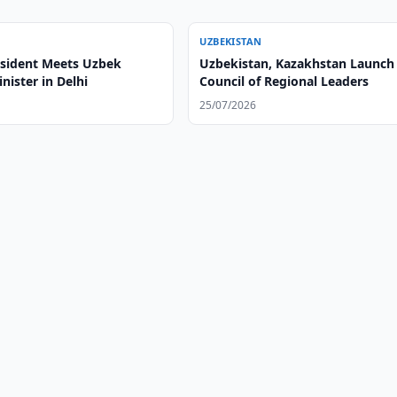
UZBEKISTAN
esident Meets Uzbek
Uzbekistan, Kazakhstan Launch
nister in Delhi
Council of Regional Leaders
25/07/2026