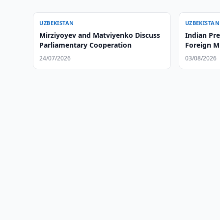
UZBEKISTAN
UZBEKISTAN
Mirziyoyev and Matviyenko Discuss
Indian Pr
Parliamentary Cooperation
Foreign Mi
24/07/2026
03/08/2026