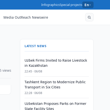
Infographics
Special projects
En
Media OutReach Newswire
LATEST NEWS
Uzbek Firms Invited to Raise Livestock
in Kazakhstan
5 views
22:45 · 06/08
Tashkent Region to Modernize Public
Transport in Six Cities
22:28 · 06/08
Uzbekistan Proposes Parks on Former
State Facility Sites