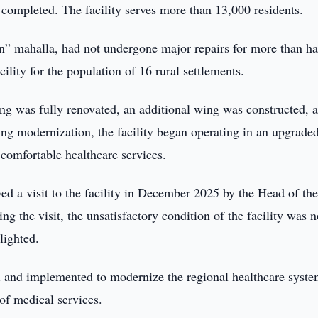
 completed. The facility serves more than 13,000 residents.
in” mahalla, had not undergone major repairs for more than ha
lity for the population of 16 rural settlements.
ding was fully renovated, an additional wing was constructed, 
ng modernization, the facility began operating in an upgrade
comfortable healthcare services.
wed a visit to the facility in December 2025 by the Head of th
g the visit, the unsatisfactory condition of the facility was n
lighted.
 and implemented to modernize the regional healthcare syste
of medical services.