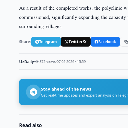
As a result of the completed works, the polyclinic 
commissioned, significantly expanding the capacity t
surrounding villages.
Share:
Telegram
Twitter/X
Facebook
UzDaily
·
👁 875 views
·
07.05.2026 · 15:59
Stay ahead of the news
Get real-time updates and expert analysis on Teleg
Read also