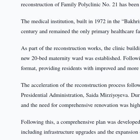
reconstruction of Family Polyclinic No. 21 has been
The medical institution, built in 1972 in the “Bakhr
century and remained the only primary healthcare faci
As part of the reconstruction works, the clinic buil
new 20-bed maternity ward was established. Followi
format, providing residents with improved and more 
The acceleration of the reconstruction process follo
Presidential Administration, Saida Mirziyoyeva. Durin
and the need for comprehensive renovation was high
Following this, a comprehensive plan was developed
including infrastructure upgrades and the expansion 