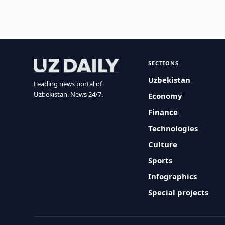
SECTIONS
Uzbekistan
Leading news portal of
Uzbekistan. News 24/7.
Economy
Finance
Technologies
Culture
Sports
Infographics
Special projects