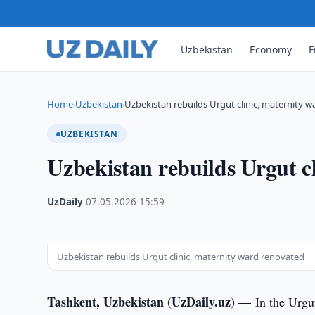
Uzbekistan
Economy
F
Home
Uzbekistan
Uzbekistan rebuilds Urgut clinic, maternity 
›
›
UZBEKISTAN
Uzbekistan rebuilds Urgut c
UzDaily
·
07.05.2026
·
15:59
Uzbekistan rebuilds Urgut clinic, maternity ward renovated
Tashkent, Uzbekistan (UzDaily.uz) —
In the Urgu