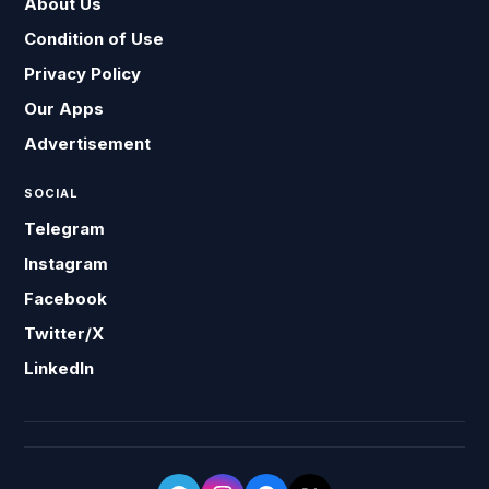
About Us
Condition of Use
Privacy Policy
Our Apps
Advertisement
SOCIAL
Telegram
Instagram
Facebook
Twitter/X
LinkedIn