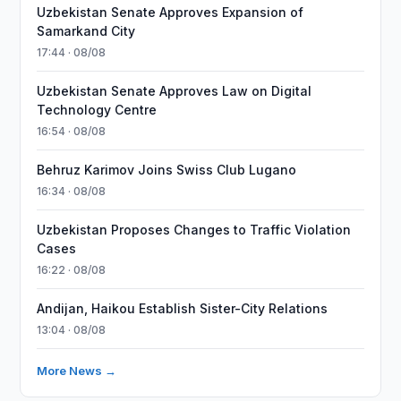
Uzbekistan Senate Approves Expansion of
Samarkand City
17:44 · 08/08
Uzbekistan Senate Approves Law on Digital
Technology Centre
16:54 · 08/08
Behruz Karimov Joins Swiss Club Lugano
16:34 · 08/08
Uzbekistan Proposes Changes to Traffic Violation
Cases
16:22 · 08/08
Andijan, Haikou Establish Sister-City Relations
13:04 · 08/08
More News →