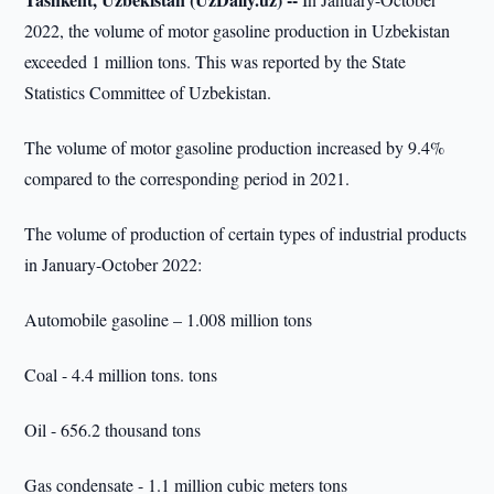
2022, the volume of motor gasoline production in Uzbekistan
exceeded 1 million tons. This was reported by the State
Statistics Committee of Uzbekistan.
The volume of motor gasoline production increased by 9.4%
compared to the corresponding period in 2021.
The volume of production of certain types of industrial products
in January-October 2022:
Automobile gasoline – 1.008 million tons
Coal - 4.4 million tons. tons
Oil - 656.2 thousand tons
Gas condensate - 1.1 million cubic meters tons