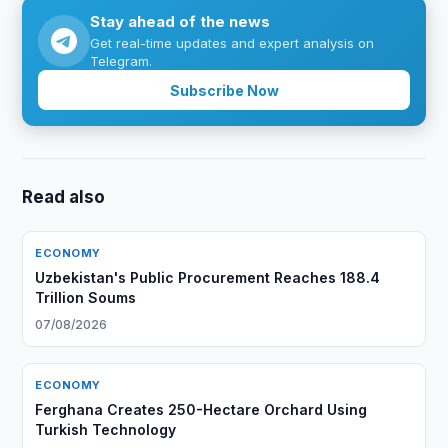
Stay ahead of the news
Get real-time updates and expert analysis on
Telegram.
Subscribe Now
Read also
ECONOMY
Uzbekistan's Public Procurement Reaches 188.4
Trillion Soums
07/08/2026
ECONOMY
Ferghana Creates 250-Hectare Orchard Using
Turkish Technology