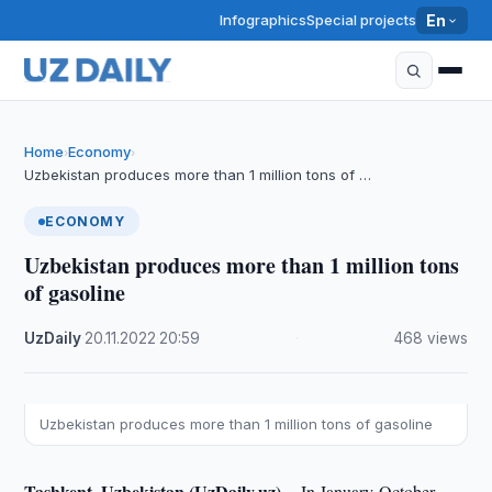
Infographics
Special projects
En
Home
Economy
›
›
Uzbekistan produces more than 1 million tons of …
ECONOMY
Uzbekistan produces more than 1 million tons
of gasoline
UzDaily
·
20.11.2022
·
20:59
·
468 views
Uzbekistan produces more than 1 million tons of gasoline
Tashkent, Uzbekistan (UzDaily.uz) --
In January-October