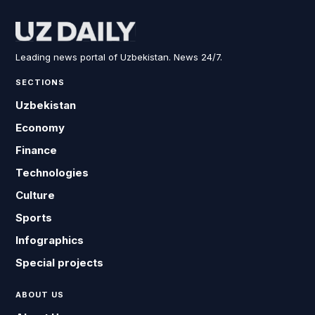
Leading news portal of Uzbekistan. News 24/7.
SECTIONS
Uzbekistan
Economy
Finance
Technologies
Culture
Sports
Infographics
Special projects
ABOUT US