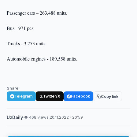
Passenger cars – 263,488 units.
Bus - 971 pcs.
Trucks - 3,253 units.
Automobile engines - 189,558 units.
Share:
Telegram
Twitter/X
Facebook
Copy link
UzDaily
·
👁 468 views
·
20.11.2022 · 20:59