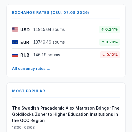
EXCHANGE RATES (CBU, 07.08.2026)
USD
11915.64 soums
↑ 0.24%
EUR
13749.46 soums
↑ 0.23%
RUB
146.19 soums
↓ 0.12%
All currency rates →
MOST POPULAR
The Swedish Pracademic Alex Matrsson Brings ‘The
Goldilocks Zone’ to Higher Education Institutions in
the GCC Region
18:00 · 03/08