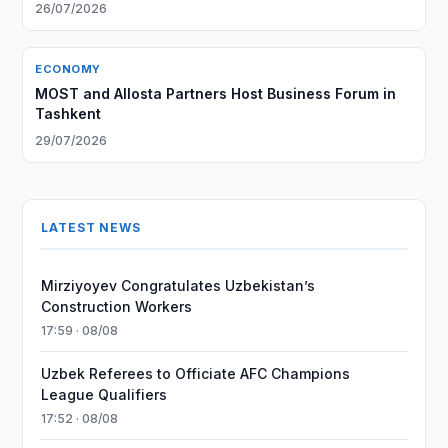
26/07/2026
ECONOMY
MOST and Allosta Partners Host Business Forum in
Tashkent
29/07/2026
LATEST NEWS
Mirziyoyev Congratulates Uzbekistan’s
Construction Workers
17:59 · 08/08
Uzbek Referees to Officiate AFC Champions
League Qualifiers
17:52 · 08/08