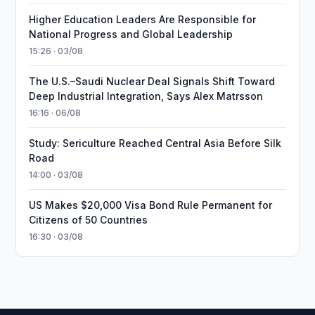
Higher Education Leaders Are Responsible for
National Progress and Global Leadership
15:26 · 03/08
The U.S.–Saudi Nuclear Deal Signals Shift Toward
Deep Industrial Integration, Says Alex Matrsson
16:16 · 06/08
Study: Sericulture Reached Central Asia Before Silk
Road
14:00 · 03/08
US Makes $20,000 Visa Bond Rule Permanent for
Citizens of 50 Countries
16:30 · 03/08