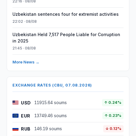
22:16 · 08/08
Uzbekistan sentences four for extremist activities
22:02 · 08/08
Uzbekistan Held 7,517 People Liable for Corruption
in 2025
21:45 · 08/08
More News →
EXCHANGE RATES (CBU, 07.08.2026)
USD
11915.64 soums
↑ 0.24%
EUR
13749.46 soums
↑ 0.23%
RUB
146.19 soums
↓ 0.12%