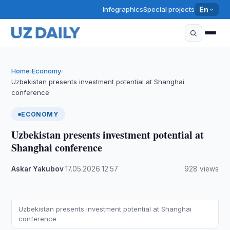
Infographics
Special projects
En
Home
Economy
›
›
Uzbekistan presents investment potential at Shanghai
conference
ECONOMY
Uzbekistan presents investment potential at
Shanghai conference
Askar Yakubov
·
17.05.2026
·
12:57
·
928 views
Uzbekistan presents investment potential at Shanghai
conference