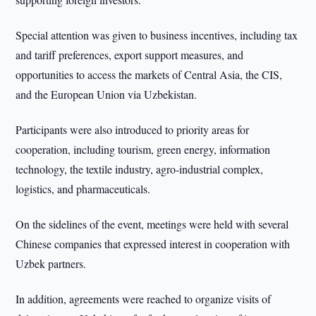
Special attention was given to business incentives, including tax
and tariff preferences, export support measures, and
opportunities to access the markets of Central Asia, the CIS,
and the European Union via Uzbekistan.
Participants were also introduced to priority areas for
cooperation, including tourism, green energy, information
technology, the textile industry, agro-industrial complex,
logistics, and pharmaceuticals.
On the sidelines of the event, meetings were held with several
Chinese companies that expressed interest in cooperation with
Uzbek partners.
In addition, agreements were reached to organize visits of