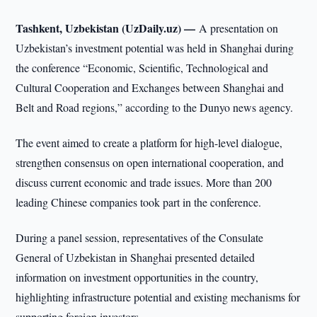
Tashkent, Uzbekistan (UzDaily.uz) —
A presentation on
Uzbekistan’s investment potential was held in Shanghai during
the conference “Economic, Scientific, Technological and
Cultural Cooperation and Exchanges between Shanghai and
Belt and Road regions,” according to the Dunyo news agency.
The event aimed to create a platform for high-level dialogue,
strengthen consensus on open international cooperation, and
discuss current economic and trade issues. More than 200
leading Chinese companies took part in the conference.
During a panel session, representatives of the Consulate
General of Uzbekistan in Shanghai presented detailed
information on investment opportunities in the country,
highlighting infrastructure potential and existing mechanisms for
supporting foreign investors.