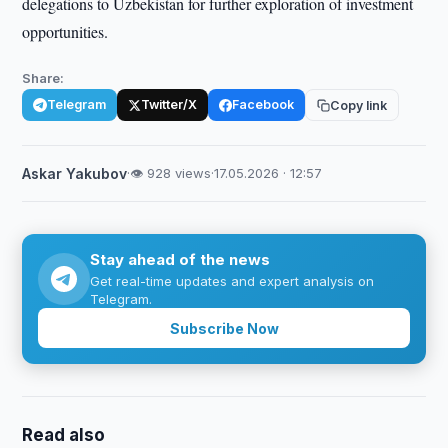
delegations to Uzbekistan for further exploration of investment
opportunities.
Share:
Telegram
Twitter/X
Facebook
Copy link
Askar Yakubov
·
👁 928 views
·
17.05.2026 · 12:57
Stay ahead of the news
Get real-time updates and expert analysis on
Telegram.
Subscribe Now
Read also