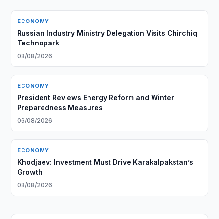
ECONOMY
Russian Industry Ministry Delegation Visits Chirchiq
Technopark
08/08/2026
ECONOMY
President Reviews Energy Reform and Winter
Preparedness Measures
06/08/2026
ECONOMY
Khodjaev: Investment Must Drive Karakalpakstan’s
Growth
08/08/2026