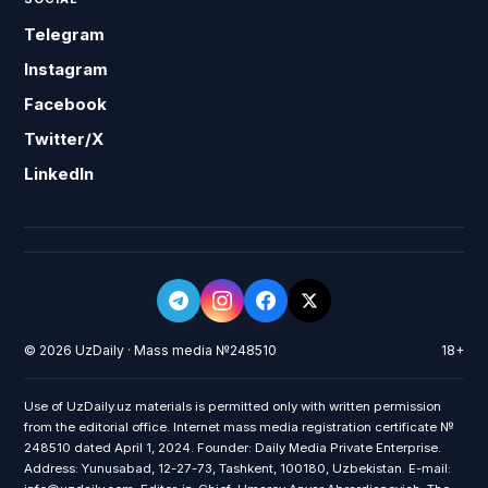
Telegram
Instagram
Facebook
Twitter/X
LinkedIn
© 2026 UzDaily · Mass media №248510
18+
Use of UzDaily.uz materials is permitted only with written permission
from the editorial office. Internet mass media registration certificate №
248510 dated April 1, 2024. Founder: Daily Media Private Enterprise.
Address: Yunusabad, 12-27-73, Tashkent, 100180, Uzbekistan. E-mail: