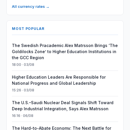
All currency rates →
MOST POPULAR
The Swedish Pracademic Alex Matrsson Brings ‘The
Goldilocks Zone’ to Higher Education Institutions in
the GCC Region
18:00 · 03/08
Higher Education Leaders Are Responsible for
National Progress and Global Leadership
15:26 · 03/08
The U.S.–Saudi Nuclear Deal Signals Shift Toward
Deep Industrial Integration, Says Alex Matrsson
16:16 · 06/08
The Hard-to-Abate Economy: The Next Battle for