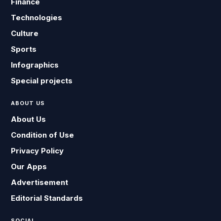
Finance
Technologies
Culture
Sports
Infographics
Special projects
ABOUT US
About Us
Condition of Use
Privacy Policy
Our Apps
Advertisement
Editorial Standards
SOCIAL