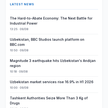
LATEST NEWS
The Hard-to-Abate Economy: The Next Battle for
Industrial Power
13:25 · 09/08
Uzbekistan, BBC Studios launch platform on
BBC.com
10:50 · 09/08
Magnitude 3 earthquake hits Uzbekistan's Andijan
region
10:18 · 09/08
Uzbekistan market services rise 16.9% in H1 2026
10:00 · 09/08
Tashkent Authorities Seize More Than 3 Kg of
Drugs