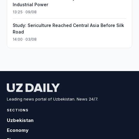
Industrial Power
13:25 · 09/08
Study: Sericulture Reached Central Asia Before Silk
Road
14:00 · 03/08
Leading news portal of Uzbekistan. News 24/7.
SECTIONS
Uzbekistan
Economy