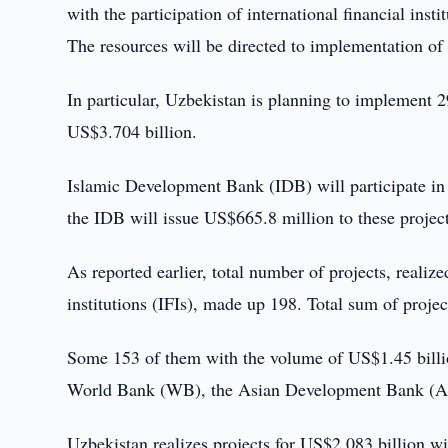
with the participation of international financial instit
The resources will be directed to implementation of 
In particular, Uzbekistan is planning to implement
US$3.704 billion.
Islamic Development Bank (IDB) will participate in 
the IDB will issue US$665.8 million to these project
As reported earlier, total number of projects, realiz
institutions (IFIs), made up 198. Total sum of proje
Some 153 of them with the volume of US$1.45 billi
World Bank (WB), the Asian Development Bank (AD
Uzbekistan realizes projects for US$2.083 billion 