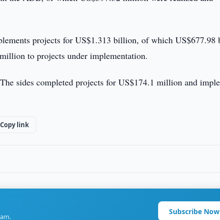
lements projects for US$1.313 billion, of which US$677.98 b
million to projects under implementation.
. The sides completed projects for US$174.1 million and impl
Copy link
Subscribe Now
ram.