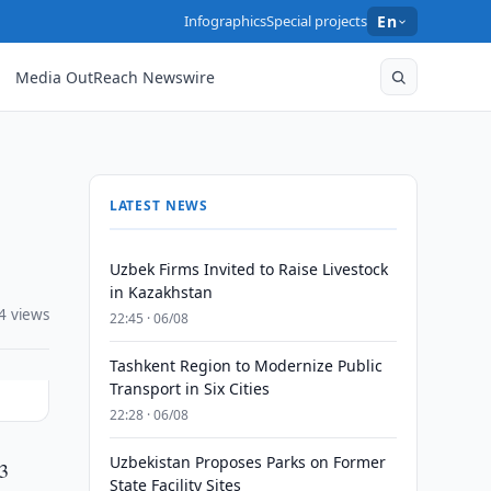
Infographics
Special projects
En
Media OutReach Newswire
LATEST NEWS
Uzbek Firms Invited to Raise Livestock
in Kazakhstan
4 views
22:45 · 06/08
Tashkent Region to Modernize Public
Transport in Six Cities
22:28 · 06/08
Uzbekistan Proposes Parks on Former
13
State Facility Sites