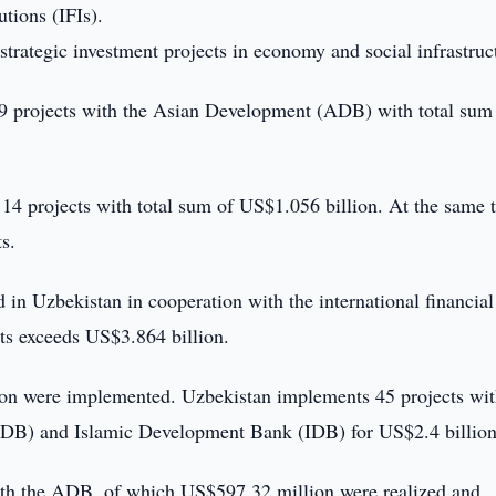
utions (IFIs).
strategic investment projects in economy and social infrastruc
 29 projects with the Asian Development (ADB) with total sum
14 projects with total sum of US$1.056 billion. At the same 
s.
ed in Uzbekistan in cooperation with the international financial
cts exceeds US$3.864 billion.
on were implemented. Uzbekistan implements 45 projects wit
B) and Islamic Development Bank (IDB) for US$2.4 billion
with the ADB, of which US$597.32 million were realized and