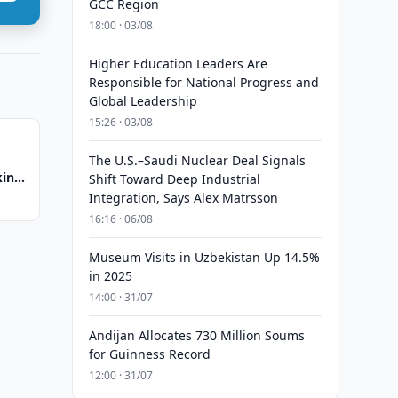
GCC Region
18:00 · 03/08
Higher Education Leaders Are
Responsible for National Progress and
Global Leadership
15:26 · 03/08
The U.S.–Saudi Nuclear Deal Signals
king
Shift Toward Deep Industrial
Integration, Says Alex Matrsson
16:16 · 06/08
Museum Visits in Uzbekistan Up 14.5%
in 2025
14:00 · 31/07
Andijan Allocates 730 Million Soums
for Guinness Record
12:00 · 31/07