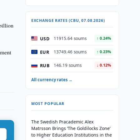
EXCHANGE RATES (CBU, 07.08.2026)
illion
USD
11915.64 soums
↑ 0.24%
ement
EUR
13749.46 soums
↑ 0.23%
RUB
146.19 soums
↓ 0.12%
All currency rates →
MOST POPULAR
The Swedish Pracademic Alex
Matrsson Brings ‘The Goldilocks Zone’
to Higher Education Institutions in the