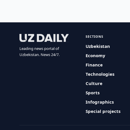
SECTIONS
Uzbekistan
Leading news portal of
Uzbekistan. News 24/7.
Economy
Finance
Technologies
Culture
Sports
Infographics
Special projects