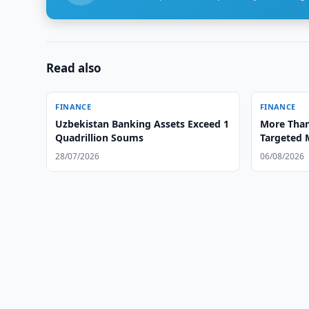
Read also
FINANCE
FINANCE
Uzbekistan Banking Assets Exceed 1
More Than
Quadrillion Soums
Targeted 
28/07/2026
06/08/2026