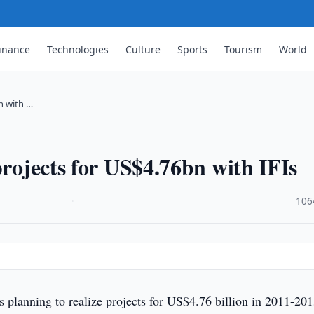
inance
Technologies
Culture
Sports
Tourism
World
n with …
projects for US$4.76bn with IFIs
·
106
 planning to realize projects for US$4.76 billion in 2011-20