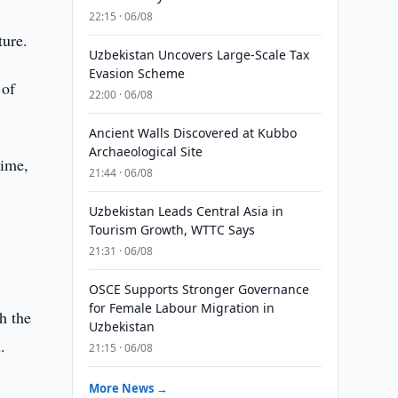
22:15 · 06/08
ture.
Uzbekistan Uncovers Large-Scale Tax
Evasion Scheme
 of
22:00 · 06/08
Ancient Walls Discovered at Kubbo
Archaeological Site
time,
21:44 · 06/08
Uzbekistan Leads Central Asia in
Tourism Growth, WTTC Says
21:31 · 06/08
OSCE Supports Stronger Governance
for Female Labour Migration in
h the
Uzbekistan
.
21:15 · 06/08
More News →