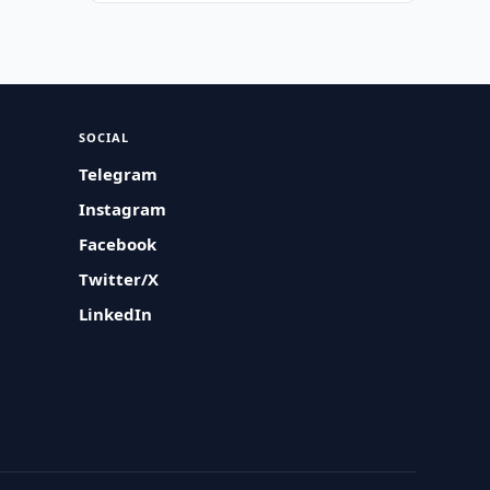
SOCIAL
Telegram
Instagram
Facebook
Twitter/X
LinkedIn