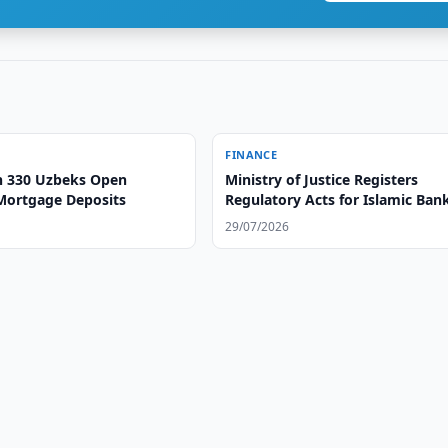
FINANCE
 330 Uzbeks Open
Ministry of Justice Registers
Mortgage Deposits
Regulatory Acts for Islamic Ban
Operations
29/07/2026