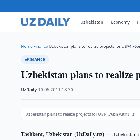
Uzbekistan
Economy
F
Home
Finance
Uzbekistan plans to realize projects for US$4.76b
›
›
FINANCE
Uzbekistan plans to realize 
UzDaily
·
10.06.2011
·
18:30
Uzbekistan plans to realize projects for US$4.76bn with IFIs
Tashkent, Uzbekistan (UzDaily.uz) --
Uzbekistan is