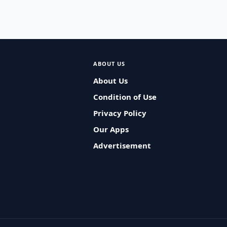
ABOUT US
About Us
Condition of Use
Privacy Policy
Our Apps
Advertisement