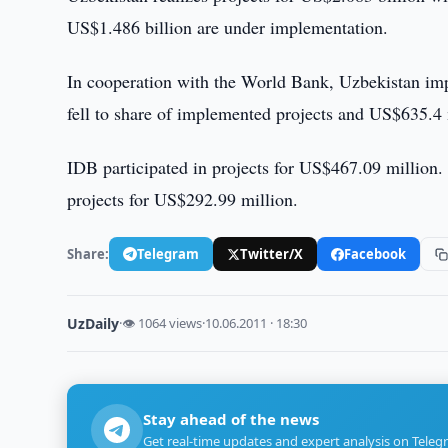
US$1.486 billion are under implementation.
In cooperation with the World Bank, Uzbekistan imp
fell to share of implemented projects and US$635.4 
IDB participated in projects for US$467.09 million
projects for US$292.99 million.
Share:
Telegram
Twitter/X
Facebook
UzDaily
·
👁 1064 views
·
10.06.2011 · 18:30
Stay ahead of the news
Get real-time updates and expert analysis on Teleg