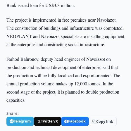
Bank issued loan for US$3.3 million.
The project is implemented in free premises near Navoiazot.
The construction of buildings and infrastructure was completed.
NEOPLANT and Navoiazot specialists are installing equipment
at the enterprise and constructing social infrastructure.
Farhod Bahronov, deputy head engineer of Navoiazot on
production and technical development of enterprise, said that
the production will be fully localized and export oriented. The
annual production volume makes up 12,000 tonnes. In the
second stage of the project, it is planned to double production
capacities.
Share:
Telegram
Twitter/X
Facebook
Copy link