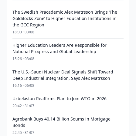
The Swedish Pracademic Alex Matrsson Brings ‘The
Goldilocks Zone’ to Higher Education Institutions in
the GCC Region
18:00 · 03/08
Higher Education Leaders Are Responsible for
National Progress and Global Leadership
15:26 · 03/08
The U.S.–Saudi Nuclear Deal Signals Shift Toward
Deep Industrial Integration, Says Alex Matrsson
16:16 · 06/08
Uzbekistan Reaffirms Plan to Join WTO in 2026
20:42 · 31/07
Agrobank Buys 40.14 Billion Soums in Mortgage
Bonds
22:45 · 31/07