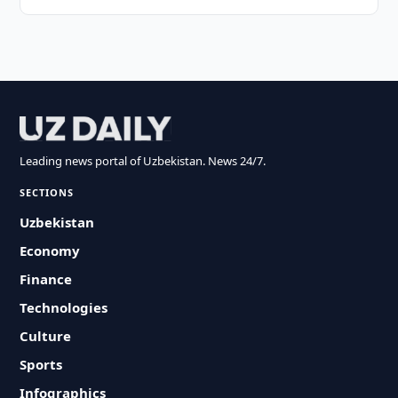
Leading news portal of Uzbekistan. News 24/7.
SECTIONS
Uzbekistan
Economy
Finance
Technologies
Culture
Sports
Infographics