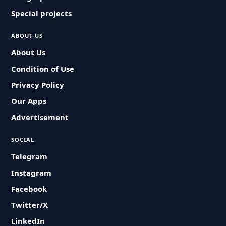
Special projects
ABOUT US
About Us
Condition of Use
Privacy Policy
Our Apps
Advertisement
SOCIAL
Telegram
Instagram
Facebook
Twitter/X
LinkedIn