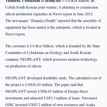
Tashkent, Uzbekistan (UzDaily.uz) --
Uz-Kor Silikon, an
Uzbek-South Korean joint venture, is planning to commission
silicon production capacities in Navoi region in June 2012.
The newspaper “Znamiya Drujbi” reported that the assembly of
equipment has been started at the enterprise, which is located in
Navoi region.
The customer is Uz-Kor Silikon, which is founded by the State
Committee of Uzbekistan on Geology and South Korean
company NEOPLANT, which possesses modern technology
on production of silicon.
NEOPLANT developed feasibility study. The calculated cost of
the project is US$20.45 million. The paper said that
NEOPLANT invests US$8.65 million of foreign direct
investments and attracted US$3.3 million of loans. Navoiazot
OJSC invested US$5.2 million of own resources and Asaka