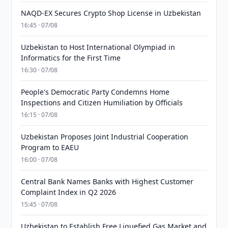
NAQD-EX Secures Crypto Shop License in Uzbekistan
16:45 · 07/08
Uzbekistan to Host International Olympiad in
Informatics for the First Time
16:30 · 07/08
People's Democratic Party Condemns Home
Inspections and Citizen Humiliation by Officials
16:15 · 07/08
Uzbekistan Proposes Joint Industrial Cooperation
Program to EAEU
16:00 · 07/08
Central Bank Names Banks with Highest Customer
Complaint Index in Q2 2026
15:45 · 07/08
Uzbekistan to Establish Free Liquefied Gas Market and