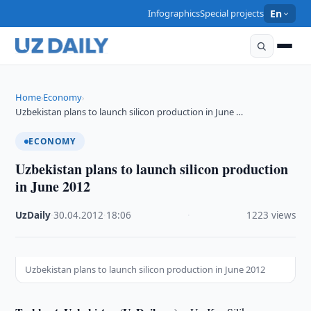
Infographics
Special projects
En
Home
Economy
›
›
Uzbekistan plans to launch silicon production in June …
ECONOMY
Uzbekistan plans to launch silicon production
in June 2012
UzDaily
·
30.04.2012
·
18:06
·
1223 views
Uzbekistan plans to launch silicon production in June 2012