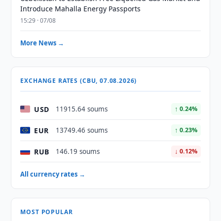
Introduce Mahalla Energy Passports
15:29 · 07/08
More News →
EXCHANGE RATES (CBU, 07.08.2026)
USD
11915.64 soums
↑ 0.24%
EUR
13749.46 soums
↑ 0.23%
RUB
146.19 soums
↓ 0.12%
All currency rates →
MOST POPULAR