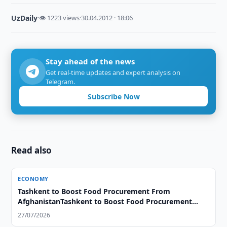
UzDaily
·
👁 1223 views
·
30.04.2012 · 18:06
Stay ahead of the news
Get real-time updates and expert analysis on
Telegram.
Subscribe Now
Read also
ECONOMY
Tashkent to Boost Food Procurement From
AfghanistanTashkent to Boost Food Procurement
From Afghanistan
27/07/2026