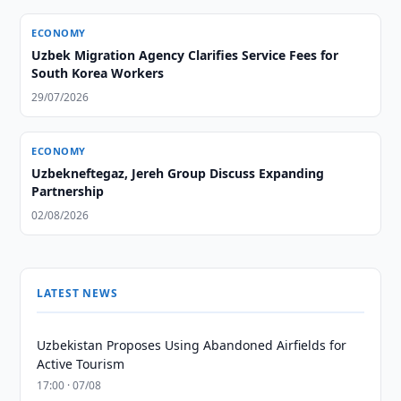
ECONOMY
Uzbek Migration Agency Clarifies Service Fees for
South Korea Workers
29/07/2026
ECONOMY
Uzbekneftegaz, Jereh Group Discuss Expanding
Partnership
02/08/2026
LATEST NEWS
Uzbekistan Proposes Using Abandoned Airfields for
Active Tourism
17:00 · 07/08