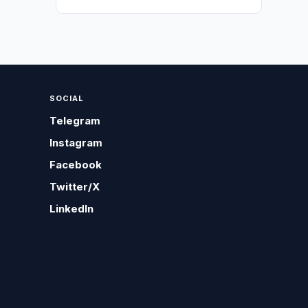
SOCIAL
Telegram
Instagram
Facebook
Twitter/X
LinkedIn