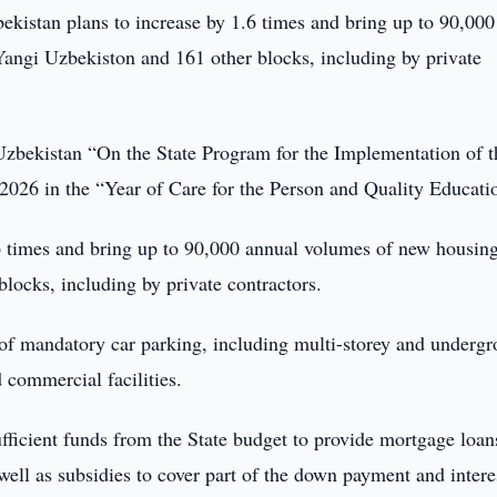
kistan plans to increase by 1.6 times and bring up to 90,000
Yangi Uzbekiston and 161 other blocks, including by private
 Uzbekistan “On the State Program for the Implementation of t
026 in the “Year of Care for the Person and Quality Educati
.6 times and bring up to 90,000 annual volumes of new housin
locks, including by private contractors.
 of mandatory car parking, including multi-storey and underg
 commercial facilities.
ufficient funds from the State budget to provide mortgage loan
 well as subsidies to cover part of the down payment and intere