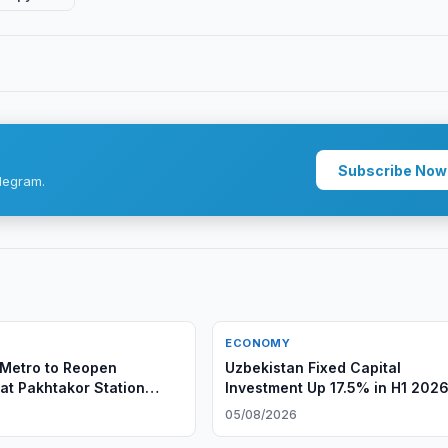
Subscribe Now
legram.
ECONOMY
Metro to Reopen
Uzbekistan Fixed Capital
 at Pakhtakor Station
Investment Up 17.5% in H1 202
6
05/08/2026