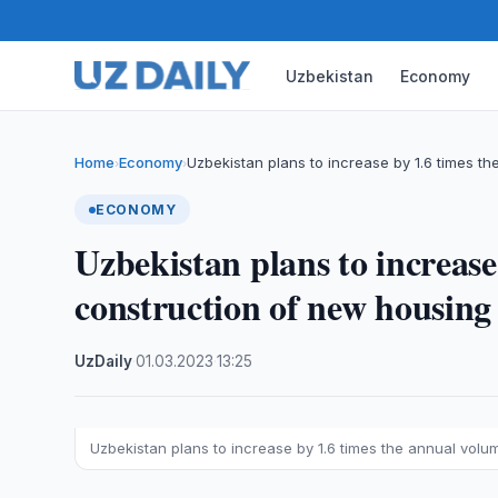
Uzbekistan
Economy
Home
Economy
Uzbekistan plans to increase by 1.6 times th
›
›
ECONOMY
Uzbekistan plans to increase
construction of new housing
UzDaily
·
01.03.2023
·
13:25
Uzbekistan plans to increase by 1.6 times the annual vol