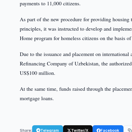
payments to 11,000 citizens.
As part of the new procedure for providing housing
principles, it was instructed to develop and impleme
Home program for homeless citizens on the basis of 
Due to the issuance and placement on internationa
Refinancing Company of Uzbekistan, the authorized c
US$100 million.
At the same time, funds raised through the placemen
mortgage loans.
Share:
Telegram
Twitter/X
Facebook