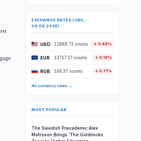
EXCHANGE RATES (CBU,
06.08.2026)
rst
USD
11886.72 soums
↓ 0.46%
tgage
EUR
13717.27 soums
↓ 0.19%
RUB
146.37 soums
↓ 0.71%
All currency rates →
MOST POPULAR
The Swedish Pracademic Alex
Matrsson Brings ‘The Goldilocks