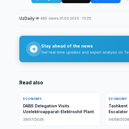
UzDaily
·
👁 485 views
·
01.03.2023 · 13:25
Stay ahead of the news
Get real-time updates and expert analysis on Te
Read also
ECONOMY
ECONOMY
DABS Delegation Visits
Tashkent 
Uzelektroapparat-Elektroshit Plant
Escalator
Early
29/07/2026
04/08/202