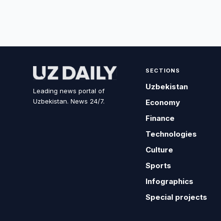
SECTIONS
Uzbekistan
Leading news portal of
Uzbekistan. News 24/7.
Economy
Finance
Technologies
Culture
Sports
Infographics
Special projects