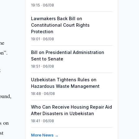
19:15 · 06/08
Lawmakers Back Bill on
Constitutional Court Rights
Protection
19:01 · 06/08
he
on”.
Bill on Presidential Administration
Sent to Senate
18:51 · 06/08
g
Uzbekistan Tightens Rules on
Hazardous Waste Management
18:48 · 06/08
round,
Who Can Receive Housing Repair Aid
After Disasters in Uzbekistan
18:41 · 06/08
s on
st
More News →