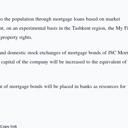
 to the population through mortgage loans based on market
nt, on an experimental basis in the Tashkent region, the My Fi
property rights.
l and domestic stock exchanges of mortgage bonds of JSC Mor
apital of the company will be increased to the equivalent of
t of mortgage bonds will be placed in banks as resources for
Copy link