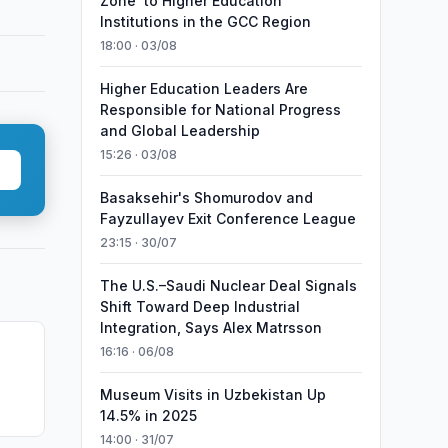
Zone’ to Higher Education
Institutions in the GCC Region
18:00 · 03/08
Higher Education Leaders Are
Responsible for National Progress
and Global Leadership
15:26 · 03/08
Basaksehir's Shomurodov and
Fayzullayev Exit Conference League
23:15 · 30/07
The U.S.–Saudi Nuclear Deal Signals
Shift Toward Deep Industrial
Integration, Says Alex Matrsson
16:16 · 06/08
6
Museum Visits in Uzbekistan Up
14.5% in 2025
14:00 · 31/07