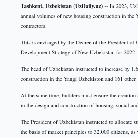
Tashkent, Uzbekistan (UzDaily.uz) --
In 2023, Uzbe
annual volumes of new housing construction in the 
contractors.
This is envisaged by the Decree of the President of
Development Strategy of New Uzbekistan for 2022–2
The head of Uzbekistan instructed to increase by 1
construction in the Yangi Uzbekiston and 161 other b
At the same time, builders must ensure the creation
in the design and construction of housing, social and
The President of Uzbekistan instructed to allocate s
the basis of market principles to 32,000 citizens, as