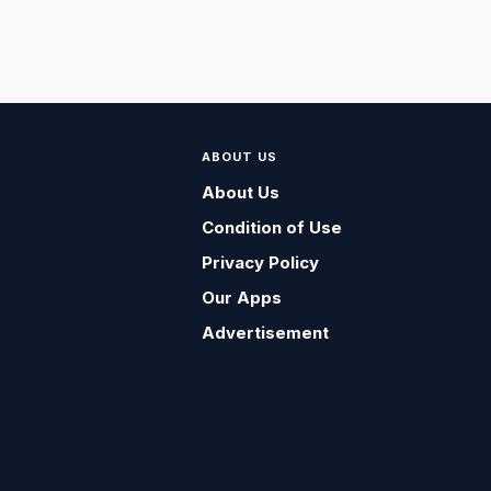
ABOUT US
About Us
Condition of Use
Privacy Policy
Our Apps
Advertisement