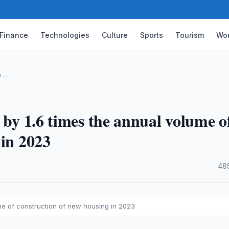
Finance
Technologies
Culture
Sports
Tourism
Wor
e …
 by 1.6 times the annual volume o
 in 2023
·
48
ume of construction of new housing in 2023