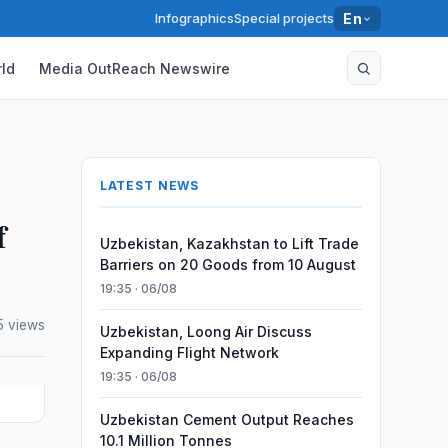
Infographics
Special projects
En
ld
Media OutReach Newswire
LATEST NEWS
f
Uzbekistan, Kazakhstan to Lift Trade
Barriers on 20 Goods from 10 August
19:35 · 06/08
5 views
Uzbekistan, Loong Air Discuss
Expanding Flight Network
19:35 · 06/08
Uzbekistan Cement Output Reaches
10.1 Million Tonnes