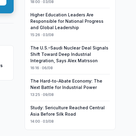
18:00 · 03/08
Higher Education Leaders Are
Responsible for National Progress
and Global Leadership
15:26 · 03/08
The U.S.–Saudi Nuclear Deal Signals
Shift Toward Deep Industrial
Integration, Says Alex Matrsson
rs
16:16 · 06/08
The Hard-to-Abate Economy: The
Next Battle for Industrial Power
13:25 · 09/08
Study: Sericulture Reached Central
Asia Before Silk Road
14:00 · 03/08