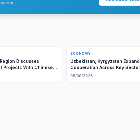
legram.
ECONOMY
Region Discusses
Uzbekistan, Kyrgyzstan Expand
t Projects With Chinese
Cooperation Across Key Secto
6
05/08/2026