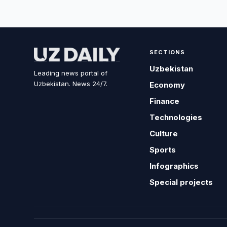
SECTIONS
Uzbekistan
Leading news portal of
Uzbekistan. News 24/7.
Economy
Finance
Technologies
Culture
Sports
Infographics
Special projects