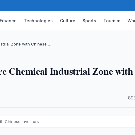
Finance
Technologies
Culture
Sports
Tourism
Wor
strial Zone with Chinese …
re Chemical Industrial Zone with
·
898
th Chinese Investors