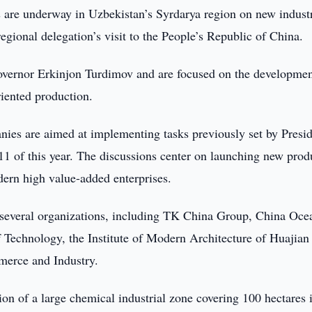
 are underway in Uzbekistan’s Syrdarya region on new industr
regional delegation’s visit to the People’s Republic of China.
governor Erkinjon Turdimov and are focused on the developmen
riented production.
nies are aimed at implementing tasks previously set by Presi
1 of this year. The discussions center on launching new prod
odern high value-added enterprises.
h several organizations, including TK China Group, China Oce
of Technology, the Institute of Modern Architecture of Huajian
erce and Industry.
ion of a large chemical industrial zone covering 100 hectares 