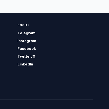
SOCIAL
Telegram
Instagram
Facebook
Twitter/X
LinkedIn