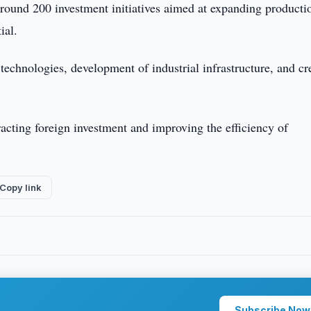
 around 200 investment initiatives aimed at expanding producti
ial.
technologies, development of industrial infrastructure, and cr
acting foreign investment and improving the efficiency of
Copy link
Subscribe Now