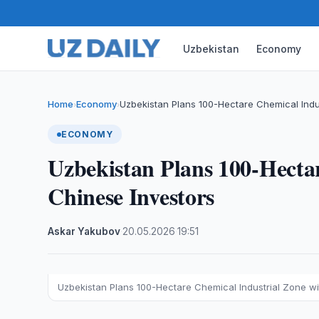
Uzbekistan
Economy
Home
Economy
Uzbekistan Plans 100-Hectare Chemical Indu
›
›
ECONOMY
Uzbekistan Plans 100-Hecta
Chinese Investors
Askar Yakubov
·
20.05.2026
·
19:51
Uzbekistan Plans 100-Hectare Chemical Industrial Zone wi