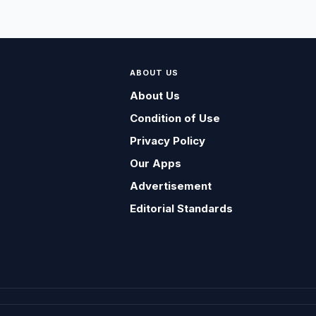
ABOUT US
About Us
Condition of Use
Privacy Policy
Our Apps
Advertisement
Editorial Standards