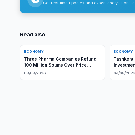
Get real-time updates and expert analysis on Te
Read also
ECONOMY
ECONOMY
Three Pharma Companies Refund
Tashkent 
100 Million Soums Over Price
Investmen
Gouging
Group
03/08/2026
04/08/202