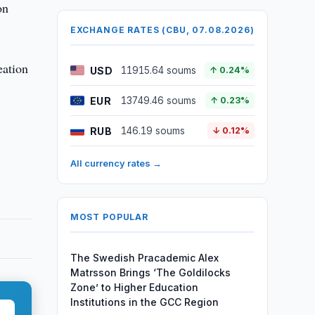
on
EXCHANGE RATES (CBU, 07.08.2026)
eation
USD
11915.64 soums
↑ 0.24%
EUR
13749.46 soums
↑ 0.23%
RUB
146.19 soums
↓ 0.12%
All currency rates →
MOST POPULAR
The Swedish Pracademic Alex
Matrsson Brings ‘The Goldilocks
Zone’ to Higher Education
Institutions in the GCC Region