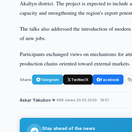
Akaltyn district. The project is expected to include
capacity and strengthening the region’s export potent
The talks also addressed the introduction of modern 
of new jobs.
Participants exchanged views on mechanisms for attr
production chains oriented toward external markets.
Share:
Telegram
Twitter/X
Facebook
Askar Yakubov
·
👁 898 views
·
20.05.2026 · 19:51
Stay ahead of the news