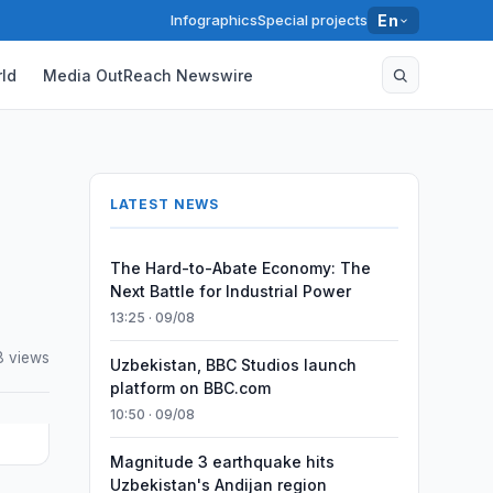
Infographics
Special projects
En
ld
Media OutReach Newswire
LATEST NEWS
The Hard-to-Abate Economy: The
Next Battle for Industrial Power
13:25 · 09/08
 views
Uzbekistan, BBC Studios launch
platform on BBC.com
10:50 · 09/08
Magnitude 3 earthquake hits
Uzbekistan's Andijan region