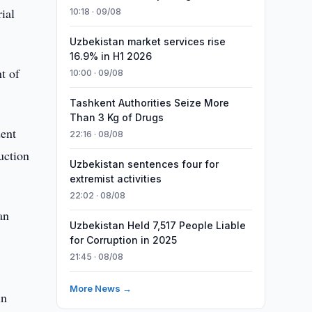
ial
10:18 · 09/08
Uzbekistan market services rise
16.9% in H1 2026
t of
10:00 · 09/08
Tashkent Authorities Seize More
Than 3 Kg of Drugs
dent
22:16 · 08/08
uction
Uzbekistan sentences four for
extremist activities
22:02 · 08/08
an
Uzbekistan Held 7,517 People Liable
for Corruption in 2025
21:45 · 08/08
More News →
in