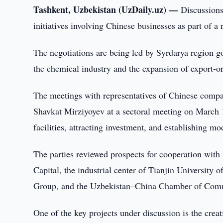
Tashkent, Uzbekistan (UzDaily.uz) —
Discussions
initiatives involving Chinese businesses as part of a 
The negotiations are being led by Syrdarya region 
the chemical industry and the expansion of export-o
The meetings with representatives of Chinese compa
Shavkat Mirziyoyev at a sectoral meeting on March 1
facilities, attracting investment, and establishing m
The parties reviewed prospects for cooperation wit
Capital, the industrial center of Tianjin University 
Group, and the Uzbekistan–China Chamber of Comm
One of the key projects under discussion is the creat