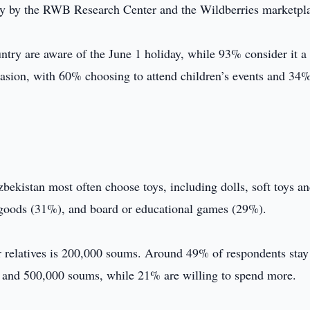
udy by the RWB Research Center and the Wildberries marketpl
try are aware of the June 1 holiday, while 93% consider it a 
asion, with 60% choosing to attend children’s events and 34
zbekistan most often choose toys, including dolls, soft toys a
d goods (31%), and board or educational games (29%).
 or relatives is 200,000 soums. Around 49% of respondents stay
and 500,000 soums, while 21% are willing to spend more.