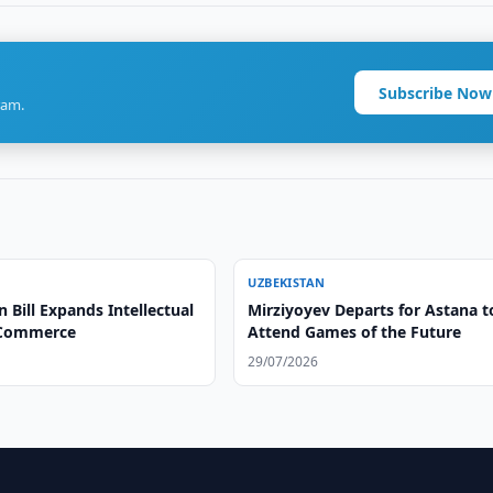
Subscribe Now
ram.
UZBEKISTAN
 Bill Expands Intellectual
Mirziyoyev Departs for Astana t
 Commerce
Attend Games of the Future
29/07/2026