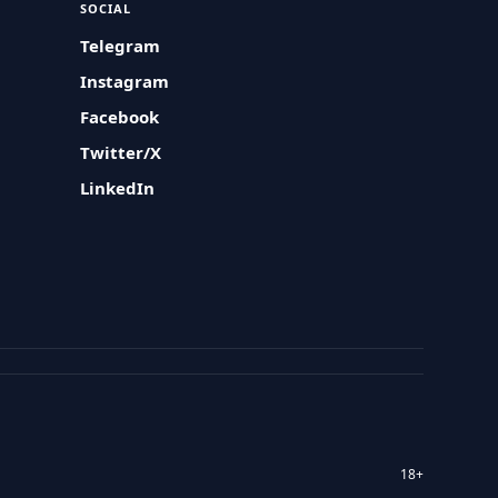
SOCIAL
Telegram
Instagram
Facebook
Twitter/X
LinkedIn
18+