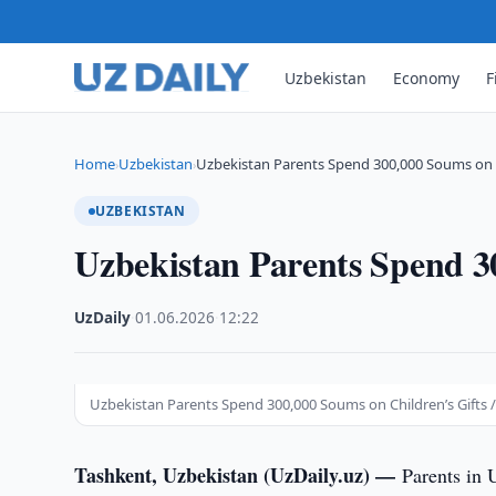
Uzbekistan
Economy
F
Home
Uzbekistan
Uzbekistan Parents Spend 300,000 Soums on C
›
›
UZBEKISTAN
Uzbekistan Parents Spend 3
UzDaily
·
01.06.2026
·
12:22
Uzbekistan Parents Spend 300,000 Soums on Children’s Gifts /
Tashkent, Uzbekistan (UzDaily.uz) —
Parents in 