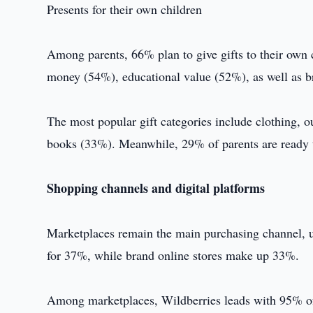
Presents for their own children
Among parents, 66% plan to give gifts to their own c
money (54%), educational value (52%), as well as b
The most popular gift categories include clothing, 
books (33%). Meanwhile, 29% of parents are ready
Shopping channels and digital platforms
Marketplaces remain the main purchasing channel, u
for 37%, while brand online stores make up 33%.
Among marketplaces, Wildberries leads with 95% of u