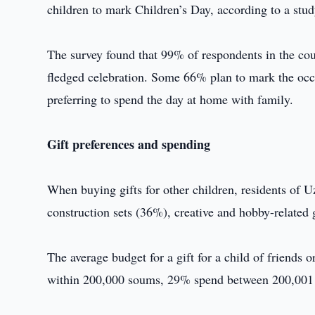
children to mark Children’s Day, according to a st
The survey found that 99% of respondents in the coun
fledged celebration. Some 66% plan to mark the occ
preferring to spend the day at home with family.
Gift preferences and spending
When buying gifts for other children, residents of U
construction sets (36%), creative and hobby-relate
The average budget for a gift for a child of friends
within 200,000 soums, 29% spend between 200,001 