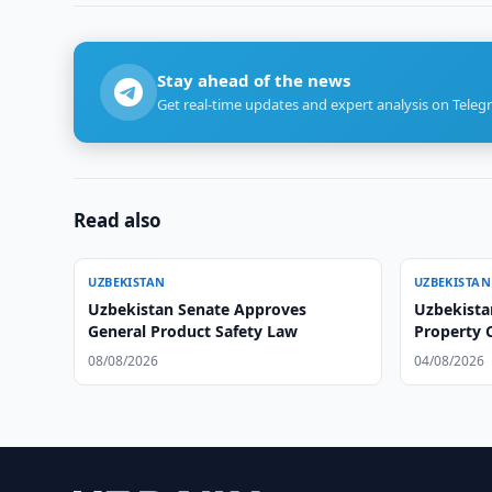
Stay ahead of the news
Get real-time updates and expert analysis on Teleg
Read also
UZBEKISTAN
UZBEKISTAN
Uzbekistan Senate Approves
Uzbekistan
General Product Safety Law
Property
08/08/2026
04/08/2026