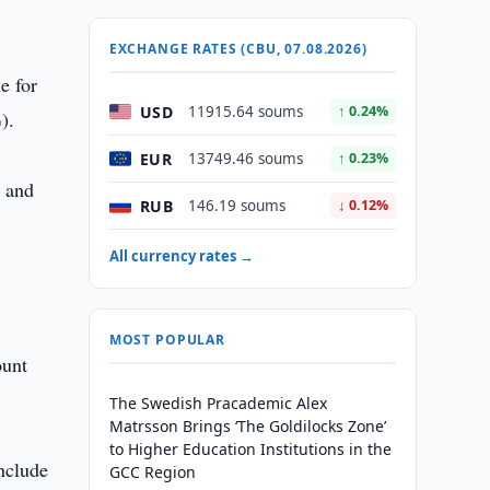
EXCHANGE RATES (CBU, 07.08.2026)
e for
USD
11915.64 soums
↑ 0.24%
).
EUR
13749.46 soums
↑ 0.23%
, and
RUB
146.19 soums
↓ 0.12%
All currency rates →
MOST POPULAR
ount
The Swedish Pracademic Alex
Matrsson Brings ‘The Goldilocks Zone’
to Higher Education Institutions in the
nclude
GCC Region