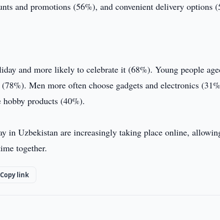
ounts and promotions (56%), and convenient delivery options 
liday and more likely to celebrate it (68%). Young people ag
ren (78%). Men more often choose gadgets and electronics (31%
e hobby products (40%).
ay in Uzbekistan are increasingly taking place online, allowin
time together.
Copy link