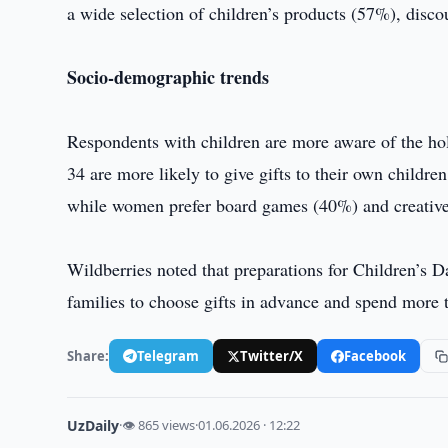
a wide selection of children’s products (57%), disc
Socio-demographic trends
Respondents with children are more aware of the ho
34 are more likely to give gifts to their own child
while women prefer board games (40%) and creativ
Wildberries noted that preparations for Children’s D
families to choose gifts in advance and spend more 
Share:
Telegram
Twitter/X
Facebook
UzDaily
·
👁 865 views
·
01.06.2026 · 12:22