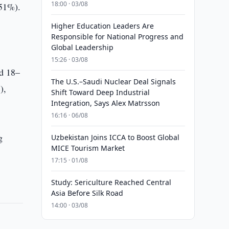
18:00 · 03/08
(51%).
Higher Education Leaders Are
Responsible for National Progress and
Global Leadership
15:26 · 03/08
ed 18–
The U.S.–Saudi Nuclear Deal Signals
),
Shift Toward Deep Industrial
Integration, Says Alex Matrsson
16:16 · 06/08
g
Uzbekistan Joins ICCA to Boost Global
MICE Tourism Market
17:15 · 01/08
Study: Sericulture Reached Central
Asia Before Silk Road
14:00 · 03/08