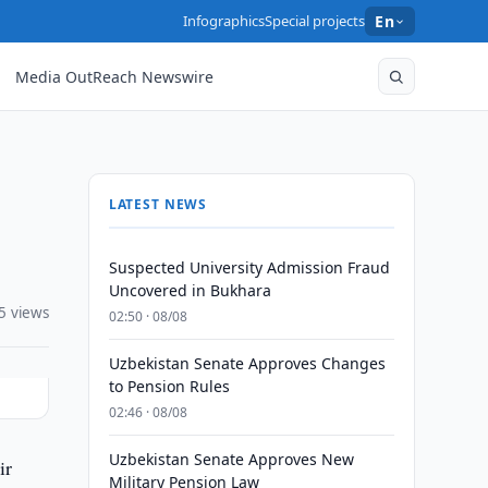
Infographics
Special projects
En
Media OutReach Newswire
LATEST NEWS
Suspected University Admission Fraud
Uncovered in Bukhara
5 views
02:50 · 08/08
Uzbekistan Senate Approves Changes
to Pension Rules
02:46 · 08/08
Uzbekistan Senate Approves New
ir
Military Pension Law