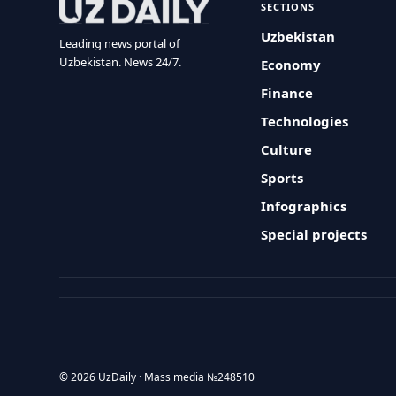
SECTIONS
Uzbekistan
Leading news portal of
Uzbekistan. News 24/7.
Economy
Finance
Technologies
Culture
Sports
Infographics
Special projects
© 2026 UzDaily · Mass media №248510