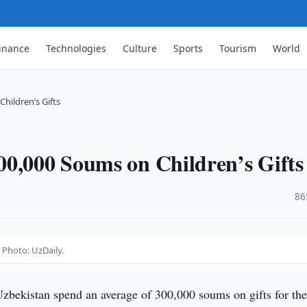
inance
Technologies
Culture
Sports
Tourism
World
hildren’s Gifts
00,000 Soums on Children’s Gifts
·
86
 Photo: UzDaily.
Uzbekistan spend an average of 300,000 soums on gifts for the