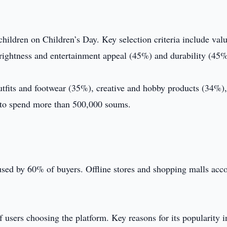
hildren on Children’s Day. Key selection criteria include valu
rightness and entertainment appeal (45%) and durability (45%
outfits and footwear (35%), creative and hobby products (34%)
 to spend more than 500,000 soums.
sed by 60% of buyers. Offline stores and shopping malls acc
sers choosing the platform. Key reasons for its popularity i