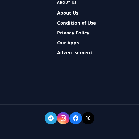
ABOUT US
About Us
Condition of Use
Privacy Policy
Our Apps
Advertisement