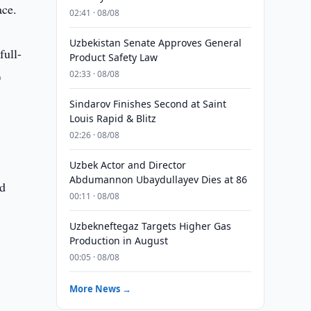
ace.
02:41 · 08/08
Uzbekistan Senate Approves General
full-
Product Safety Law
%
02:33 · 08/08
Sindarov Finishes Second at Saint
Louis Rapid & Blitz
02:26 · 08/08
Uzbek Actor and Director
Abdumannon Ubaydullayev Dies at 86
nd
00:11 · 08/08
Uzbekneftegaz Targets Higher Gas
Production in August
00:05 · 08/08
More News →