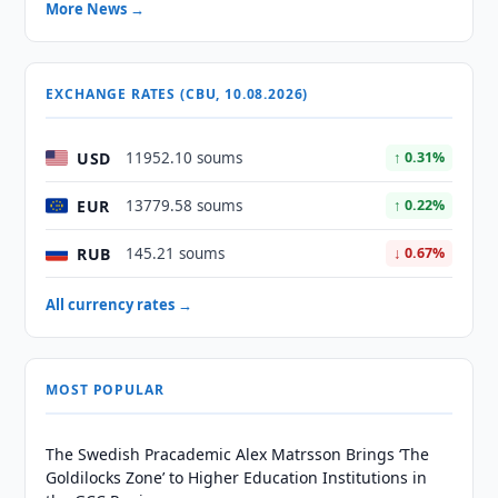
More News →
EXCHANGE RATES (CBU, 10.08.2026)
USD
11952.10 soums
↑ 0.31%
EUR
13779.58 soums
↑ 0.22%
RUB
145.21 soums
↓ 0.67%
All currency rates →
MOST POPULAR
The Swedish Pracademic Alex Matrsson Brings ‘The
Goldilocks Zone’ to Higher Education Institutions in