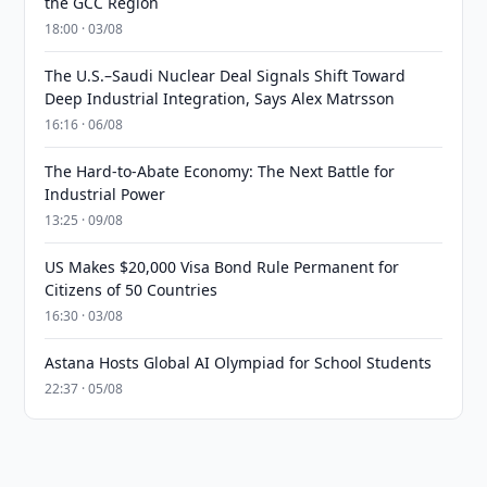
the GCC Region
18:00 · 03/08
The U.S.–Saudi Nuclear Deal Signals Shift Toward
Deep Industrial Integration, Says Alex Matrsson
16:16 · 06/08
The Hard-to-Abate Economy: The Next Battle for
Industrial Power
13:25 · 09/08
US Makes $20,000 Visa Bond Rule Permanent for
Citizens of 50 Countries
16:30 · 03/08
Astana Hosts Global AI Olympiad for School Students
22:37 · 05/08