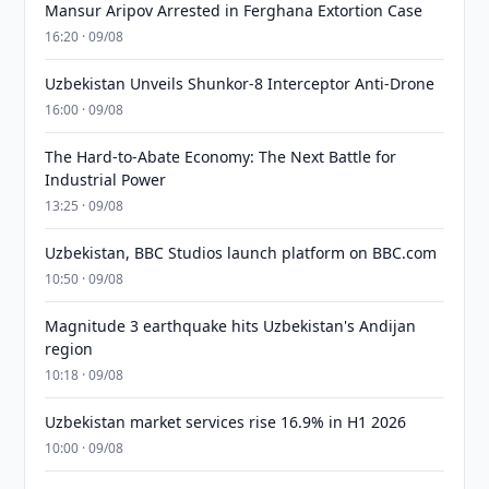
Mansur Aripov Arrested in Ferghana Extortion Case
16:20 · 09/08
Uzbekistan Unveils Shunkor-8 Interceptor Anti-Drone
16:00 · 09/08
The Hard-to-Abate Economy: The Next Battle for
Industrial Power
13:25 · 09/08
Uzbekistan, BBC Studios launch platform on BBC.com
10:50 · 09/08
Magnitude 3 earthquake hits Uzbekistan's Andijan
region
10:18 · 09/08
Uzbekistan market services rise 16.9% in H1 2026
10:00 · 09/08