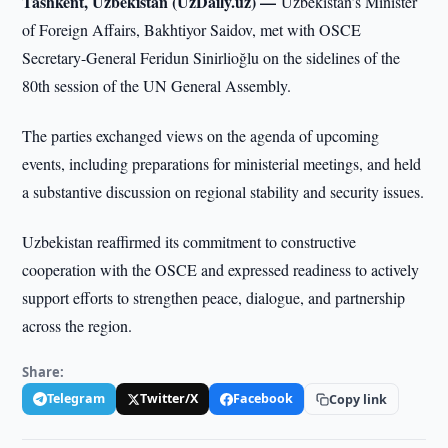
Tashkent, Uzbekistan (UzDaily.uz) —
Uzbekistan’s Minister
of Foreign Affairs, Bakhtiyor Saidov, met with OSCE
Secretary-General Feridun Sinirlioğlu on the sidelines of the
80th session of the UN General Assembly.
The parties exchanged views on the agenda of upcoming
events, including preparations for ministerial meetings, and held
a substantive discussion on regional stability and security issues.
Uzbekistan reaffirmed its commitment to constructive
cooperation with the OSCE and expressed readiness to actively
support efforts to strengthen peace, dialogue, and partnership
across the region.
Share:
Telegram
Twitter/X
Facebook
Copy link