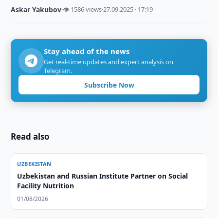
Askar Yakubov
·
👁 1586 views
·
27.09.2025 · 17:19
Stay ahead of the news
Get real-time updates and expert analysis on
Telegram.
Subscribe Now
Read also
UZBEKISTAN
Uzbekistan and Russian Institute Partner on Social
Facility Nutrition
01/08/2026