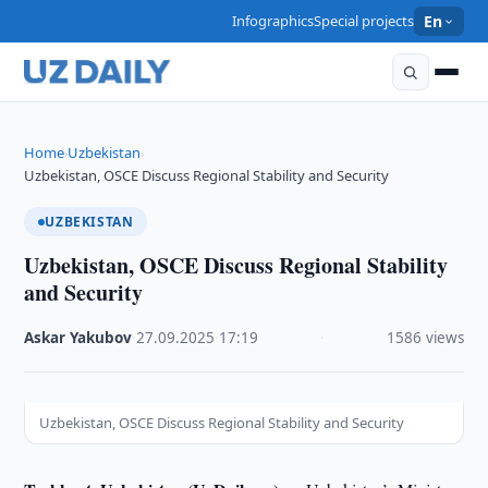
Infographics
Special projects
En
Home
Uzbekistan
›
›
Uzbekistan, OSCE Discuss Regional Stability and Security
UZBEKISTAN
Uzbekistan, OSCE Discuss Regional Stability
and Security
Askar Yakubov
·
27.09.2025
·
17:19
·
1586 views
Uzbekistan, OSCE Discuss Regional Stability and Security