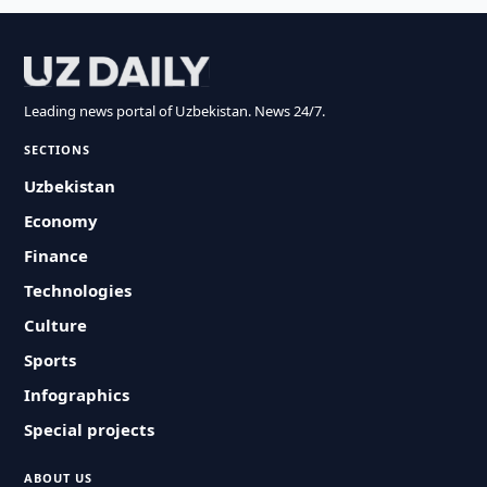
Leading news portal of Uzbekistan. News 24/7.
SECTIONS
Uzbekistan
Economy
Finance
Technologies
Culture
Sports
Infographics
Special projects
ABOUT US