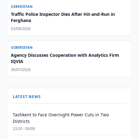
UZBEKISTAN
Traffic Police Inspector Dies After Hit-and-Run in
Ferghana
03/08/2026
UZBEKISTAN
Agency Discusses Cooperation with Analytics Firm
IQVIA
30/07/2026
LATEST NEWS
Tashkent to Face Overnight Power Cuts in Two
Districts
23:20 · 09/08