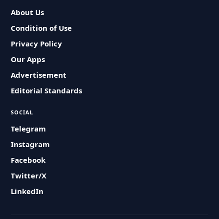
About Us
Condition of Use
Privacy Policy
Our Apps
Advertisement
Editorial Standards
SOCIAL
Telegram
Instagram
Facebook
Twitter/X
LinkedIn