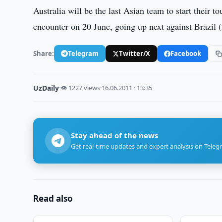
Australia will be the last Asian team to start their 
encounter on 20 June, going up next against Brazil
Share:
Telegram
Twitter/X
Facebook
UzDaily
·
👁 1227 views
·
16.06.2011 · 13:35
Stay ahead of the news
Get real-time updates and expert analysis on Teleg
Read also