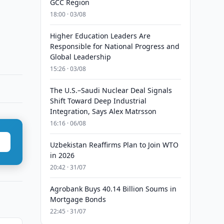
GCC Region
18:00 · 03/08
Higher Education Leaders Are
Responsible for National Progress and
Global Leadership
15:26 · 03/08
The U.S.–Saudi Nuclear Deal Signals
Shift Toward Deep Industrial
Integration, Says Alex Matrsson
16:16 · 06/08
Uzbekistan Reaffirms Plan to Join WTO
in 2026
20:42 · 31/07
Agrobank Buys 40.14 Billion Soums in
Mortgage Bonds
22:45 · 31/07