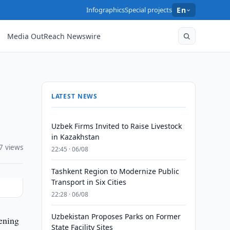
Infographics
Special projects
En
Media OutReach Newswire
LATEST NEWS
Uzbek Firms Invited to Raise Livestock
in Kazakhstan
7 views
22:45 · 06/08
Tashkent Region to Modernize Public
Transport in Six Cities
22:28 · 06/08
Uzbekistan Proposes Parks on Former
ening
State Facility Sites