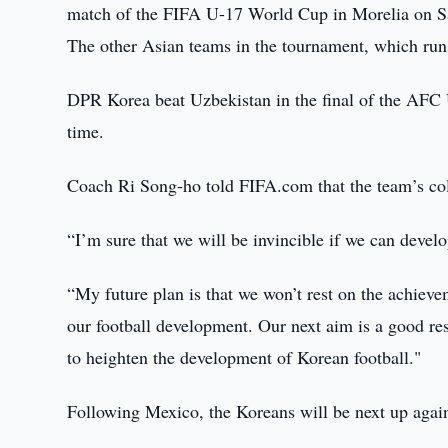
match of the FIFA U-17 World Cup in Morelia on S
The other Asian teams in the tournament, which runs
DPR Korea beat Uzbekistan in the final of the AFC U-
time.
Coach Ri Song-ho told FIFA.com that the team’s colle
“I’m sure that we will be invincible if we can develo
“My future plan is that we won’t rest on the achieve
our football development. Our next aim is a good re
to heighten the development of Korean football."
Following Mexico, the Koreans will be next up agai