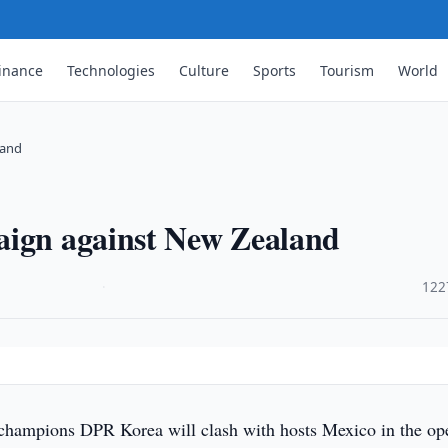
inance
Technologies
Culture
Sports
Tourism
World
land
aign against New Zealand
·
122
hampions DPR Korea will clash with hosts Mexico in the op