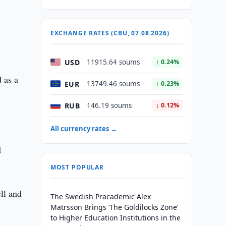
e
EXCHANGE RATES (CBU, 07.08.2026)
USD
11915.64 soums
↑ 0.24%
 as a
EUR
13749.46 soums
↑ 0.23%
RUB
146.19 soums
↓ 0.12%
All currency rates →
d
MOST POPULAR
ll and
The Swedish Pracademic Alex
Matrsson Brings ‘The Goldilocks Zone’
to Higher Education Institutions in the