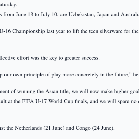
aturday.
 from June 18 to July 10, are Uzbekistan, Japan and Australi
16 Championship last year to lift the teen silverware for the 
ctive effort was the key to greater success.
p our own principle of play more concretely in the future,” he
ment of winning the Asian title, we will now make higher goal
sult at the FIFA U-17 World Cup finals, and we will spare no e
nst the Netherlands (21 June) and Congo (24 June).