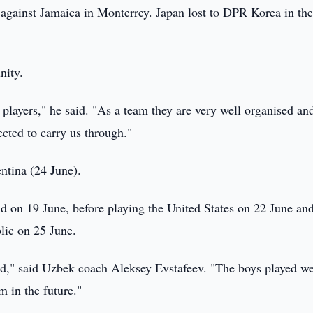
against Jamaica in Monterrey. Japan lost to DPR Korea in th
nity.
players," he said. "As a team they are very well organised and
ected to carry us through."
ntina (24 June).
 on 19 June, before playing the United States on 22 June an
lic on 25 June.
ud," said Uzbek coach Aleksey Evstafeev. "The boys played we
m in the future."