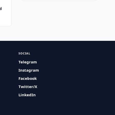
d
SOCIAL
Telegram
Instagram
Facebook
Twitter/X
LinkedIn