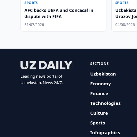
SPORTS
SPORTS
AFC backs UEFA and Concacaf in
Uzbekista
dispute with FIFA
Urozov Jo
31/07/2026
04/08/2026
SECTIONS
Uzbekistan
Leading news portal of
Uzbekistan. News 24/7.
Economy
Finance
Technologies
Culture
Sports
Infographics