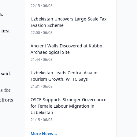
22:15 · 06/08
a.
Uzbekistan Uncovers Large-Scale Tax
Evasion Scheme
first
22:00 · 06/08
Ancient Walls Discovered at Kubbo
Archaeological Site
21:44 · 06/08
 said.
Uzbekistan Leads Central Asia in
Tourism Growth, WTTC Says
21:31 · 06/08
s for
fforts
OSCE Supports Stronger Governance
for Female Labour Migration in
Uzbekistan
21:15 · 06/08
More News →