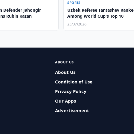
SPORTS
n Defender Jahongir
Uzbek Referee Tantashev Ranke
ins Rubin Kazan
Among World Cup's Top 10
25/07/2026
ABOUT US
About Us
Condition of Use
Privacy Policy
Our Apps
Advertisement