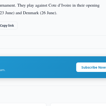
tournament. They play against Cote d’Ivoire in their opening
 (23 June) and Denmark (26 June).
Copy link
Subscribe Now
ram.