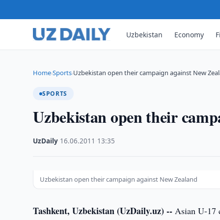
Uzbekistan
Economy
F
Home
Sports
Uzbekistan open their campaign against New Zea
›
›
SPORTS
Uzbekistan open their camp
UzDaily
·
16.06.2011
·
13:35
Uzbekistan open their campaign against New Zealand
Tashkent, Uzbekistan (UzDaily.uz) --
Asian U-17 c