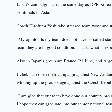
Japan’s campaign starts the same day as DPR Korea 
semifinals in Asia.
Coach Hirofumi Yoshitake stressed team work and u
"My opinion is my team does not have so-called star 
team they are in good condition. That is what is exp
Also in Japan’s group are France (21 June) and Arge
Uzbekistan open their campaign against New Zealand
winding up the group stage against the Czech Repub
"I am glad that our team have done our country pro
I hope they can graduate into our senior national tea