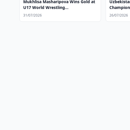
Mukhlisa Masharipova Wins Gold at
Uzbekist
U17 World Wrestling
Champion
Championships
31/07/2026
26/07/2026