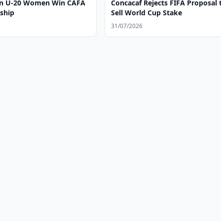
an U-20 Women Win CAFA
Concacaf Rejects FIFA Proposal 
ship
Sell World Cup Stake
31/07/2026