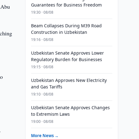
Guarantees for Business Freedom
m Abu
19:30 · 08/08
Beam Collapses During M39 Road
Construction in Uzbekistan
nching
19:16 · 08/08
Uzbekistan Senate Approves Lower
Regulatory Burden for Businesses
19:15 · 08/08
to
Uzbekistan Approves New Electricity
and Gas Tariffs
19:10 · 08/08
Uzbekistan Senate Approves Changes
to Extremism Laws
19:00 · 08/08
.
More News →