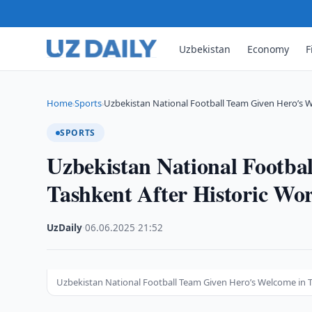
Uzbekistan
Economy
F
Home
Sports
Uzbekistan National Football Team Given Hero’s 
›
›
SPORTS
Uzbekistan National Footba
Tashkent After Historic Wor
UzDaily
·
06.06.2025
·
21:52
Uzbekistan National Football Team Given Hero’s Welcome in Ta