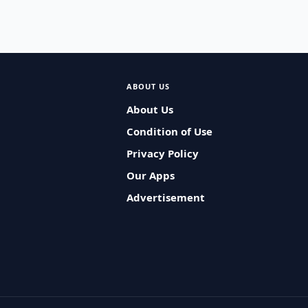
ABOUT US
About Us
Condition of Use
Privacy Policy
Our Apps
Advertisement