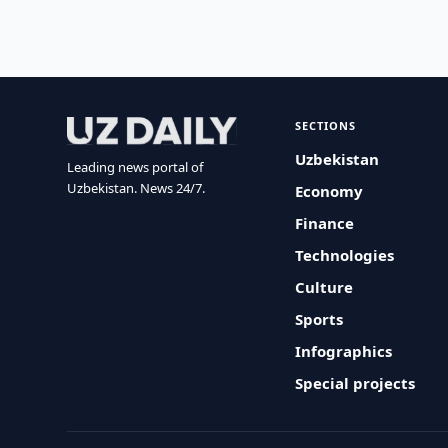
SECTIONS
Uzbekistan
Leading news portal of
Uzbekistan. News 24/7.
Economy
Finance
Technologies
Culture
Sports
Infographics
Special projects