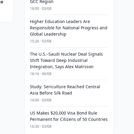
GCC Region
to
18:00 · 03/08
Higher Education Leaders Are
Responsible for National Progress and
Global Leadership
15:26 · 03/08
The U.S.–Saudi Nuclear Deal Signals
Shift Toward Deep Industrial
Integration, Says Alex Matrsson
16:16 · 06/08
Study: Sericulture Reached Central
Asia Before Silk Road
14:00 · 03/08
US Makes $20,000 Visa Bond Rule
Permanent for Citizens of 50 Countries
16:30 · 03/08