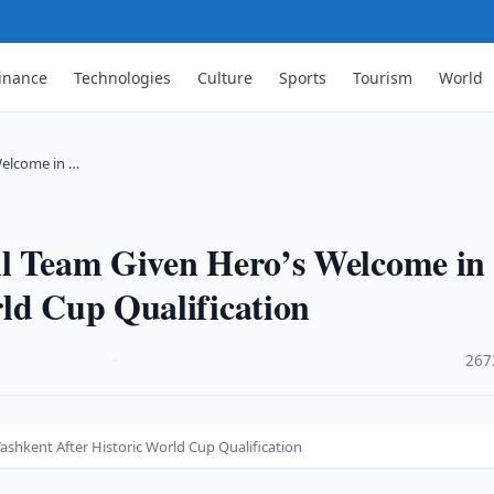
inance
Technologies
Culture
Sports
Tourism
World
Welcome in …
ll Team Given Hero’s Welcome in
ld Cup Qualification
·
267
shkent After Historic World Cup Qualification