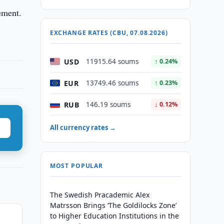
ement.
EXCHANGE RATES (CBU, 07.08.2026)
USD
11915.64 soums
↑ 0.24%
EUR
13749.46 soums
↑ 0.23%
RUB
146.19 soums
↓ 0.12%
All currency rates →
MOST POPULAR
The Swedish Pracademic Alex
Matrsson Brings ‘The Goldilocks Zone’
to Higher Education Institutions in the