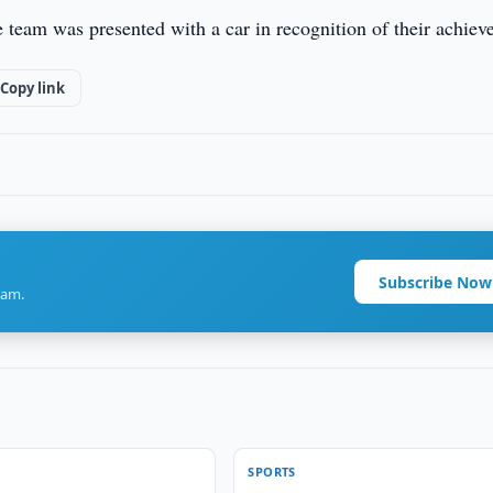
e team was presented with a car in recognition of their achiev
Copy link
Subscribe Now
ram.
SPORTS