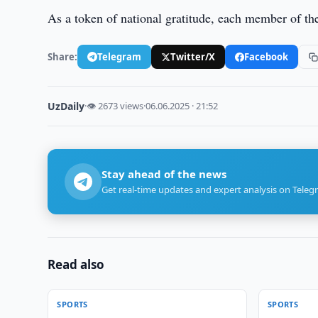
As a token of national gratitude, each member of th
Share:
Telegram
Twitter/X
Facebook
UzDaily
·
👁 2673 views
·
06.06.2025 · 21:52
Stay ahead of the news
Get real-time updates and expert analysis on Teleg
Read also
SPORTS
SPORTS