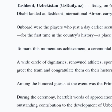
Tashkent, Uzbekistan (UzDaily.uz) —
Today, on 6
Dhabi landed at Tashkent International Airport carry
Onboard were the players who just a day earlier secu
—for the first time in the country’s history—a place
To mark this momentous achievement, a ceremonial 
A wide circle of dignitaries, renowned athletes, sport
greet the team and congratulate them on their histor
Among the honored guests at the event was the Prim
During the ceremony, heartfelt words of appreciation
outstanding contribution to the development of Uzbek