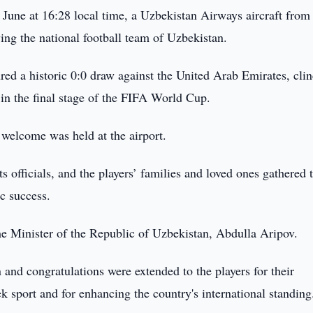
 June at 16:28 local time, a Uzbekistan Airways aircraft fro
ing the national football team of Uzbekistan.
red a historic 0:0 draw against the United Arab Emirates, cli
 in the final stage of the FIFA World Cup.
welcome was held at the airport.
s officials, and the players’ families and loved ones gathered 
ic success.
e Minister of the Republic of Uzbekistan, Abdulla Aripov.
 and congratulations were extended to the players for their
 sport and for enhancing the country's international standing