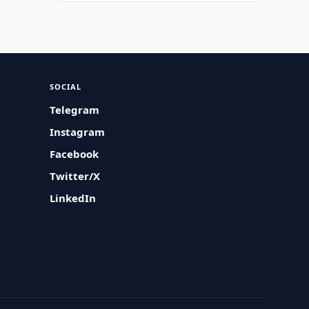
SOCIAL
Telegram
Instagram
Facebook
Twitter/X
LinkedIn