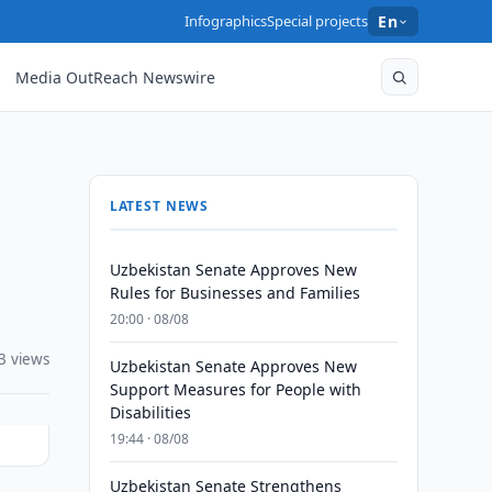
Infographics
Special projects
En
Media OutReach Newswire
LATEST NEWS
Uzbekistan Senate Approves New
Rules for Businesses and Families
20:00 · 08/08
3 views
Uzbekistan Senate Approves New
Support Measures for People with
Disabilities
19:44 · 08/08
Uzbekistan Senate Strengthens