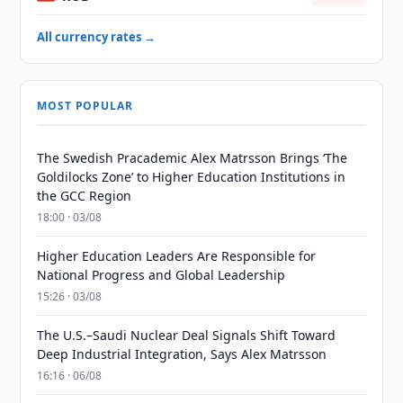
All currency rates →
MOST POPULAR
The Swedish Pracademic Alex Matrsson Brings ‘The
Goldilocks Zone’ to Higher Education Institutions in
the GCC Region
18:00 · 03/08
Higher Education Leaders Are Responsible for
National Progress and Global Leadership
15:26 · 03/08
The U.S.–Saudi Nuclear Deal Signals Shift Toward
Deep Industrial Integration, Says Alex Matrsson
16:16 · 06/08