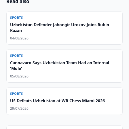
Read also
SPORTS
Uzbekistan Defender Jahongir Urozov Joins Rubin
Kazan
04/08/2026
SPORTS
Cannavaro Says Uzbekistan Team Had an Internal
'Mole'
05/08/2026
SPORTS
US Defeats Uzbekistan at WR Chess Miami 2026
29/07/2026