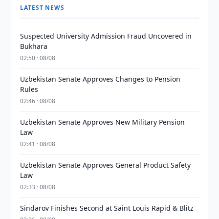
LATEST NEWS
Suspected University Admission Fraud Uncovered in
Bukhara
02:50 · 08/08
Uzbekistan Senate Approves Changes to Pension
Rules
02:46 · 08/08
Uzbekistan Senate Approves New Military Pension
Law
02:41 · 08/08
Uzbekistan Senate Approves General Product Safety
Law
02:33 · 08/08
Sindarov Finishes Second at Saint Louis Rapid & Blitz