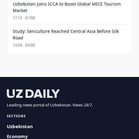
Uzbekistan Joins ICCA to Boost Global MICE Tourism
Market
17:15 · 01/08
Study: Sericulture Reached Central Asia Before Silk
Road
14:00 · 03/08
Leading news portal of Uzbekistan. News 24/7.
SECTIONS
Uzbekistan
Economy