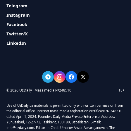
Telegram
Instagram
Facebook
Twitter/X
LinkedIn
© 2026 UzDaily · Mass media №248510
18+
Use of UzDaily.uz materials is permitted only with written permission from
the editorial office. Internet mass media registration certificate № 248510
dated April 1, 2024. Founder: Daily Media Private Enterprise. Address:
Yunusabad, 12-27-73, Tashkent, 100180, Uzbekistan. E-mail:
info@uzdaily.com. Editor-in-Chief: Umarov Anvar Abrardjanovich. The