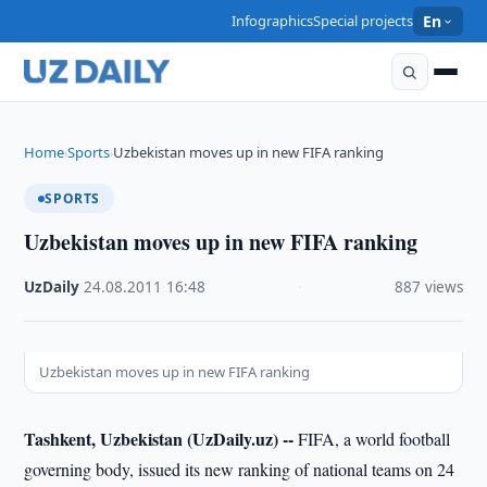
Infographics
Special projects
En
Home
Sports
Uzbekistan moves up in new FIFA ranking
›
›
SPORTS
Uzbekistan moves up in new FIFA ranking
UzDaily
·
24.08.2011
·
16:48
·
887 views
Uzbekistan moves up in new FIFA ranking
Tashkent, Uzbekistan (UzDaily.uz) --
FIFA, a world football
governing body, issued its new ranking of national teams on 24