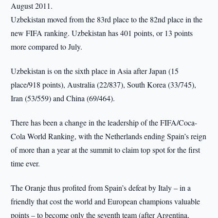
August 2011.
Uzbekistan moved from the 83rd place to the 82nd place in the
new FIFA ranking. Uzbekistan has 401 points, or 13 points
more compared to July.
Uzbekistan is on the sixth place in Asia after Japan (15
place/918 points), Australia (22/837), South Korea (33/745),
Iran (53/559) and China (69/464).
There has been a change in the leadership of the FIFA/Coca-
Cola World Ranking, with the Netherlands ending Spain’s reign
of more than a year at the summit to claim top spot for the first
time ever.
The Oranje thus profited from Spain’s defeat by Italy – in a
friendly that cost the world and European champions valuable
points – to become only the seventh team (after Argentina,