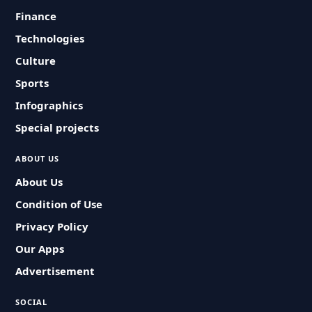
Finance
Technologies
Culture
Sports
Infographics
Special projects
ABOUT US
About Us
Condition of Use
Privacy Policy
Our Apps
Advertisement
SOCIAL