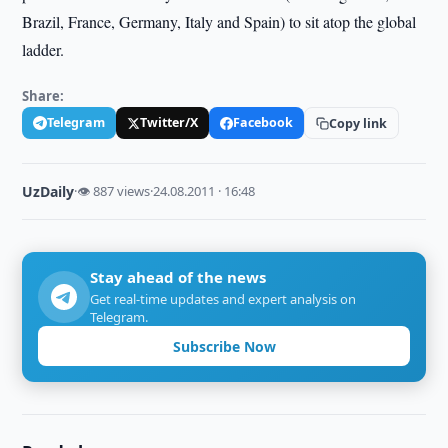
Brazil, France, Germany, Italy and Spain) to sit atop the global
ladder.
Share:
Telegram
Twitter/X
Facebook
Copy link
UzDaily
·
👁 887 views
·
24.08.2011 · 16:48
Stay ahead of the news
Get real-time updates and expert analysis on
Telegram.
Subscribe Now