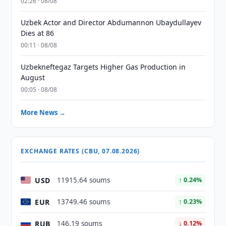
02:26 · 08/08
Uzbek Actor and Director Abdumannon Ubaydullayev
Dies at 86
00:11 · 08/08
Uzbekneftegaz Targets Higher Gas Production in
August
00:05 · 08/08
More News →
EXCHANGE RATES (CBU, 07.08.2026)
USD
11915.64 soums
↑ 0.24%
EUR
13749.46 soums
↑ 0.23%
RUB
146.19 soums
↓ 0.12%