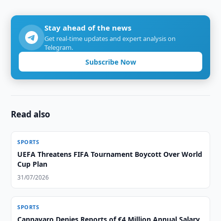
Stay ahead of the news
Get real-time updates and expert analysis on
Telegram.
Subscribe Now
Read also
SPORTS
UEFA Threatens FIFA Tournament Boycott Over World
Cup Plan
31/07/2026
SPORTS
Cannavaro Denies Reports of €4 Million Annual Salary