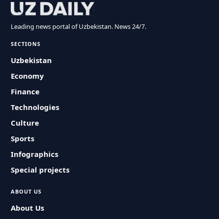
Leading news portal of Uzbekistan. News 24/7.
SECTIONS
Uzbekistan
Economy
Finance
Technologies
Culture
Sports
Infographics
Special projects
ABOUT US
About Us