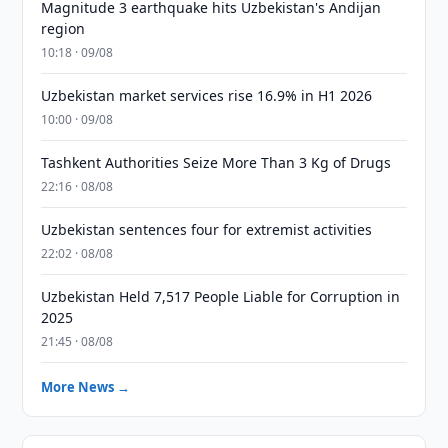
Magnitude 3 earthquake hits Uzbekistan's Andijan
region
10:18 · 09/08
Uzbekistan market services rise 16.9% in H1 2026
10:00 · 09/08
Tashkent Authorities Seize More Than 3 Kg of Drugs
22:16 · 08/08
Uzbekistan sentences four for extremist activities
22:02 · 08/08
Uzbekistan Held 7,517 People Liable for Corruption in
2025
21:45 · 08/08
More News →