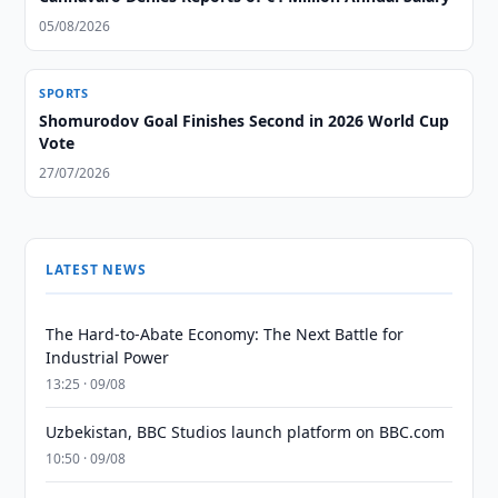
05/08/2026
SPORTS
Shomurodov Goal Finishes Second in 2026 World Cup
Vote
27/07/2026
LATEST NEWS
The Hard-to-Abate Economy: The Next Battle for
Industrial Power
13:25 · 09/08
Uzbekistan, BBC Studios launch platform on BBC.com
10:50 · 09/08