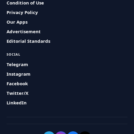
Condition of Use
Privacy Policy
Our Apps
Advertisement
Editorial Standards
SOCIAL
Telegram
Instagram
Facebook
Twitter/X
LinkedIn