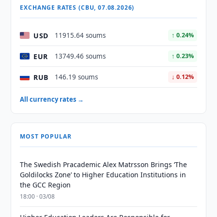
EXCHANGE RATES (CBU, 07.08.2026)
USD
11915.64 soums
↑ 0.24%
EUR
13749.46 soums
↑ 0.23%
RUB
146.19 soums
↓ 0.12%
All currency rates →
MOST POPULAR
The Swedish Pracademic Alex Matrsson Brings ‘The
Goldilocks Zone’ to Higher Education Institutions in
the GCC Region
18:00 · 03/08