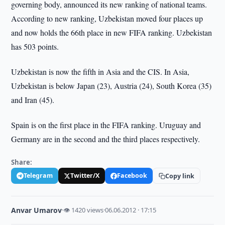
governing body, announced its new ranking of national teams.
According to new ranking, Uzbekistan moved four places up
and now holds the 66th place in new FIFA ranking. Uzbekistan
has 503 points.
Uzbekistan is now the fifth in Asia and the CIS. In Asia,
Uzbekistan is below Japan (23), Austria (24), South Korea (35)
and Iran (45).
Spain is on the first place in the FIFA ranking. Uruguay and
Germany are in the second and the third places respectively.
Share:
Telegram
Twitter/X
Facebook
Copy link
Anvar Umarov
·
👁 1420 views
·
06.06.2012 · 17:15