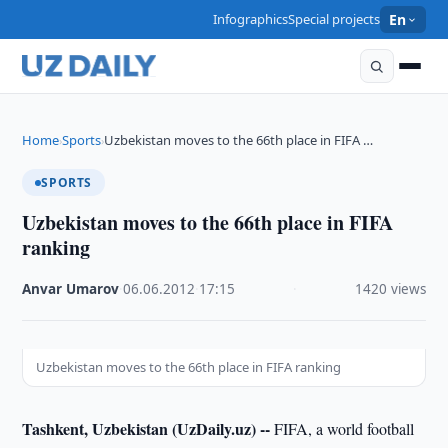
Infographics
Special projects
En
Home
Sports
Uzbekistan moves to the 66th place in FIFA …
›
›
SPORTS
Uzbekistan moves to the 66th place in FIFA
ranking
Anvar Umarov
·
06.06.2012
·
17:15
·
1420 views
Uzbekistan moves to the 66th place in FIFA ranking
Tashkent, Uzbekistan (UzDaily.uz) --
FIFA, a world football