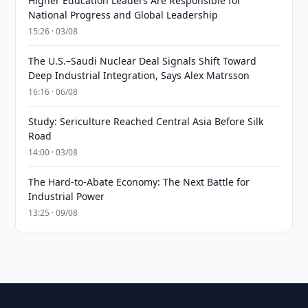
Higher Education Leaders Are Responsible for
National Progress and Global Leadership
15:26 · 03/08
The U.S.–Saudi Nuclear Deal Signals Shift Toward
Deep Industrial Integration, Says Alex Matrsson
16:16 · 06/08
Study: Sericulture Reached Central Asia Before Silk
Road
14:00 · 03/08
The Hard-to-Abate Economy: The Next Battle for
Industrial Power
13:25 · 09/08