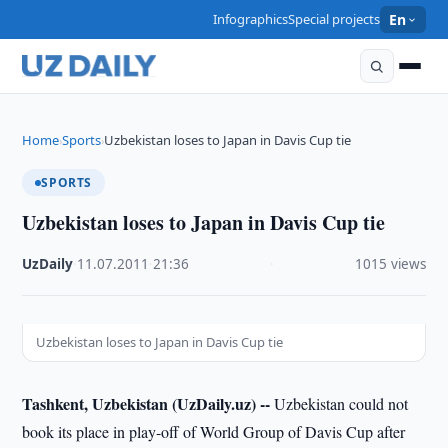
Infographics
Special projects
En
Home
Sports
Uzbekistan loses to Japan in Davis Cup tie
›
›
SPORTS
Uzbekistan loses to Japan in Davis Cup tie
UzDaily
·
11.07.2011
·
21:36
·
1015 views
Uzbekistan loses to Japan in Davis Cup tie
Tashkent, Uzbekistan (UzDaily.uz) --
Uzbekistan could not
book its place in play-off of World Group of Davis Cup after