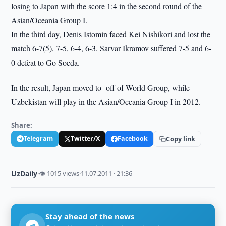
losing to Japan with the score 1:4 in the second round of the
Asian/Oceania Group I.
In the third day, Denis Istomin faced Kei Nishikori and lost the
match 6-7(5), 7-5, 6-4, 6-3. Sarvar Ikramov suffered 7-5 and 6-
0 defeat to Go Soeda.
In the result, Japan moved to -off of World Group, while
Uzbekistan will play in the Asian/Oceania Group I in 2012.
Share:
Telegram
Twitter/X
Facebook
Copy link
UzDaily
·
👁 1015 views
·
11.07.2011 · 21:36
Stay ahead of the news