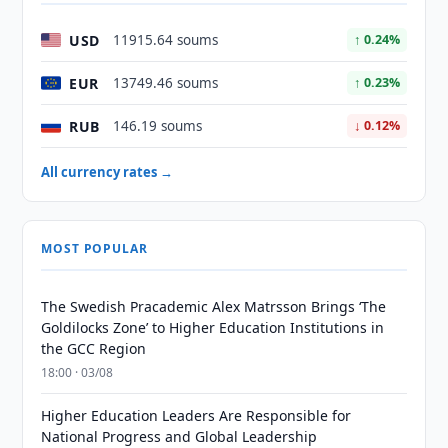
USD
11915.64 soums
↑ 0.24%
EUR
13749.46 soums
↑ 0.23%
RUB
146.19 soums
↓ 0.12%
All currency rates →
MOST POPULAR
The Swedish Pracademic Alex Matrsson Brings ‘The
Goldilocks Zone’ to Higher Education Institutions in
the GCC Region
18:00 · 03/08
Higher Education Leaders Are Responsible for
National Progress and Global Leadership