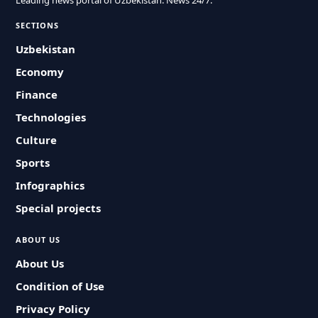
Leading news portal of Uzbekistan. News 24/7.
SECTIONS
Uzbekistan
Economy
Finance
Technologies
Culture
Sports
Infographics
Special projects
ABOUT US
About Us
Condition of Use
Privacy Policy