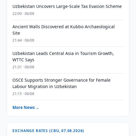
Uzbekistan Uncovers Large-Scale Tax Evasion Scheme
22:00 · 06/08
Ancient Walls Discovered at Kubbo Archaeological
Site
21:44 · 06/08
Uzbekistan Leads Central Asia in Tourism Growth,
WTTC Says
21:31 · 06/08
OSCE Supports Stronger Governance for Female
Labour Migration in Uzbekistan
21:15 · 06/08
More News →
EXCHANGE RATES (CBU, 07.08.2026)