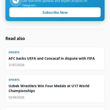
Get real-time updates and expert analysis on
Telegram.
Subscribe Now
Read also
SPORTS
AFC backs UEFA and Concacaf in dispute with FIFA
31/07/2026
SPORTS
Uzbek Wrestlers Win Four Medals at U17 World
Championships
02/08/2026