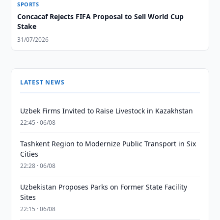
SPORTS
Concacaf Rejects FIFA Proposal to Sell World Cup
Stake
31/07/2026
LATEST NEWS
Uzbek Firms Invited to Raise Livestock in Kazakhstan
22:45 · 06/08
Tashkent Region to Modernize Public Transport in Six
Cities
22:28 · 06/08
Uzbekistan Proposes Parks on Former State Facility
Sites
22:15 · 06/08