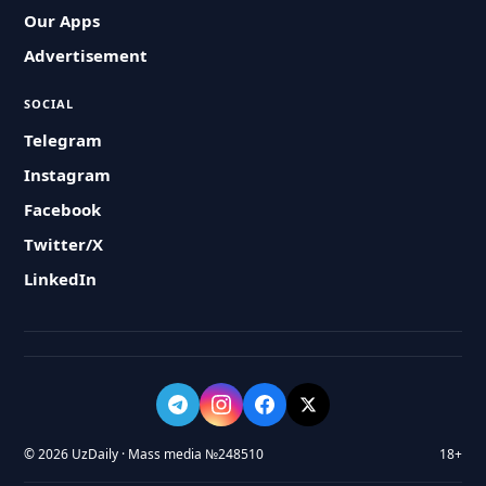
Our Apps
Advertisement
SOCIAL
Telegram
Instagram
Facebook
Twitter/X
LinkedIn
© 2026 UzDaily · Mass media №248510
18+