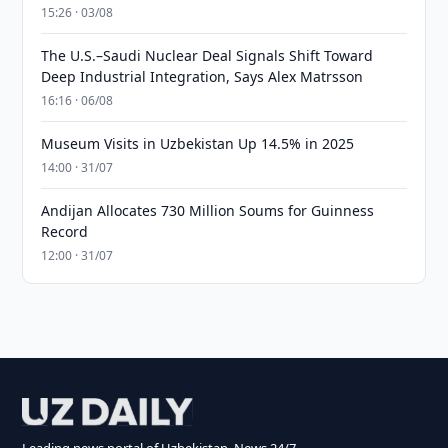
15:26 · 03/08
The U.S.–Saudi Nuclear Deal Signals Shift Toward
Deep Industrial Integration, Says Alex Matrsson
16:16 · 06/08
Museum Visits in Uzbekistan Up 14.5% in 2025
14:00 · 31/07
Andijan Allocates 730 Million Soums for Guinness
Record
12:00 · 31/07