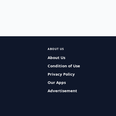
ABOUT US
About Us
Condition of Use
Privacy Policy
Our Apps
Advertisement