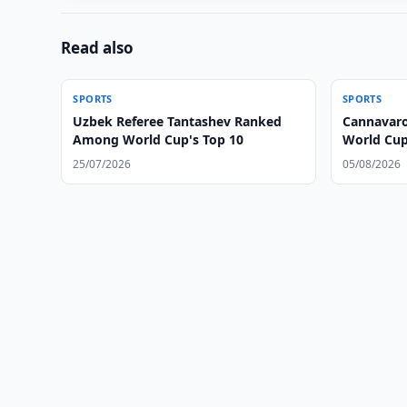
Read also
SPORTS
SPORTS
Uzbek Referee Tantashev Ranked
Cannavaro
Among World Cup's Top 10
World Cu
25/07/2026
05/08/2026