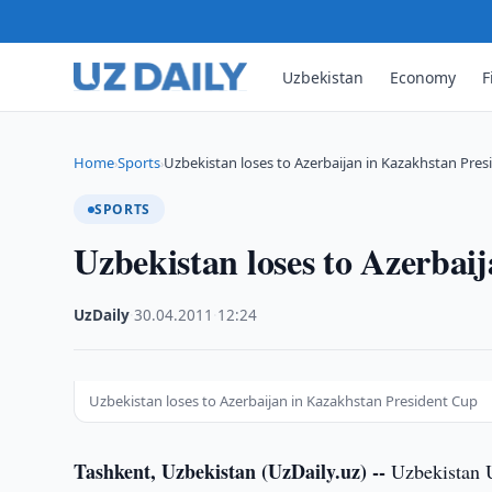
Uzbekistan
Economy
F
Home
Sports
Uzbekistan loses to Azerbaijan in Kazakhstan Pre
›
›
SPORTS
Uzbekistan loses to Azerbai
UzDaily
·
30.04.2011
·
12:24
Uzbekistan loses to Azerbaijan in Kazakhstan President Cup
Tashkent, Uzbekistan (UzDaily.uz) --
Uzbekistan U