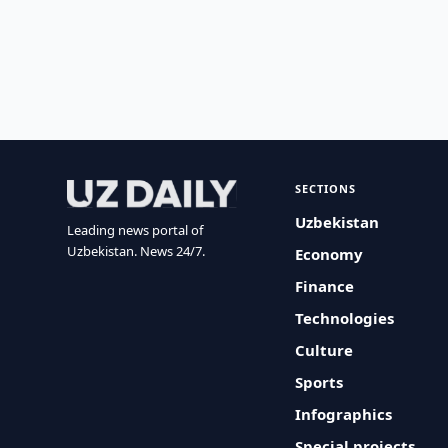
SECTIONS
Uzbekistan
Leading news portal of
Uzbekistan. News 24/7.
Economy
Finance
Technologies
Culture
Sports
Infographics
Special projects