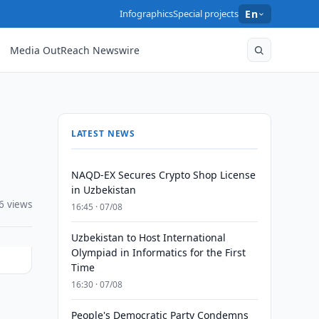
Infographics
Special projects
En
Media OutReach Newswire
LATEST NEWS
NAQD-EX Secures Crypto Shop License
in Uzbekistan
6 views
16:45 · 07/08
Uzbekistan to Host International
Olympiad in Informatics for the First
Time
16:30 · 07/08
People's Democratic Party Condemns