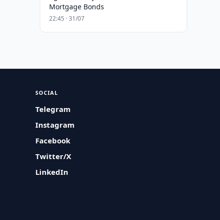
Mortgage Bonds
22:45 · 31/07
SOCIAL
Telegram
Instagram
Facebook
Twitter/X
LinkedIn