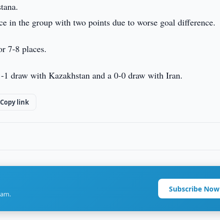
tana.
ace in the group with two points due to worse goal difference.
r 7-8 places.
 1-1 draw with Kazakhstan and a 0-0 draw with Iran.
Copy link
Subscribe Now
ram.