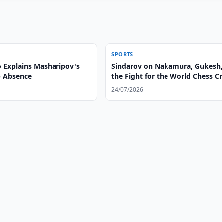
SPORTS
 Explains Masharipov's
Sindarov on Nakamura, Gukesh
p Absence
the Fight for the World Chess 
24/07/2026