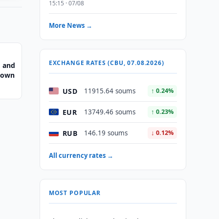
15:15 · 07/08
More News →
EXCHANGE RATES (CBU, 07.08.2026)
, and
Crown
USD
11915.64 soums
↑ 0.24%
EUR
13749.46 soums
↑ 0.23%
RUB
146.19 soums
↓ 0.12%
All currency rates →
MOST POPULAR