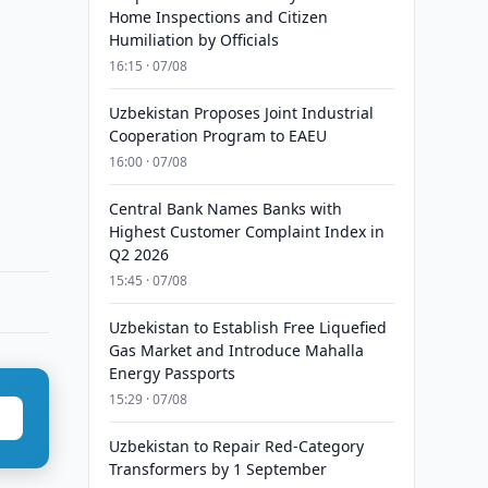
Home Inspections and Citizen
Humiliation by Officials
16:15 · 07/08
Uzbekistan Proposes Joint Industrial
Cooperation Program to EAEU
16:00 · 07/08
Central Bank Names Banks with
Highest Customer Complaint Index in
Q2 2026
15:45 · 07/08
Uzbekistan to Establish Free Liquefied
Gas Market and Introduce Mahalla
Energy Passports
15:29 · 07/08
Uzbekistan to Repair Red-Category
Transformers by 1 September