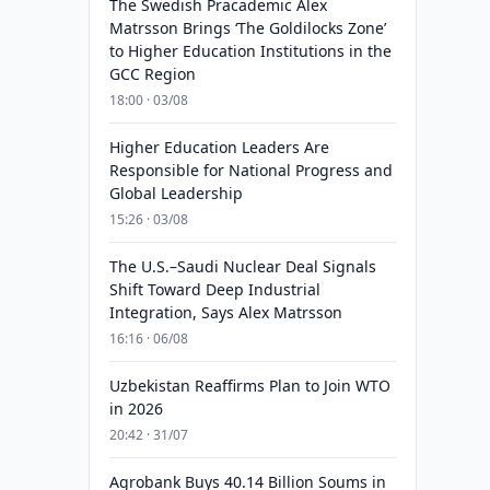
The Swedish Pracademic Alex
Matrsson Brings ‘The Goldilocks Zone’
to Higher Education Institutions in the
GCC Region
18:00 · 03/08
Higher Education Leaders Are
Responsible for National Progress and
Global Leadership
15:26 · 03/08
The U.S.–Saudi Nuclear Deal Signals
Shift Toward Deep Industrial
Integration, Says Alex Matrsson
16:16 · 06/08
Uzbekistan Reaffirms Plan to Join WTO
in 2026
20:42 · 31/07
Agrobank Buys 40.14 Billion Soums in