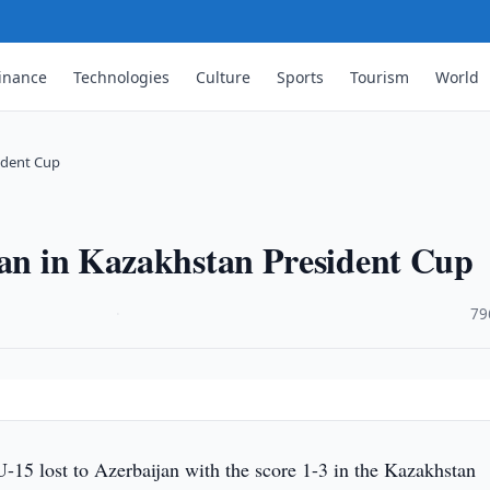
inance
Technologies
Culture
Sports
Tourism
World
sident Cup
jan in Kazakhstan President Cup
·
79
-15 lost to Azerbaijan with the score 1-3 in the Kazakhstan