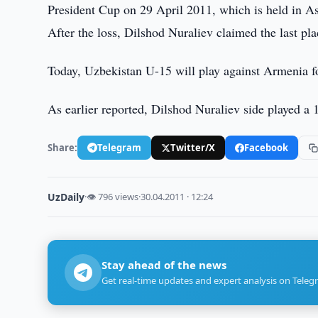
President Cup on 29 April 2011, which is held in As
After the loss, Dilshod Nuraliev claimed the last pl
Today, Uzbekistan U-15 will play against Armenia fo
As earlier reported, Dilshod Nuraliev side played a
Share:
Telegram
Twitter/X
Facebook
UzDaily
·
👁 796 views
·
30.04.2011 · 12:24
Stay ahead of the news
Get real-time updates and expert analysis on Teleg