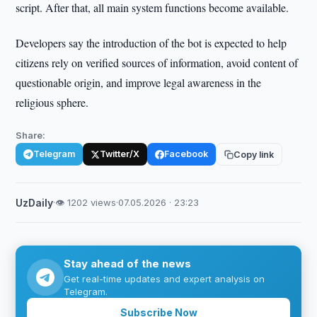
script. After that, all main system functions become available.
Developers say the introduction of the bot is expected to help
citizens rely on verified sources of information, avoid content of
questionable origin, and improve legal awareness in the
religious sphere.
Share:
Telegram
Twitter/X
Facebook
Copy link
UzDaily
·
👁 1202 views
·
07.05.2026 · 23:23
Stay ahead of the news
Get real-time updates and expert analysis on
Telegram.
Subscribe Now