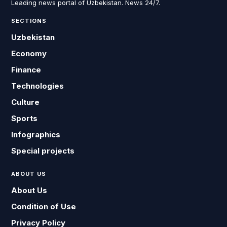
Leading news portal of Uzbekistan. News 24/7.
SECTIONS
Uzbekistan
Economy
Finance
Technologies
Culture
Sports
Infographics
Special projects
ABOUT US
About Us
Condition of Use
Privacy Policy