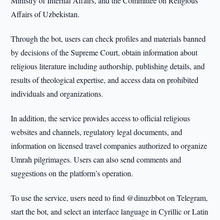
Ministry of Internal Affairs, and the Committee on Religious
Affairs of Uzbekistan.
Through the bot, users can check profiles and materials banned
by decisions of the Supreme Court, obtain information about
religious literature including authorship, publishing details, and
results of theological expertise, and access data on prohibited
individuals and organizations.
In addition, the service provides access to official religious
websites and channels, regulatory legal documents, and
information on licensed travel companies authorized to organize
Umrah pilgrimages. Users can also send comments and
suggestions on the platform’s operation.
To use the service, users need to find @dinuzbbot on Telegram,
start the bot, and select an interface language in Cyrillic or Latin