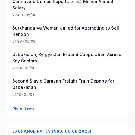
Cannavaro Denies Reports of €4 Million Annual
Salary
22:03 · 05/08
Surkhandarya Woman Jailed for Attempting to Sell
Her Son
21:36 · 05/08
Uzbekistan, Kyrgyzstan Expand Cooperation Across
Key Sectors
21:24 · 05/08
Second Slavic Caravan Freight Train Departs for
Uzbekistan
21:15 · 05/08
More News →
EXCHANGE RATES (CBU, 06.08.2026)