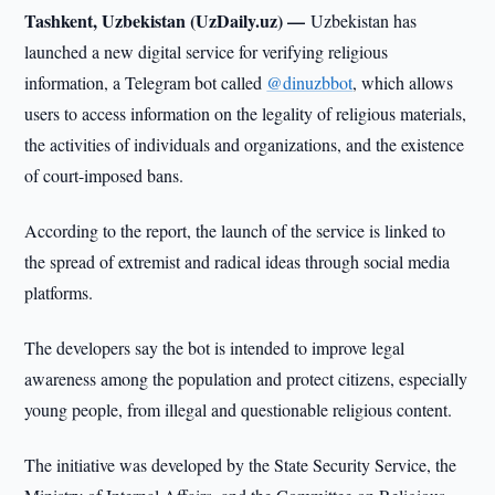
Tashkent, Uzbekistan (UzDaily.uz) —
Uzbekistan has
launched a new digital service for verifying religious
information, a Telegram bot called
@dinuzbbot
, which allows
users to access information on the legality of religious materials,
the activities of individuals and organizations, and the existence
of court-imposed bans.
According to the report, the launch of the service is linked to
the spread of extremist and radical ideas through social media
platforms.
The developers say the bot is intended to improve legal
awareness among the population and protect citizens, especially
young people, from illegal and questionable religious content.
The initiative was developed by the State Security Service, the