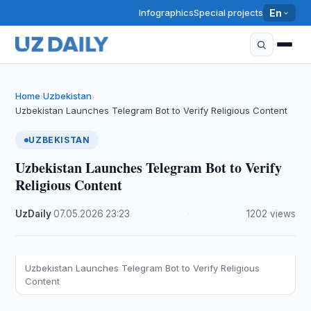
Infographics
Special projects
En
Home
Uzbekistan
›
›
Uzbekistan Launches Telegram Bot to Verify Religious Content
UZBEKISTAN
Uzbekistan Launches Telegram Bot to Verify
Religious Content
UzDaily
·
07.05.2026
·
23:23
·
1202 views
Uzbekistan Launches Telegram Bot to Verify Religious
Content