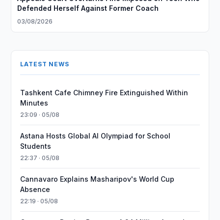
Defended Herself Against Former Coach
03/08/2026
LATEST NEWS
Tashkent Cafe Chimney Fire Extinguished Within
Minutes
23:09 · 05/08
Astana Hosts Global AI Olympiad for School
Students
22:37 · 05/08
Cannavaro Explains Masharipov's World Cup
Absence
22:19 · 05/08