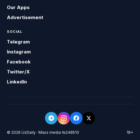
Our Apps
Advertisement
SOCIAL
Telegram
Instagram
Facebook
Twitter/X
LinkedIn
© 2026 UzDaily · Mass media №248510
18+