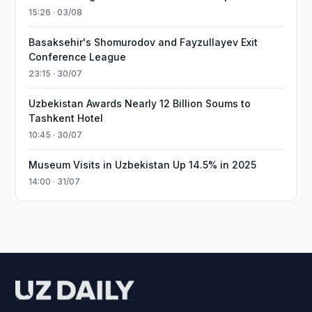
15:26 · 03/08
Basaksehir's Shomurodov and Fayzullayev Exit
Conference League
23:15 · 30/07
Uzbekistan Awards Nearly 12 Billion Soums to
Tashkent Hotel
10:45 · 30/07
Museum Visits in Uzbekistan Up 14.5% in 2025
14:00 · 31/07