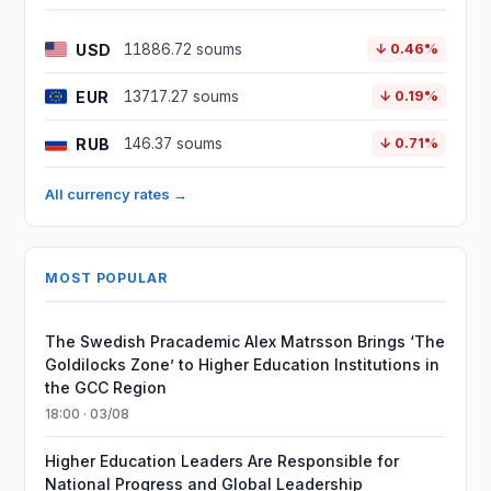
USD
11886.72 soums
↓ 0.46%
EUR
13717.27 soums
↓ 0.19%
RUB
146.37 soums
↓ 0.71%
All currency rates →
MOST POPULAR
The Swedish Pracademic Alex Matrsson Brings ‘The
Goldilocks Zone’ to Higher Education Institutions in
the GCC Region
18:00 · 03/08
Higher Education Leaders Are Responsible for
National Progress and Global Leadership