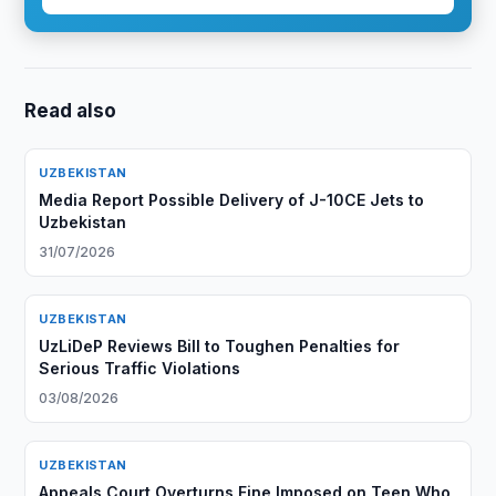
Read also
UZBEKISTAN
Media Report Possible Delivery of J-10CE Jets to
Uzbekistan
31/07/2026
UZBEKISTAN
UzLiDeP Reviews Bill to Toughen Penalties for
Serious Traffic Violations
03/08/2026
UZBEKISTAN
Appeals Court Overturns Fine Imposed on Teen Who