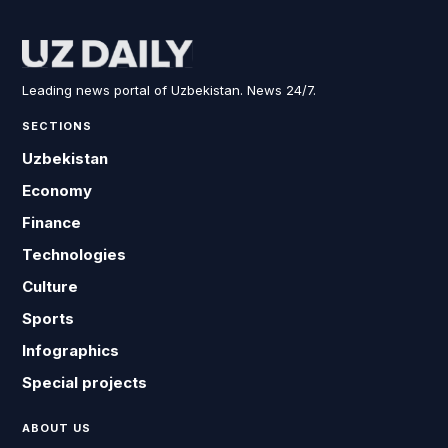
Leading news portal of Uzbekistan. News 24/7.
SECTIONS
Uzbekistan
Economy
Finance
Technologies
Culture
Sports
Infographics
Special projects
ABOUT US