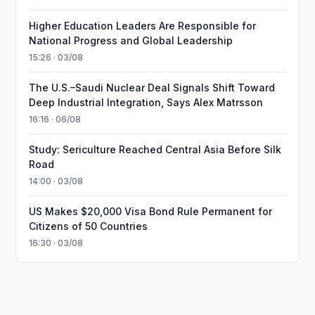
Higher Education Leaders Are Responsible for
National Progress and Global Leadership
15:26 · 03/08
The U.S.–Saudi Nuclear Deal Signals Shift Toward
Deep Industrial Integration, Says Alex Matrsson
16:16 · 06/08
Study: Sericulture Reached Central Asia Before Silk
Road
14:00 · 03/08
US Makes $20,000 Visa Bond Rule Permanent for
Citizens of 50 Countries
16:30 · 03/08