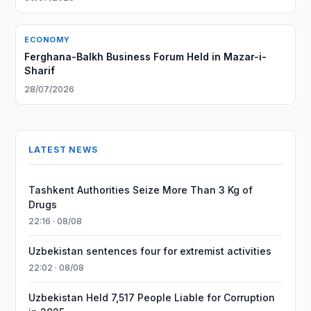
ECONOMY
Ferghana-Balkh Business Forum Held in Mazar-i-
Sharif
28/07/2026
LATEST NEWS
Tashkent Authorities Seize More Than 3 Kg of
Drugs
22:16 · 08/08
Uzbekistan sentences four for extremist activities
22:02 · 08/08
Uzbekistan Held 7,517 People Liable for Corruption