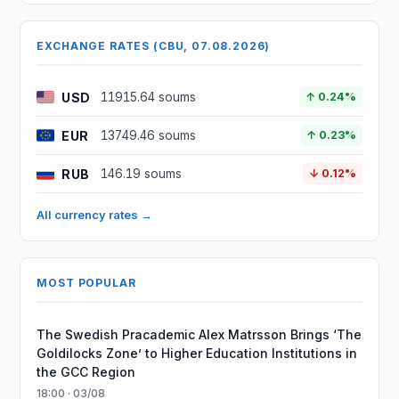
EXCHANGE RATES (CBU, 07.08.2026)
USD
11915.64 soums
↑ 0.24%
EUR
13749.46 soums
↑ 0.23%
RUB
146.19 soums
↓ 0.12%
All currency rates →
MOST POPULAR
The Swedish Pracademic Alex Matrsson Brings ‘The
Goldilocks Zone’ to Higher Education Institutions in
the GCC Region
18:00 · 03/08