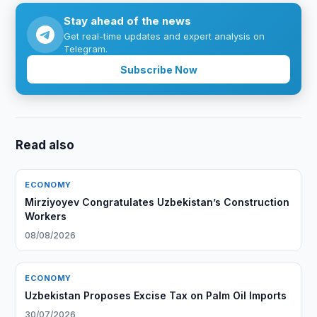
Stay ahead of the news
Get real-time updates and expert analysis on
Telegram.
Subscribe Now
Read also
ECONOMY
Mirziyoyev Congratulates Uzbekistan’s Construction
Workers
08/08/2026
ECONOMY
Uzbekistan Proposes Excise Tax on Palm Oil Imports
30/07/2026