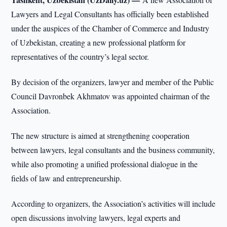
Lawyers and Legal Consultants has officially been established
under the auspices of the Chamber of Commerce and Industry
of Uzbekistan, creating a new professional platform for
representatives of the country’s legal sector.
By decision of the organizers, lawyer and member of the Public
Council Davronbek Akhmatov was appointed chairman of the
Association.
The new structure is aimed at strengthening cooperation
between lawyers, legal consultants and the business community,
while also promoting a unified professional dialogue in the
fields of law and entrepreneurship.
According to organizers, the Association’s activities will include
open discussions involving lawyers, legal experts and