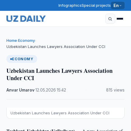
Infographics
Special projects
En
Home
Economy
›
›
Uzbekistan Launches Lawyers Association Under CCI
ECONOMY
Uzbekistan Launches Lawyers Association
Under CCI
Anvar Umarov
·
12.05.2026
·
15:42
·
815 views
Uzbekistan Launches Lawyers Association Under CCI
Tashkent, Uzbekistan (UzDaily.uz) —
A new Association of