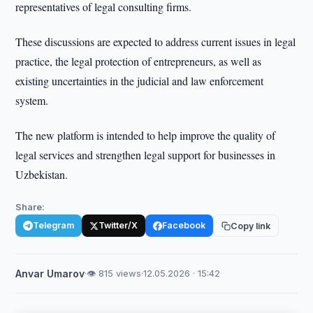
representatives of legal consulting firms.
These discussions are expected to address current issues in legal
practice, the legal protection of entrepreneurs, as well as
existing uncertainties in the judicial and law enforcement
system.
The new platform is intended to help improve the quality of
legal services and strengthen legal support for businesses in
Uzbekistan.
Share:
Telegram
Twitter/X
Facebook
Copy link
Anvar Umarov
·
👁 815 views
·
12.05.2026 · 15:42