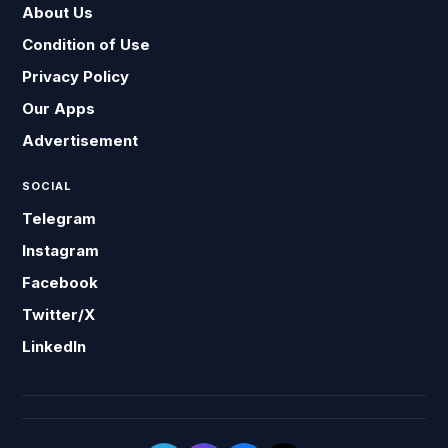
About Us
Condition of Use
Privacy Policy
Our Apps
Advertisement
SOCIAL
Telegram
Instagram
Facebook
Twitter/X
LinkedIn