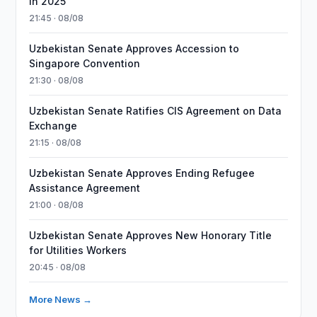
in 2025
21:45 · 08/08
Uzbekistan Senate Approves Accession to
Singapore Convention
21:30 · 08/08
Uzbekistan Senate Ratifies CIS Agreement on Data
Exchange
21:15 · 08/08
Uzbekistan Senate Approves Ending Refugee
Assistance Agreement
21:00 · 08/08
Uzbekistan Senate Approves New Honorary Title
for Utilities Workers
20:45 · 08/08
More News →