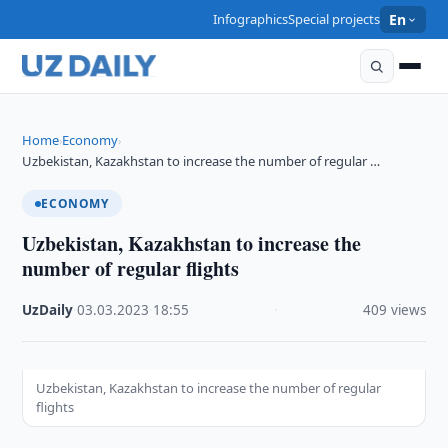
Infographics
Special projects
En
Home
Economy
›
›
Uzbekistan, Kazakhstan to increase the number of regular …
ECONOMY
Uzbekistan, Kazakhstan to increase the
number of regular flights
UzDaily
·
03.03.2023
·
18:55
·
409 views
Uzbekistan, Kazakhstan to increase the number of regular
flights