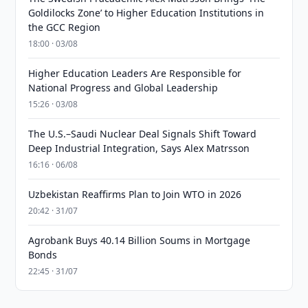
Goldilocks Zone’ to Higher Education Institutions in
the GCC Region
18:00 · 03/08
Higher Education Leaders Are Responsible for
National Progress and Global Leadership
15:26 · 03/08
The U.S.–Saudi Nuclear Deal Signals Shift Toward
Deep Industrial Integration, Says Alex Matrsson
16:16 · 06/08
Uzbekistan Reaffirms Plan to Join WTO in 2026
20:42 · 31/07
Agrobank Buys 40.14 Billion Soums in Mortgage
Bonds
22:45 · 31/07