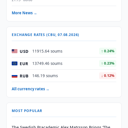
More News →
EXCHANGE RATES (CBU, 07.08.2026)
USD
11915.64 soums
↑ 0.24%
EUR
13749.46 soums
↑ 0.23%
RUB
146.19 soums
↓ 0.12%
All currency rates →
MOST POPULAR
The Swedish Pracademic Alex Matrsson Brings ‘The