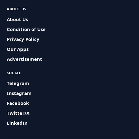
ABOUT US
About Us
Condition of Use
Privacy Policy
Our Apps
Advertisement
SOCIAL
Telegram
Instagram
Facebook
Twitter/X
LinkedIn