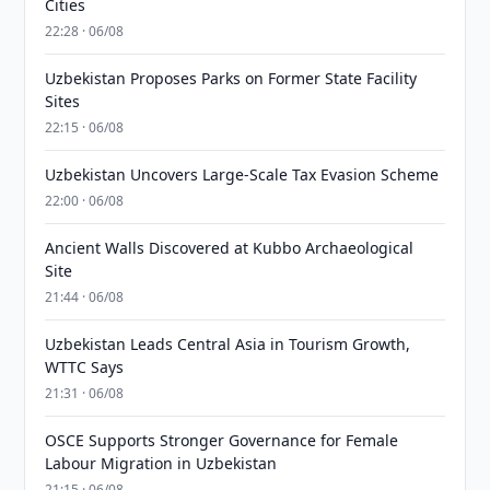
Cities
22:28 · 06/08
Uzbekistan Proposes Parks on Former State Facility
Sites
22:15 · 06/08
Uzbekistan Uncovers Large-Scale Tax Evasion Scheme
22:00 · 06/08
Ancient Walls Discovered at Kubbo Archaeological
Site
21:44 · 06/08
Uzbekistan Leads Central Asia in Tourism Growth,
WTTC Says
21:31 · 06/08
OSCE Supports Stronger Governance for Female
Labour Migration in Uzbekistan
21:15 · 06/08