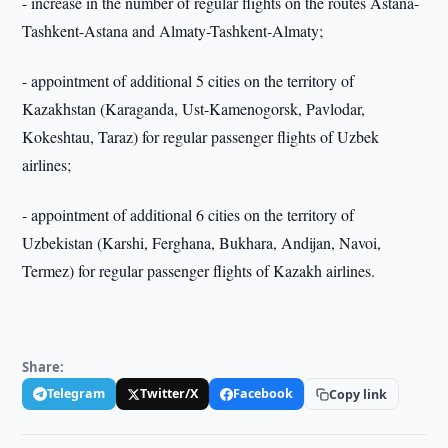
- increase in the number of regular flights on the routes Astana-
Tashkent-Astana and Almaty-Tashkent-Almaty;
- appointment of additional 5 cities on the territory of
Kazakhstan (Karaganda, Ust-Kamenogorsk, Pavlodar,
Kokeshtau, Taraz) for regular passenger flights of Uzbek
airlines;
- appointment of additional 6 cities on the territory of
Uzbekistan (Karshi, Ferghana, Bukhara, Andijan, Navoi,
Termez) for regular passenger flights of Kazakh airlines.
Share:
Telegram
Twitter/X
Facebook
Copy link