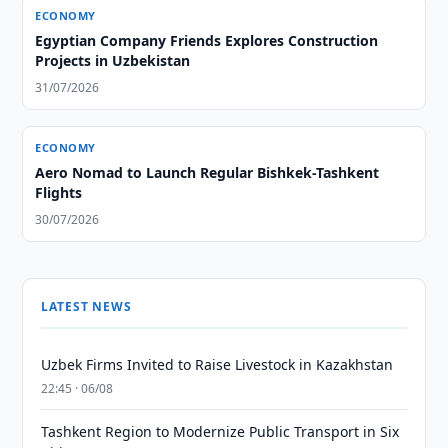
ECONOMY
Egyptian Company Friends Explores Construction
Projects in Uzbekistan
31/07/2026
ECONOMY
Aero Nomad to Launch Regular Bishkek-Tashkent
Flights
30/07/2026
LATEST NEWS
Uzbek Firms Invited to Raise Livestock in Kazakhstan
22:45 · 06/08
Tashkent Region to Modernize Public Transport in Six