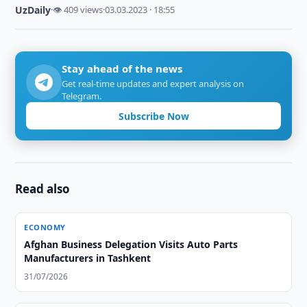
UzDaily
·
👁 409 views
·
03.03.2023 · 18:55
Stay ahead of the news
Get real-time updates and expert analysis on
Telegram.
Subscribe Now
Read also
ECONOMY
Afghan Business Delegation Visits Auto Parts
Manufacturers in Tashkent
31/07/2026