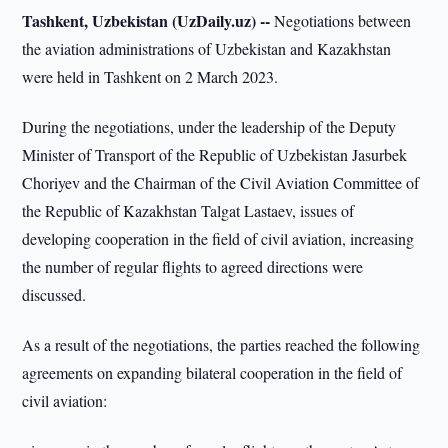
Tashkent, Uzbekistan (UzDaily.uz) --
Negotiations between
the aviation administrations of Uzbekistan and Kazakhstan
were held in Tashkent on 2 March 2023.
During the negotiations, under the leadership of the Deputy
Minister of Transport of the Republic of Uzbekistan Jasurbek
Choriyev and the Chairman of the Civil Aviation Committee of
the Republic of Kazakhstan Talgat Lastaev, issues of
developing cooperation in the field of civil aviation, increasing
the number of regular flights to agreed directions were
discussed.
As a result of the negotiations, the parties reached the following
agreements on expanding bilateral cooperation in the field of
civil aviation: