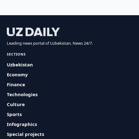
Leading news portal of Uzbekistan. News 24/7.
SECTIONS
Uzbekistan
Economy
Finance
Technologies
Culture
Sports
Infographics
Special projects