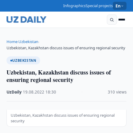
Infographics
Special projects
En
Home
Uzbekistan
›
›
Uzbekistan, Kazakhstan discuss issues of ensuring regional security
UZBEKISTAN
Uzbekistan, Kazakhstan discuss issues of
ensuring regional security
UzDaily
·
19.08.2022
·
18:30
·
310 views
Uzbekistan, Kazakhstan discuss issues of ensuring regional
security