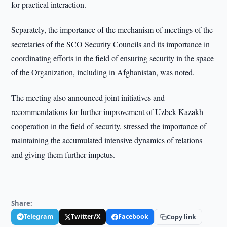
for practical interaction.
Separately, the importance of the mechanism of meetings of the
secretaries of the SCO Security Councils and its importance in
coordinating efforts in the field of ensuring security in the space
of the Organization, including in Afghanistan, was noted.
The meeting also announced joint initiatives and
recommendations for further improvement of Uzbek-Kazakh
cooperation in the field of security, stressed the importance of
maintaining the accumulated intensive dynamics of relations
and giving them further impetus.
Share:
Telegram
Twitter/X
Facebook
Copy link