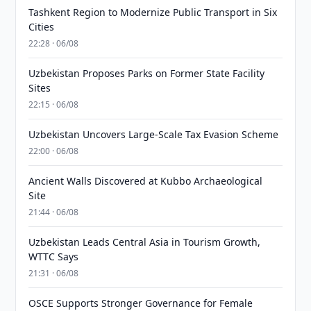
Tashkent Region to Modernize Public Transport in Six
Cities
22:28 · 06/08
Uzbekistan Proposes Parks on Former State Facility
Sites
22:15 · 06/08
Uzbekistan Uncovers Large-Scale Tax Evasion Scheme
22:00 · 06/08
Ancient Walls Discovered at Kubbo Archaeological
Site
21:44 · 06/08
Uzbekistan Leads Central Asia in Tourism Growth,
WTTC Says
21:31 · 06/08
OSCE Supports Stronger Governance for Female