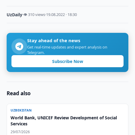
UzDaily
·
👁 310 views
·
19.08.2022 · 18:30
Stay ahead of the news
Get real-time updates and expert analysis on
Telegram.
Subscribe Now
Read also
UZBEKISTAN
World Bank, UNICEF Review Development of Social
Services
29/07/2026