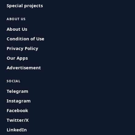
Special projects
ABOUT US
About Us
Condition of Use
Privacy Policy
Our Apps
Advertisement
SOCIAL
Telegram
Instagram
Facebook
Twitter/X
LinkedIn