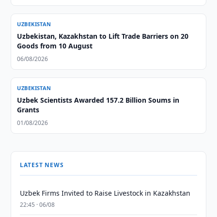
UZBEKISTAN
Uzbekistan, Kazakhstan to Lift Trade Barriers on 20
Goods from 10 August
06/08/2026
UZBEKISTAN
Uzbek Scientists Awarded 157.2 Billion Soums in
Grants
01/08/2026
LATEST NEWS
Uzbek Firms Invited to Raise Livestock in Kazakhstan
22:45 · 06/08