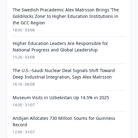
The Swedish Pracademic Alex Matrsson Brings ‘The
Goldilocks Zone’ to Higher Education Institutions in
the GCC Region
18:00 · 03/08
Higher Education Leaders Are Responsible for
National Progress and Global Leadership
15:26 · 03/08
The U.S.–Saudi Nuclear Deal Signals Shift Toward
Deep Industrial Integration, Says Alex Matrsson
16:16 · 06/08
Museum Visits in Uzbekistan Up 14.5% in 2025
14:00 · 31/07
Andijan Allocates 730 Million Soums for Guinness
Record
12:00 · 31/07