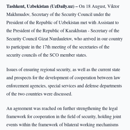
Tashkent, Uzbekistan (UzDaily.uz) –
On 18 August, Viktor
Makhmudov, Secretary of the Security Council under the
President of the Republic of Uzbekistan met with Assistant to
the President of the Republic of Kazakhstan - Secretary of the
Security Council Gizat Nurdauletov, who arrived in our country
to participate in the 17th meeting of the secretaries of the
security councils of the SCO member states.
Issues of ensuring regional security, as well as the current state
and prospects for the development of cooperation between law
enforcement agencies, special services and defense departments
of the two countries were discussed.
An agreement was reached on further strengthening the legal
framework for cooperation in the field of security, holding joint
events within the framework of bilateral working mechanisms