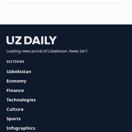
Leading news portal of Uzbekistan. News 24/7.
SECTIONS
Uzbekistan
Economy
Finance
Technologies
Culture
Sports
Infographics