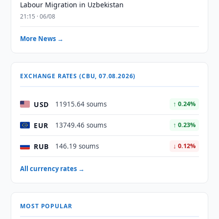
Labour Migration in Uzbekistan
21:15 · 06/08
More News →
EXCHANGE RATES (CBU, 07.08.2026)
USD
11915.64 soums
↑ 0.24%
EUR
13749.46 soums
↑ 0.23%
RUB
146.19 soums
↓ 0.12%
All currency rates →
MOST POPULAR