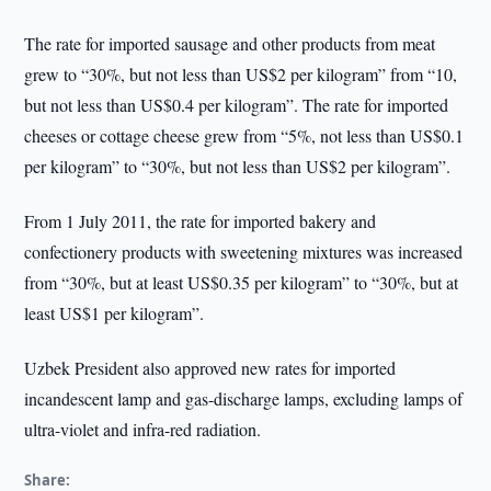
The rate for imported sausage and other products from meat
grew to “30%, but not less than US$2 per kilogram” from “10,
but not less than US$0.4 per kilogram”. The rate for imported
cheeses or cottage cheese grew from “5%, not less than US$0.1
per kilogram” to “30%, but not less than US$2 per kilogram”.
From 1 July 2011, the rate for imported bakery and
confectionery products with sweetening mixtures was increased
from “30%, but at least US$0.35 per kilogram” to “30%, but at
least US$1 per kilogram”.
Uzbek President also approved new rates for imported
incandescent lamp and gas-discharge lamps, excluding lamps of
ultra-violet and infra-red radiation.
Share: