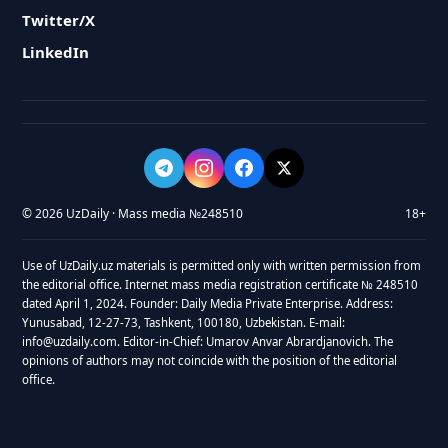
Twitter/X
LinkedIn
© 2026 UzDaily · Mass media №248510
18+
Use of UzDaily.uz materials is permitted only with written permission from
the editorial office. Internet mass media registration certificate № 248510
dated April 1, 2024. Founder: Daily Media Private Enterprise. Address:
Yunusabad, 12-27-73, Tashkent, 100180, Uzbekistan. E-mail:
info@uzdaily.com. Editor-in-Chief: Umarov Anvar Abrardjanovich. The
opinions of authors may not coincide with the position of the editorial
office.