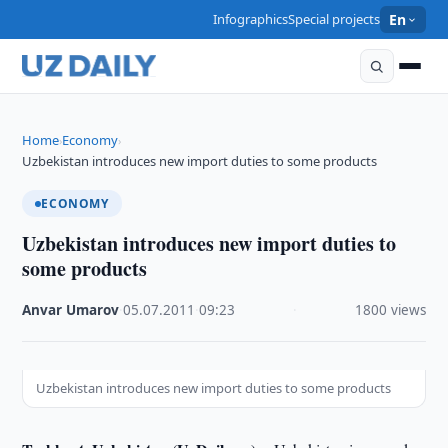
Infographics
Special projects
En
Home
Economy
›
›
Uzbekistan introduces new import duties to some products
ECONOMY
Uzbekistan introduces new import duties to
some products
Anvar Umarov
·
05.07.2011
·
09:23
·
1800 views
Uzbekistan introduces new import duties to some products