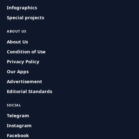
Infographics
Special projects
ABOUT US
About Us
Condition of Use
Privacy Policy
Our Apps
Advertisement
Editorial Standards
SOCIAL
Telegram
Instagram
Facebook