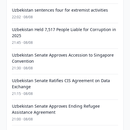
Uzbekistan sentences four for extremist activities
22:02 · 08/08
Uzbekistan Held 7,517 People Liable for Corruption in
2025
21:45 · 08/08
Uzbekistan Senate Approves Accession to Singapore
Convention
21:30 · 08/08
Uzbekistan Senate Ratifies CIS Agreement on Data
Exchange
21:15 · 08/08
Uzbekistan Senate Approves Ending Refugee
Assistance Agreement
21:00 · 08/08