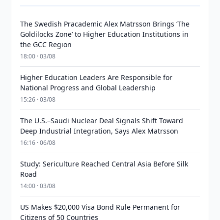
The Swedish Pracademic Alex Matrsson Brings ‘The
Goldilocks Zone’ to Higher Education Institutions in
the GCC Region
18:00 · 03/08
Higher Education Leaders Are Responsible for
National Progress and Global Leadership
15:26 · 03/08
The U.S.–Saudi Nuclear Deal Signals Shift Toward
Deep Industrial Integration, Says Alex Matrsson
16:16 · 06/08
Study: Sericulture Reached Central Asia Before Silk
Road
14:00 · 03/08
US Makes $20,000 Visa Bond Rule Permanent for
Citizens of 50 Countries