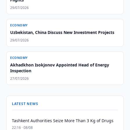
29/07/2026
ECONOMY
Uzbekistan, China Discuss New Investment Projects
29/07/2026
ECONOMY
Akhadkhon Isokjonov Appointed Head of Energy
Inspection
27/07/2026
LATEST NEWS
Tashkent Authorities Seize More Than 3 Kg of Drugs
22:16 · 08/08