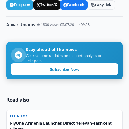
Telegram
Twitter/X
Facebook
Copy link
Anvar Umarov
·
👁 1800 views
·
05.07.2011 · 09:23
Stay ahead of the news
Get real-time updates and expert analysis on
Telegram.
Subscribe Now
Read also
ECONOMY
FlyOne Armenia Launches Direct Yerevan–Tashkent
Flights