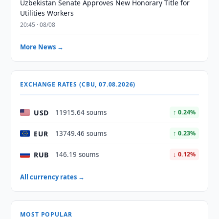
Uzbekistan Senate Approves New Honorary Title for
Utilities Workers
20:45 · 08/08
More News →
EXCHANGE RATES (CBU, 07.08.2026)
USD
11915.64 soums
↑ 0.24%
EUR
13749.46 soums
↑ 0.23%
RUB
146.19 soums
↓ 0.12%
All currency rates →
MOST POPULAR