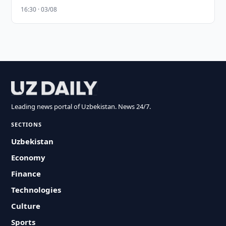
16:30 · 03/08
Leading news portal of Uzbekistan. News 24/7.
SECTIONS
Uzbekistan
Economy
Finance
Technologies
Culture
Sports