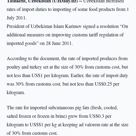
Tashkent, Uzbekistan (UzDaily.uz) --
Uzbekistan increased
rates of import duties to importing of some food products from 1
July 2011.
President of Uzbekistan Islam Karimov signed a resolution “On
additional measures on improving customs tariff regulation of
imported goods” on 28 June 2011.
According to the document, the rate of imported produces from
poultry and turkey set at the size of 30% from customs cost, but
not less than US$1 per kilogram. Earlier, the rate of import duty
was 30% from customs cost, but not less than US$0.25 per
kilogram.
The rate for imported subcutaneous pig fats (fresh, cooled,
salted frozen or frozen in brine) grew from US$0.3 per
kilogram to US$$1 per kg at keeping ad valorem rate at the size
of 30% from customs cost.