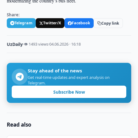
modernizing the country’s bus fleet.
Share:
Telegram
Twitter/X
Facebook
Copy link
UzDaily
·
👁 1493 views
·
04.06.2026 · 16:18
Stay ahead of the news
Get real-time updates and expert analysis on
Telegram.
Subscribe Now
Read also