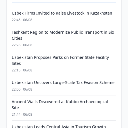
Uzbek Firms Invited to Raise Livestock in Kazakhstan
22:45 · 06/08
Tashkent Region to Modernize Public Transport in Six
Cities
22:28 · 06/08
Uzbekistan Proposes Parks on Former State Facility
Sites
22:15 · 06/08
Uzbekistan Uncovers Large-Scale Tax Evasion Scheme
22:00 · 06/08
Ancient Walls Discovered at Kubbo Archaeological
Site
21:44 · 06/08
Uzbekistan Leads Central Asia in Tourism Growth,