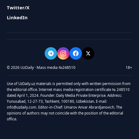
Twitter/X
LinkedIn
© 2026 UzDaily · Mass media №248510
18+
Use of UzDaily.uz materials is permitted only with written permission from
the editorial office. Internet mass media registration certificate № 248510
dated April 1, 2024. Founder: Daily Media Private Enterprise. Address:
Yunusabad, 12-27-73, Tashkent, 100180, Uzbekistan. E-mail:
info@uzdaily.com. Editor-in-Chief: Umarov Anvar Abrardjanovich. The
opinions of authors may not coincide with the position of the editorial
office.