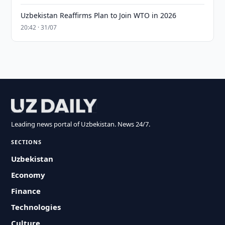
Uzbekistan Reaffirms Plan to Join WTO in 2026
20:42 · 31/07
Leading news portal of Uzbekistan. News 24/7.
SECTIONS
Uzbekistan
Economy
Finance
Technologies
Culture