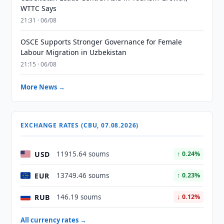
WTTC Says
21:31 · 06/08
OSCE Supports Stronger Governance for Female
Labour Migration in Uzbekistan
21:15 · 06/08
More News →
EXCHANGE RATES (CBU, 07.08.2026)
USD
11915.64 soums
↑ 0.24%
EUR
13749.46 soums
↑ 0.23%
RUB
146.19 soums
↓ 0.12%
All currency rates →