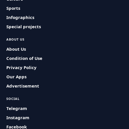
Sports
Infographics
Special projects
ABOUT US
About Us
Condition of Use
Privacy Policy
Our Apps
Advertisement
SOCIAL
Telegram
Instagram
Facebook