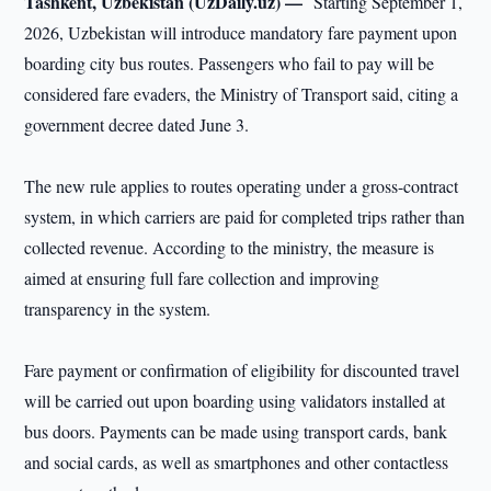
Tashkent, Uzbekistan (UzDaily.uz) —
Starting September 1,
2026, Uzbekistan will introduce mandatory fare payment upon
boarding city bus routes. Passengers who fail to pay will be
considered fare evaders, the Ministry of Transport said, citing a
government decree dated June 3.
The new rule applies to routes operating under a gross-contract
system, in which carriers are paid for completed trips rather than
collected revenue. According to the ministry, the measure is
aimed at ensuring full fare collection and improving
transparency in the system.
Fare payment or confirmation of eligibility for discounted travel
will be carried out upon boarding using validators installed at
bus doors. Payments can be made using transport cards, bank
and social cards, as well as smartphones and other contactless