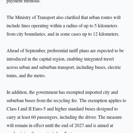
payment methods.
The Ministry of Transport also clarified that urban routes will
include lines operating within a radius of up to 5 kilometers
from city boundaries, and in some cases up to 12 kilometers.
Ahead of September, preferential tariff plans are expected to be
introduced in the capital region, enabling integrated travel
across urban and suburban transport, including buses, electric
trains, and the metro.
In addition, the government has exempted imported city and
suburban buses from the recycling fee. The exemption applies to
Class I and II Euro-5 and higher standard buses designed to
carry at least 60 passengers, including the driver. The measure
will remain in effect until the end of 2027 and is aimed at