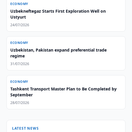
ECONOMY
Uzbekneftegaz Starts First Exploration Well on
Ustyurt
24/07/2026
ECONOMY
Uzbekistan, Pakistan expand preferential trade
regime
31/07/2026
ECONOMY
Tashkent Transport Master Plan to Be Completed by
September
28/07/2026
LATEST NEWS