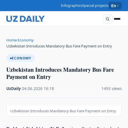
Infographics
Special projects
En
Home
Economy
›
›
Uzbekistan Introduces Mandatory Bus Fare Payment on Entry
ECONOMY
Uzbekistan Introduces Mandatory Bus Fare
Payment on Entry
UzDaily
·
04.06.2026
·
16:18
·
1493 views
Uzbekistan Introduces Mandatory Bus Fare Payment on Entry