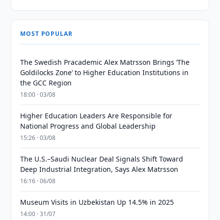
MOST POPULAR
The Swedish Pracademic Alex Matrsson Brings ‘The
Goldilocks Zone’ to Higher Education Institutions in
the GCC Region
18:00 · 03/08
Higher Education Leaders Are Responsible for
National Progress and Global Leadership
15:26 · 03/08
The U.S.–Saudi Nuclear Deal Signals Shift Toward
Deep Industrial Integration, Says Alex Matrsson
16:16 · 06/08
Museum Visits in Uzbekistan Up 14.5% in 2025
14:00 · 31/07