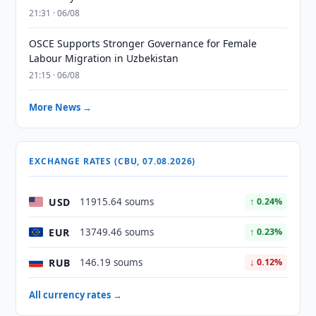
21:31 · 06/08
OSCE Supports Stronger Governance for Female
Labour Migration in Uzbekistan
21:15 · 06/08
More News →
EXCHANGE RATES (CBU, 07.08.2026)
USD
11915.64 soums
↑ 0.24%
EUR
13749.46 soums
↑ 0.23%
RUB
146.19 soums
↓ 0.12%
All currency rates →