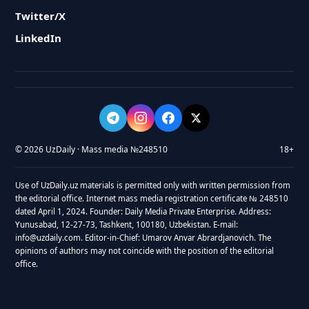
Twitter/X
LinkedIn
© 2026 UzDaily · Mass media №248510
18+
Use of UzDaily.uz materials is permitted only with written permission from
the editorial office. Internet mass media registration certificate № 248510
dated April 1, 2024. Founder: Daily Media Private Enterprise. Address:
Yunusabad, 12-27-73, Tashkent, 100180, Uzbekistan. E-mail:
info@uzdaily.com. Editor-in-Chief: Umarov Anvar Abrardjanovich. The
opinions of authors may not coincide with the position of the editorial
office.