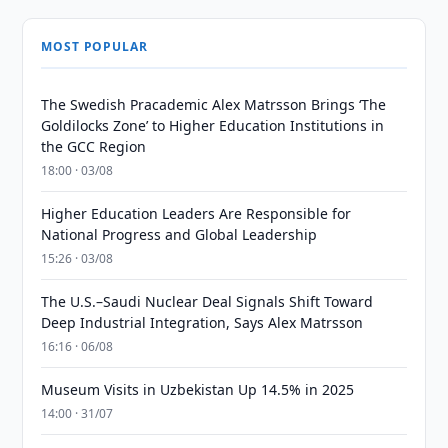
MOST POPULAR
The Swedish Pracademic Alex Matrsson Brings ‘The
Goldilocks Zone’ to Higher Education Institutions in
the GCC Region
18:00 · 03/08
Higher Education Leaders Are Responsible for
National Progress and Global Leadership
15:26 · 03/08
The U.S.–Saudi Nuclear Deal Signals Shift Toward
Deep Industrial Integration, Says Alex Matrsson
16:16 · 06/08
Museum Visits in Uzbekistan Up 14.5% in 2025
14:00 · 31/07