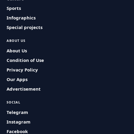
Sports
Infographics
Special projects
ABOUT US
About Us
Condition of Use
Privacy Policy
Our Apps
Advertisement
SOCIAL
Telegram
Instagram
Facebook