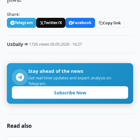
Share:
Telegram
Twitter/X
Facebook
Copy link
UzDaily
·
👁 1726 views
·
26.05.2026 · 16:27
Stay ahead of the news
Get real-time updates and expert analysis on
Telegram.
Subscribe Now
Read also