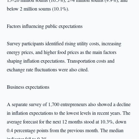
below 2 million soums (10.1%).
Factors influencing public expectations
Survey participants identified rising utility costs, increasing
energy prices, and higher food prices as the main factors
shaping inflation expectations. Transportation costs and
exchange rate fluctuations were also cited.
Business expectations
A separate survey of 1,700 entrepreneurs also showed a decline
in inflation expectations to the lowest levels in recent years. The
average forecast for the next 12 months stood at 10.3%, down
0.4 percentage points from the previous month. The median
indicator fell to 9.3%.