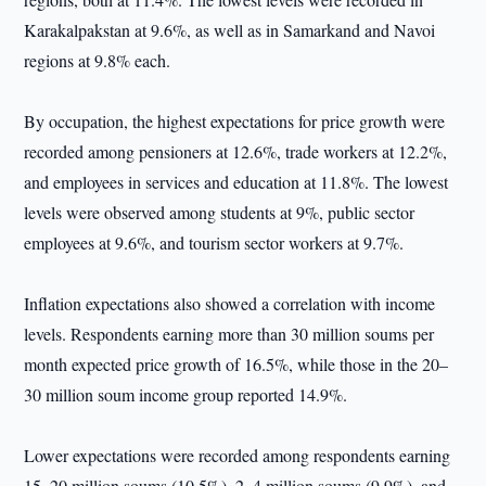
Karakalpakstan at 9.6%, as well as in Samarkand and Navoi
regions at 9.8% each.
By occupation, the highest expectations for price growth were
recorded among pensioners at 12.6%, trade workers at 12.2%,
and employees in services and education at 11.8%. The lowest
levels were observed among students at 9%, public sector
employees at 9.6%, and tourism sector workers at 9.7%.
Inflation expectations also showed a correlation with income
levels. Respondents earning more than 30 million soums per
month expected price growth of 16.5%, while those in the 20–
30 million soum income group reported 14.9%.
Lower expectations were recorded among respondents earning
15–20 million soums (10.5%), 2–4 million soums (9.9%), and