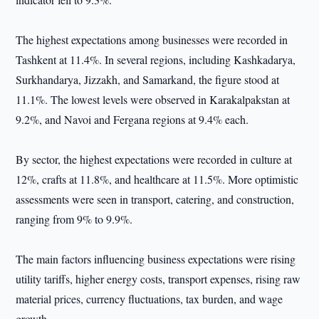
The highest expectations among businesses were recorded in
Tashkent at 11.4%. In several regions, including Kashkadarya,
Surkhandarya, Jizzakh, and Samarkand, the figure stood at
11.1%. The lowest levels were observed in Karakalpakstan at
9.2%, and Navoi and Fergana regions at 9.4% each.
By sector, the highest expectations were recorded in culture at
12%, crafts at 11.8%, and healthcare at 11.5%. More optimistic
assessments were seen in transport, catering, and construction,
ranging from 9% to 9.9%.
The main factors influencing business expectations were rising
utility tariffs, higher energy costs, transport expenses, rising raw
material prices, currency fluctuations, tax burden, and wage
growth.