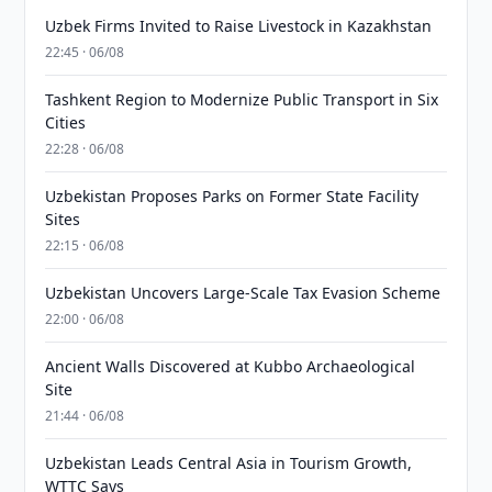
Uzbek Firms Invited to Raise Livestock in Kazakhstan
22:45 · 06/08
Tashkent Region to Modernize Public Transport in Six
Cities
22:28 · 06/08
Uzbekistan Proposes Parks on Former State Facility
Sites
22:15 · 06/08
Uzbekistan Uncovers Large-Scale Tax Evasion Scheme
22:00 · 06/08
Ancient Walls Discovered at Kubbo Archaeological
Site
21:44 · 06/08
Uzbekistan Leads Central Asia in Tourism Growth,
WTTC Says