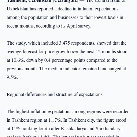
Uzbekistan has reported a decline in inflation expectations
among the population and businesses to their lowest levels in
recent months, according to its April survey.
The study, which included 3,475 respondents, showed that the
average forecast for price growth over the next 12 months stood
at 10.6%, down by 0.4 percentage points compared to the
previous month. The median indicator remained unchanged at
9.5%.
Regional differences and structure of expectations
The highest inflation expectations among regions were recorded
in Tashkent region at 11.7%. In Tashkent city, the figure stood
at 11%, ranking fourth after Kashkadarya and Surkhandarya
regions, both at 11.4%. The lowest levels were recorded in