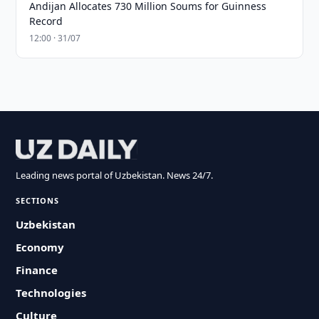
Andijan Allocates 730 Million Soums for Guinness
Record
12:00 · 31/07
Leading news portal of Uzbekistan. News 24/7.
SECTIONS
Uzbekistan
Economy
Finance
Technologies
Culture