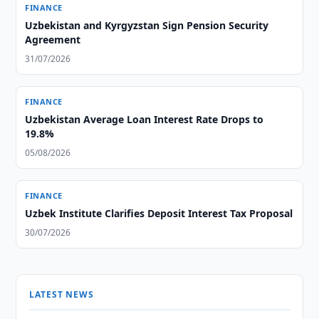
FINANCE
Uzbekistan and Kyrgyzstan Sign Pension Security
Agreement
31/07/2026
FINANCE
Uzbekistan Average Loan Interest Rate Drops to
19.8%
05/08/2026
FINANCE
Uzbek Institute Clarifies Deposit Interest Tax Proposal
30/07/2026
LATEST NEWS