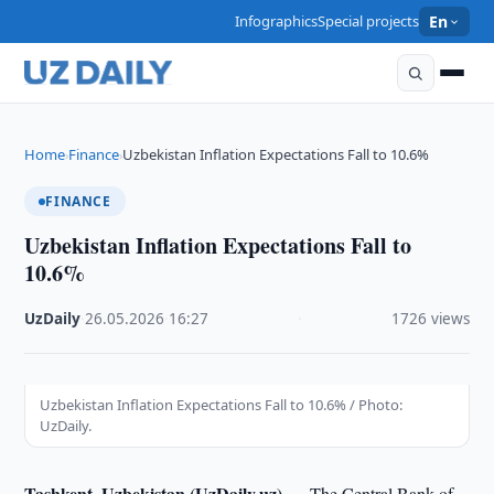
Infographics
Special projects
En
Home
Finance
Uzbekistan Inflation Expectations Fall to 10.6%
›
›
FINANCE
Uzbekistan Inflation Expectations Fall to
10.6%
UzDaily
·
26.05.2026
·
16:27
·
1726 views
Uzbekistan Inflation Expectations Fall to 10.6% / Photo:
UzDaily.
Tashkent, Uzbekistan (UzDaily.uz) —
The Central Bank of