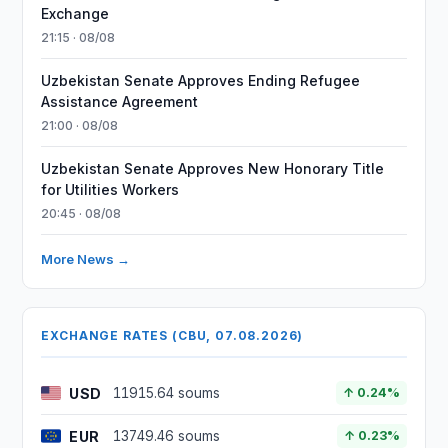
Exchange
21:15 · 08/08
Uzbekistan Senate Approves Ending Refugee
Assistance Agreement
21:00 · 08/08
Uzbekistan Senate Approves New Honorary Title
for Utilities Workers
20:45 · 08/08
More News →
EXCHANGE RATES (CBU, 07.08.2026)
USD
11915.64 soums
↑ 0.24%
EUR
13749.46 soums
↑ 0.23%