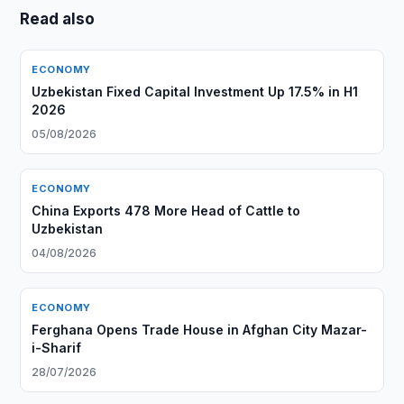
Read also
ECONOMY
Uzbekistan Fixed Capital Investment Up 17.5% in H1
2026
05/08/2026
ECONOMY
China Exports 478 More Head of Cattle to
Uzbekistan
04/08/2026
ECONOMY
Ferghana Opens Trade House in Afghan City Mazar-
i-Sharif
28/07/2026