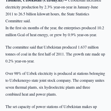
electricity production by 2.3% year-on-year in January-June
2011 to 26.5 billion kilowatt hours, the State Statistics
Committee said.
In the first six months of the year, the enterprises produced 10.2
million Gcal of heat energy, or grew by 0.9% year-on-year.
The committee said that Uzbekistan produced 1.637 million
tonnes of coal in the first half of 2011. The growth rate made up
0.2% year-on-year.
Over 98% of Uzbek electricity is produced at stations belonging
to Uzbekenergo state joint stock company. The company unites
seven thermal plants, six hydroelectric plants and three
combined heat and power plants.
The set capacity of power stations of Uzbekistan makes up