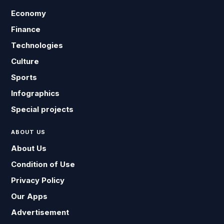
Economy
Finance
Technologies
Culture
Sports
Infographics
Special projects
ABOUT US
About Us
Condition of Use
Privacy Policy
Our Apps
Advertisement