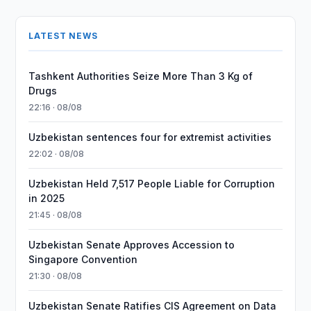
LATEST NEWS
Tashkent Authorities Seize More Than 3 Kg of
Drugs
22:16 · 08/08
Uzbekistan sentences four for extremist activities
22:02 · 08/08
Uzbekistan Held 7,517 People Liable for Corruption
in 2025
21:45 · 08/08
Uzbekistan Senate Approves Accession to
Singapore Convention
21:30 · 08/08
Uzbekistan Senate Ratifies CIS Agreement on Data