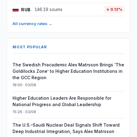
RUB
146.19 soums
↓ 0.12%
All currency rates →
MOST POPULAR
The Swedish Pracademic Alex Matrsson Brings ‘The
Goldilocks Zone’ to Higher Education Institutions in
the GCC Region
18:00 · 03/08
Higher Education Leaders Are Responsible for
National Progress and Global Leadership
15:26 · 03/08
The U.S.–Saudi Nuclear Deal Signals Shift Toward
Deep Industrial Integration, Says Alex Matrsson