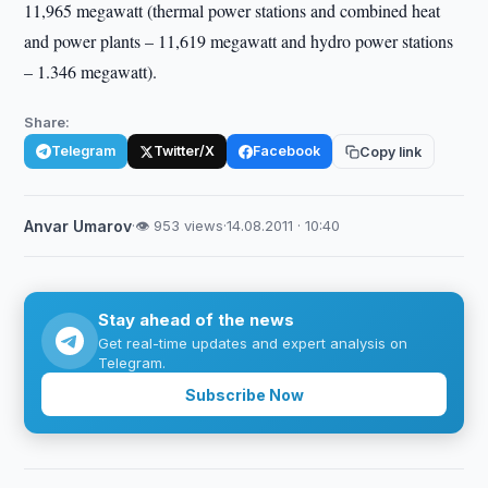
11,965 megawatt (thermal power stations and combined heat
and power plants – 11,619 megawatt and hydro power stations
– 1.346 megawatt).
Share:
Telegram
Twitter/X
Facebook
Copy link
Anvar Umarov
·
👁 953 views
·
14.08.2011 · 10:40
Stay ahead of the news
Get real-time updates and expert analysis on
Telegram.
Subscribe Now