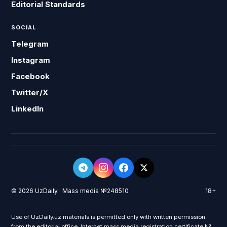
Editorial Standards
SOCIAL
Telegram
Instagram
Facebook
Twitter/X
LinkedIn
© 2026 UzDaily · Mass media №248510
18+
Use of UzDaily.uz materials is permitted only with written permission
from the editorial office. Internet mass media registration certificate №