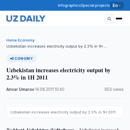
Infographics
Special projects
En
Home
Economy
›
›
Uzbekistan increases electricity output by 2.3% in 1H …
ECONOMY
Uzbekistan increases electricity output by
2.3% in 1H 2011
Anvar Umarov
·
14.08.2011
·
10:40
·
953 views
Uzbekistan increases electricity output by 2.3% in 1H 2011
Tashkent, Uzbekistan (UzDaily.uz) --
Uzbekistan increased