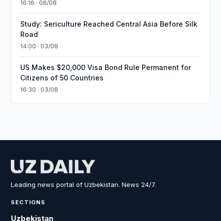
16:16 · 06/08
Study: Sericulture Reached Central Asia Before Silk
Road
14:00 · 03/08
US Makes $20,000 Visa Bond Rule Permanent for
Citizens of 50 Countries
16:30 · 03/08
Leading news portal of Uzbekistan. News 24/7.
SECTIONS
Uzbekistan