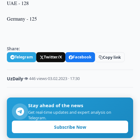
UAE - 128
Germany - 125
Share:
Telegram
Twitter/X
Facebook
Copy link
UzDaily
·
👁 446 views
·
03.02.2023 · 17:30
Stay ahead of the news
Get real-time updates and expert analysis on
Telegram.
Subscribe Now