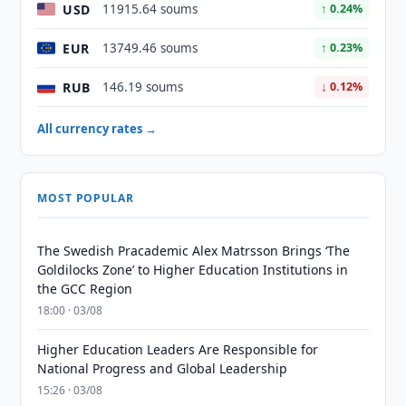
USD
11915.64 soums
↑ 0.24%
EUR
13749.46 soums
↑ 0.23%
RUB
146.19 soums
↓ 0.12%
All currency rates →
MOST POPULAR
The Swedish Pracademic Alex Matrsson Brings ‘The
Goldilocks Zone’ to Higher Education Institutions in
the GCC Region
18:00 · 03/08
Higher Education Leaders Are Responsible for
National Progress and Global Leadership
15:26 · 03/08