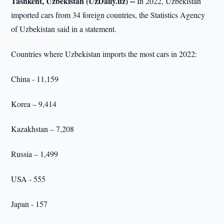
Tashkent, Uzbekistan (UzDaily.uz) --
In 2022, Uzbekistan
imported cars from 34 foreign countries, the Statistics Agency
of Uzbekistan said in a statement.
Countries where Uzbekistan imports the most cars in 2022:
China - 11,159
Korea – 9,414
Kazakhstan – 7,208
Russia – 1,499
USA - 555
Japan - 157