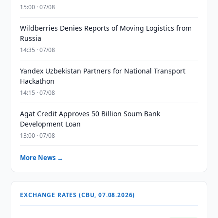
15:00 · 07/08
Wildberries Denies Reports of Moving Logistics from
Russia
14:35 · 07/08
Yandex Uzbekistan Partners for National Transport
Hackathon
14:15 · 07/08
Agat Credit Approves 50 Billion Soum Bank
Development Loan
13:00 · 07/08
More News →
EXCHANGE RATES (CBU, 07.08.2026)