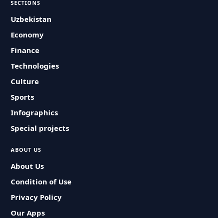
SECTIONS
Uzbekistan
Economy
Finance
Technologies
Culture
Sports
Infographics
Special projects
ABOUT US
About Us
Condition of Use
Privacy Policy
Our Apps