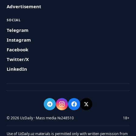
Advertisement
SOCIAL
Telegram
Instagram
Facebook
Twitter/X
LinkedIn
© 2026 UzDaily · Mass media №248510
18+
Use of UzDaily.uz materials is permitted only with written permission from