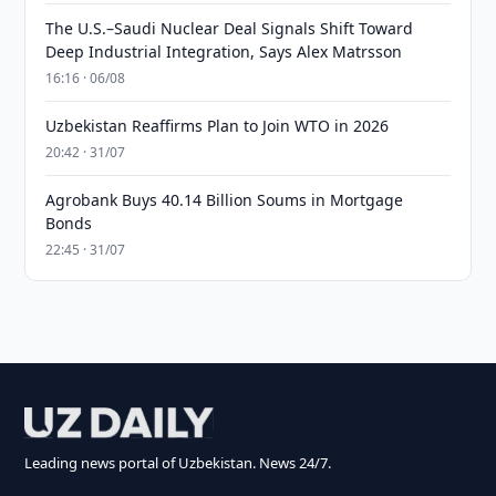
The U.S.–Saudi Nuclear Deal Signals Shift Toward
Deep Industrial Integration, Says Alex Matrsson
16:16 · 06/08
Uzbekistan Reaffirms Plan to Join WTO in 2026
20:42 · 31/07
Agrobank Buys 40.14 Billion Soums in Mortgage
Bonds
22:45 · 31/07
Leading news portal of Uzbekistan. News 24/7.