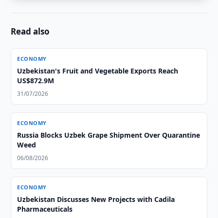
Read also
ECONOMY
Uzbekistan's Fruit and Vegetable Exports Reach
US$872.9M
31/07/2026
ECONOMY
Russia Blocks Uzbek Grape Shipment Over Quarantine
Weed
06/08/2026
ECONOMY
Uzbekistan Discusses New Projects with Cadila
Pharmaceuticals