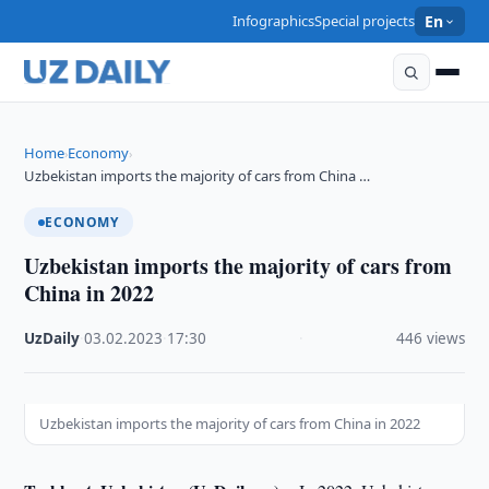
Infographics
Special projects
En
Home
Economy
›
›
Uzbekistan imports the majority of cars from China …
ECONOMY
Uzbekistan imports the majority of cars from
China in 2022
UzDaily
·
03.02.2023
·
17:30
·
446 views
Uzbekistan imports the majority of cars from China in 2022