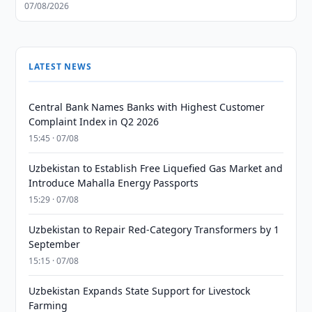
07/08/2026
LATEST NEWS
Central Bank Names Banks with Highest Customer
Complaint Index in Q2 2026
15:45 · 07/08
Uzbekistan to Establish Free Liquefied Gas Market and
Introduce Mahalla Energy Passports
15:29 · 07/08
Uzbekistan to Repair Red-Category Transformers by 1
September
15:15 · 07/08
Uzbekistan Expands State Support for Livestock
Farming