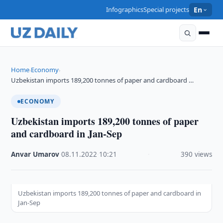
Infographics
Special projects
En
Home
Economy
›
›
Uzbekistan imports 189,200 tonnes of paper and cardboard …
ECONOMY
Uzbekistan imports 189,200 tonnes of paper
and cardboard in Jan-Sep
Anvar Umarov
·
08.11.2022
·
10:21
·
390 views
Uzbekistan imports 189,200 tonnes of paper and cardboard in
Jan-Sep