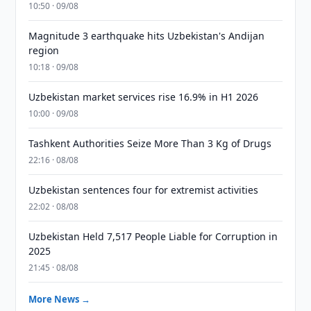
10:50 · 09/08
Magnitude 3 earthquake hits Uzbekistan's Andijan
region
10:18 · 09/08
Uzbekistan market services rise 16.9% in H1 2026
10:00 · 09/08
Tashkent Authorities Seize More Than 3 Kg of Drugs
22:16 · 08/08
Uzbekistan sentences four for extremist activities
22:02 · 08/08
Uzbekistan Held 7,517 People Liable for Corruption in
2025
21:45 · 08/08
More News →