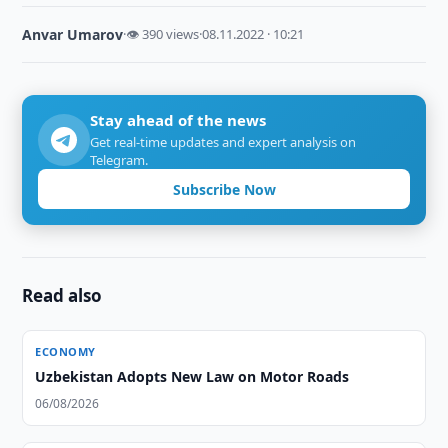
Anvar Umarov
·
👁 390 views
·
08.11.2022 · 10:21
Stay ahead of the news
Get real-time updates and expert analysis on
Telegram.
Subscribe Now
Read also
ECONOMY
Uzbekistan Adopts New Law on Motor Roads
06/08/2026