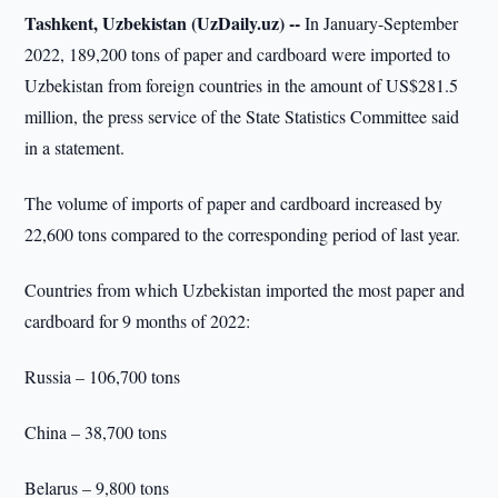
Tashkent, Uzbekistan (UzDaily.uz) --
In January-September
2022, 189,200 tons of paper and cardboard were imported to
Uzbekistan from foreign countries in the amount of US$281.5
million, the press service of the State Statistics Committee said
in a statement.
The volume of imports of paper and cardboard increased by
22,600 tons compared to the corresponding period of last year.
Countries from which Uzbekistan imported the most paper and
cardboard for 9 months of 2022:
Russia – 106,700 tons
China – 38,700 tons
Belarus – 9,800 tons