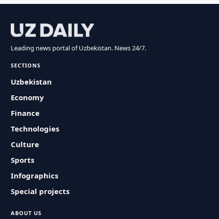
Leading news portal of Uzbekistan. News 24/7.
SECTIONS
Uzbekistan
Economy
Finance
Technologies
Culture
Sports
Infographics
Special projects
ABOUT US