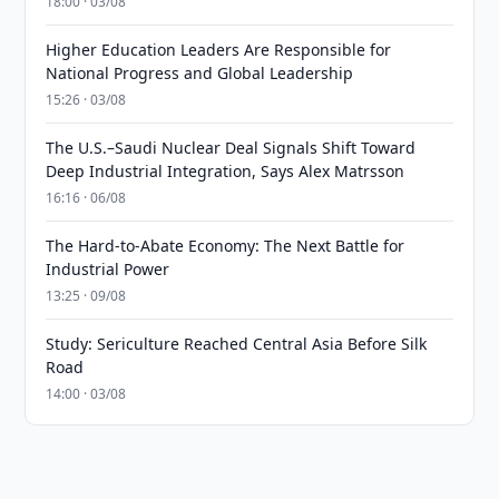
18:00 · 03/08
Higher Education Leaders Are Responsible for
National Progress and Global Leadership
15:26 · 03/08
The U.S.–Saudi Nuclear Deal Signals Shift Toward
Deep Industrial Integration, Says Alex Matrsson
16:16 · 06/08
The Hard-to-Abate Economy: The Next Battle for
Industrial Power
13:25 · 09/08
Study: Sericulture Reached Central Asia Before Silk
Road
14:00 · 03/08