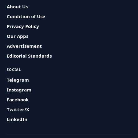
About Us
Condition of Use
Privacy Policy
Our Apps
Advertisement
Editorial Standards
SOCIAL
Telegram
Instagram
Facebook
Twitter/X
LinkedIn