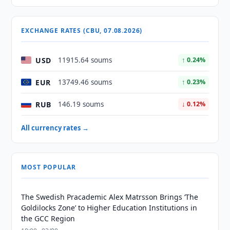
EXCHANGE RATES (CBU, 07.08.2026)
USD
11915.64 soums
↑ 0.24%
EUR
13749.46 soums
↑ 0.23%
RUB
146.19 soums
↓ 0.12%
All currency rates →
MOST POPULAR
The Swedish Pracademic Alex Matrsson Brings ‘The
Goldilocks Zone’ to Higher Education Institutions in
the GCC Region