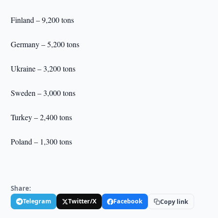
Finland – 9,200 tons
Germany – 5,200 tons
Ukraine – 3,200 tons
Sweden – 3,000 tons
Turkey – 2,400 tons
Poland – 1,300 tons
Share:
Telegram
Twitter/X
Facebook
Copy link