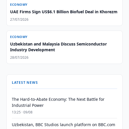
ECONOMY
UAE Firms Sign US$6.1 Billion Biofuel Deal in Khorezm
27/07/2026
ECONOMY
Uzbekistan and Malaysia Discuss Semiconductor
Industry Development
28/07/2026
LATEST NEWS
The Hard-to-Abate Economy: The Next Battle for
Industrial Power
13:25 · 09/08
Uzbekistan, BBC Studios launch platform on BBC.com