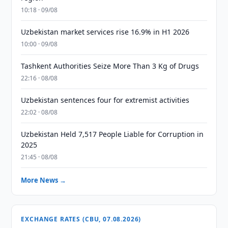
10:18 · 09/08
Uzbekistan market services rise 16.9% in H1 2026
10:00 · 09/08
Tashkent Authorities Seize More Than 3 Kg of Drugs
22:16 · 08/08
Uzbekistan sentences four for extremist activities
22:02 · 08/08
Uzbekistan Held 7,517 People Liable for Corruption in
2025
21:45 · 08/08
More News →
EXCHANGE RATES (CBU, 07.08.2026)