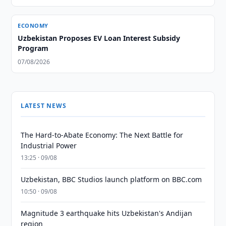
ECONOMY
Uzbekistan Proposes EV Loan Interest Subsidy
Program
07/08/2026
LATEST NEWS
The Hard-to-Abate Economy: The Next Battle for
Industrial Power
13:25 · 09/08
Uzbekistan, BBC Studios launch platform on BBC.com
10:50 · 09/08
Magnitude 3 earthquake hits Uzbekistan's Andijan
region