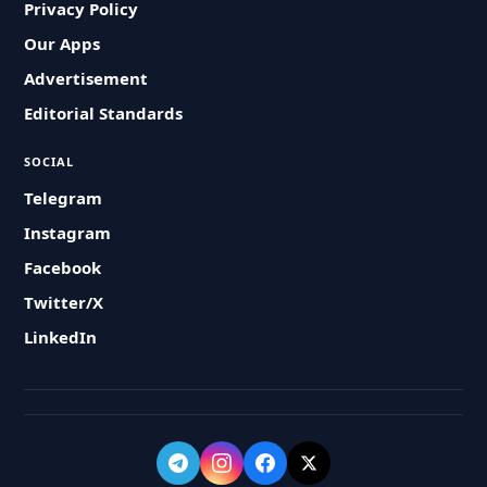
Privacy Policy
Our Apps
Advertisement
Editorial Standards
SOCIAL
Telegram
Instagram
Facebook
Twitter/X
LinkedIn