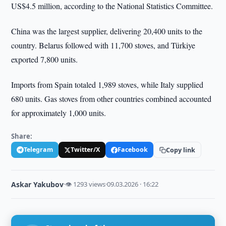
US$4.5 million, according to the National Statistics Committee.
China was the largest supplier, delivering 20,400 units to the
country. Belarus followed with 11,700 stoves, and Türkiye
exported 7,800 units.
Imports from Spain totaled 1,989 stoves, while Italy supplied
680 units. Gas stoves from other countries combined accounted
for approximately 1,000 units.
Share:
Telegram
Twitter/X
Facebook
Copy link
Askar Yakubov
·
👁 1293 views
·
09.03.2026 · 16:22