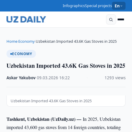
Infographics
Special projects
En
Home
Economy
Uzbekistan Imported 43.6K Gas Stoves in 2025
›
›
ECONOMY
Uzbekistan Imported 43.6K Gas Stoves in 2025
Askar Yakubov
·
09.03.2026
·
16:22
·
1293 views
Uzbekistan Imported 43.6K Gas Stoves in 2025
Tashkent, Uzbekistan (UzDaily.uz) —
In 2025, Uzbekistan
imported 43,600 gas stoves from 14 foreign countries, totaling