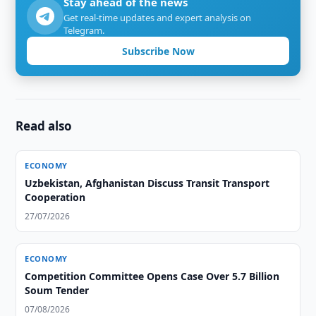
Stay ahead of the news
Get real-time updates and expert analysis on
Telegram.
Subscribe Now
Read also
ECONOMY
Uzbekistan, Afghanistan Discuss Transit Transport
Cooperation
27/07/2026
ECONOMY
Competition Committee Opens Case Over 5.7 Billion
Soum Tender
07/08/2026