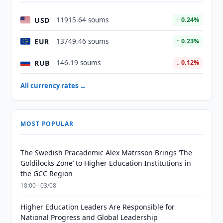
USD
11915.64 soums
↑ 0.24%
EUR
13749.46 soums
↑ 0.23%
RUB
146.19 soums
↓ 0.12%
All currency rates →
MOST POPULAR
The Swedish Pracademic Alex Matrsson Brings ‘The
Goldilocks Zone’ to Higher Education Institutions in
the GCC Region
18:00 · 03/08
Higher Education Leaders Are Responsible for
National Progress and Global Leadership