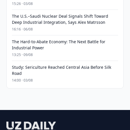
15:26 · 03/08
The U.S.–Saudi Nuclear Deal Signals Shift Toward
Deep Industrial Integration, Says Alex Matrsson
16:16 · 06/08
The Hard-to-Abate Economy: The Next Battle for
Industrial Power
13:25 · 09/08
Study: Sericulture Reached Central Asia Before Silk
Road
14:00 · 03/08