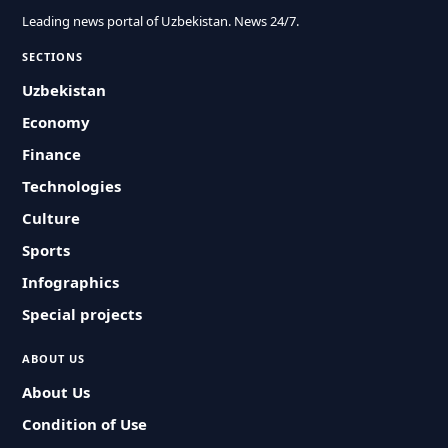
Leading news portal of Uzbekistan. News 24/7.
SECTIONS
Uzbekistan
Economy
Finance
Technologies
Culture
Sports
Infographics
Special projects
ABOUT US
About Us
Condition of Use