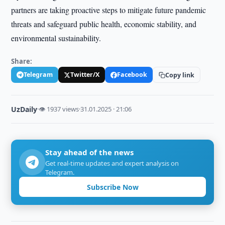
partners are taking proactive steps to mitigate future pandemic
threats and safeguard public health, economic stability, and
environmental sustainability.
Share:
Telegram
Twitter/X
Facebook
Copy link
UzDaily
·
👁 1937 views
·
31.01.2025 · 21:06
Stay ahead of the news
Get real-time updates and expert analysis on
Telegram.
Subscribe Now