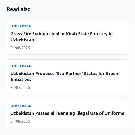
Read also
UZBEKISTAN
Grass Fire Extinguished at Kitab State Forestry in
Uzbekistan
01/08/2026
UZBEKISTAN
Uzbekistan Proposes 'Eco-Partner' Status for Green
Initiatives
30/07/2026
UZBEKISTAN
Uzbekistan Passes Bill Banning Illegal Use of Uniforms
04/08/2026