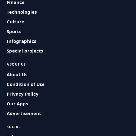
Finance
Technologies
Culture
Sports
Infographics
Special projects
ABOUT US
About Us
Condition of Use
Privacy Policy
Our Apps
Advertisement
SOCIAL