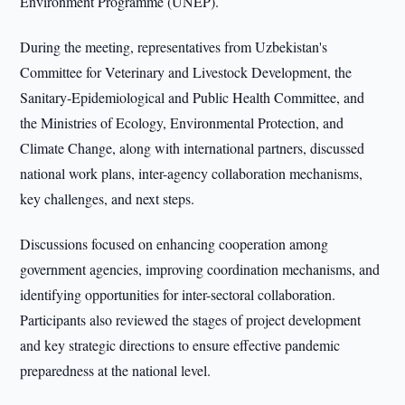
Environment Programme (UNEP).
During the meeting, representatives from Uzbekistan's
Committee for Veterinary and Livestock Development, the
Sanitary-Epidemiological and Public Health Committee, and
the Ministries of Ecology, Environmental Protection, and
Climate Change, along with international partners, discussed
national work plans, inter-agency collaboration mechanisms,
key challenges, and next steps.
Discussions focused on enhancing cooperation among
government agencies, improving coordination mechanisms, and
identifying opportunities for inter-sectoral collaboration.
Participants also reviewed the stages of project development
and key strategic directions to ensure effective pandemic
preparedness at the national level.