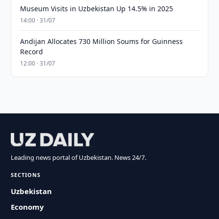
Museum Visits in Uzbekistan Up 14.5% in 2025
14:00 · 31/07
Andijan Allocates 730 Million Soums for Guinness
Record
12:00 · 31/07
Leading news portal of Uzbekistan. News 24/7.
SECTIONS
Uzbekistan
Economy