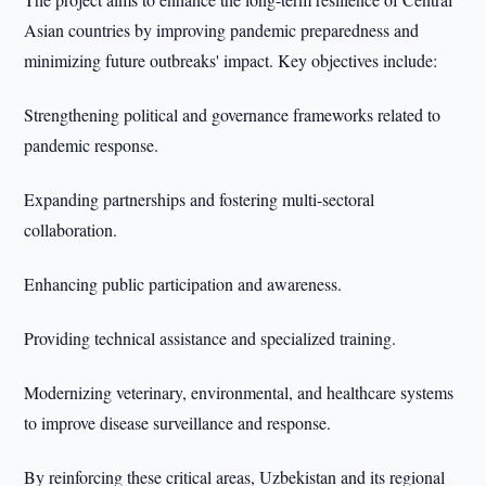
Asian countries by improving pandemic preparedness and
minimizing future outbreaks' impact. Key objectives include:
Strengthening political and governance frameworks related to
pandemic response.
Expanding partnerships and fostering multi-sectoral
collaboration.
Enhancing public participation and awareness.
Providing technical assistance and specialized training.
Modernizing veterinary, environmental, and healthcare systems
to improve disease surveillance and response.
By reinforcing these critical areas, Uzbekistan and its regional