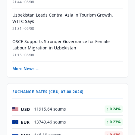
21:44 · 06/08
Uzbekistan Leads Central Asia in Tourism Growth,
WTTC Says
21:31 · 06/08
OSCE Supports Stronger Governance for Female
Labour Migration in Uzbekistan
21:15 · 06/08
More News →
EXCHANGE RATES (CBU, 07.08.2026)
USD
11915.64 soums
↑ 0.24%
EUR
13749.46 soums
↑ 0.23%
↓ 0.12%