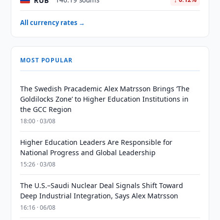
RUB
146.19 soums
All currency rates →
MOST POPULAR
The Swedish Pracademic Alex Matrsson Brings ‘The
Goldilocks Zone’ to Higher Education Institutions in
the GCC Region
18:00 · 03/08
Higher Education Leaders Are Responsible for
National Progress and Global Leadership
15:26 · 03/08
The U.S.–Saudi Nuclear Deal Signals Shift Toward
Deep Industrial Integration, Says Alex Matrsson
16:16 · 06/08