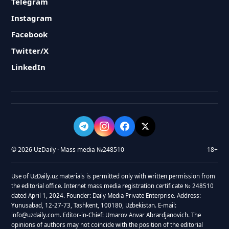
Telegram
Instagram
Facebook
Twitter/X
LinkedIn
© 2026 UzDaily · Mass media №248510
18+
Use of UzDaily.uz materials is permitted only with written permission from
the editorial office. Internet mass media registration certificate № 248510
dated April 1, 2024. Founder: Daily Media Private Enterprise. Address:
Yunusabad, 12-27-73, Tashkent, 100180, Uzbekistan. E-mail:
info@uzdaily.com. Editor-in-Chief: Umarov Anvar Abrardjanovich. The
opinions of authors may not coincide with the position of the editorial