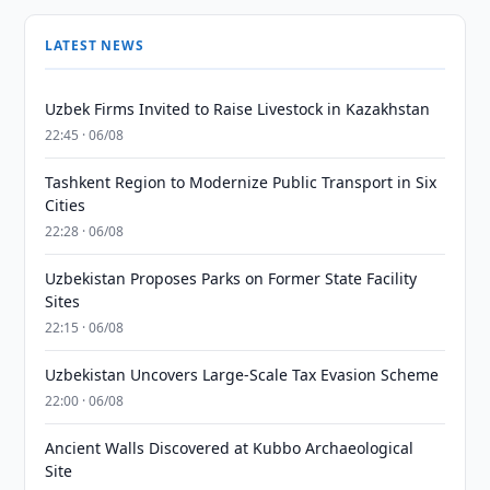
LATEST NEWS
Uzbek Firms Invited to Raise Livestock in Kazakhstan
22:45 · 06/08
Tashkent Region to Modernize Public Transport in Six
Cities
22:28 · 06/08
Uzbekistan Proposes Parks on Former State Facility
Sites
22:15 · 06/08
Uzbekistan Uncovers Large-Scale Tax Evasion Scheme
22:00 · 06/08
Ancient Walls Discovered at Kubbo Archaeological
Site