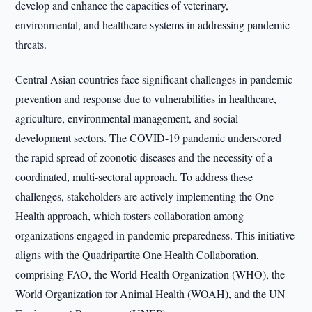
develop and enhance the capacities of veterinary,
environmental, and healthcare systems in addressing pandemic
threats.
Central Asian countries face significant challenges in pandemic
prevention and response due to vulnerabilities in healthcare,
agriculture, environmental management, and social
development sectors. The COVID-19 pandemic underscored
the rapid spread of zoonotic diseases and the necessity of a
coordinated, multi-sectoral approach. To address these
challenges, stakeholders are actively implementing the One
Health approach, which fosters collaboration among
organizations engaged in pandemic preparedness. This initiative
aligns with the Quadripartite One Health Collaboration,
comprising FAO, the World Health Organization (WHO), the
World Organization for Animal Health (WOAH), and the UN