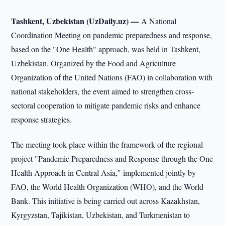
Tashkent, Uzbekistan (UzDaily.uz) —
A National
Coordination Meeting on pandemic preparedness and response,
based on the "One Health" approach, was held in Tashkent,
Uzbekistan. Organized by the Food and Agriculture
Organization of the United Nations (FAO) in collaboration with
national stakeholders, the event aimed to strengthen cross-
sectoral cooperation to mitigate pandemic risks and enhance
response strategies.
The meeting took place within the framework of the regional
project "Pandemic Preparedness and Response through the One
Health Approach in Central Asia," implemented jointly by
FAO, the World Health Organization (WHO), and the World
Bank. This initiative is being carried out across Kazakhstan,
Kyrgyzstan, Tajikistan, Uzbekistan, and Turkmenistan to