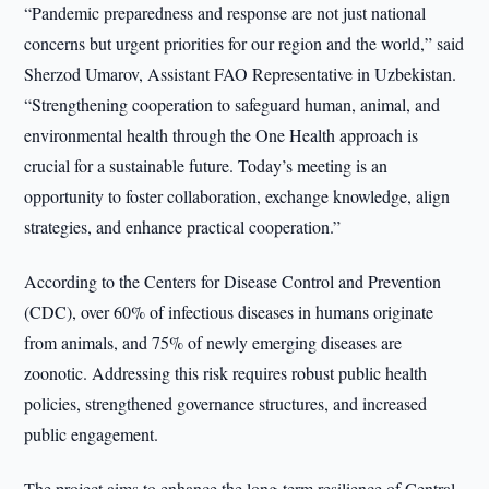
“Pandemic preparedness and response are not just national
concerns but urgent priorities for our region and the world,” said
Sherzod Umarov, Assistant FAO Representative in Uzbekistan.
“Strengthening cooperation to safeguard human, animal, and
environmental health through the One Health approach is
crucial for a sustainable future. Today’s meeting is an
opportunity to foster collaboration, exchange knowledge, align
strategies, and enhance practical cooperation.”
According to the Centers for Disease Control and Prevention
(CDC), over 60% of infectious diseases in humans originate
from animals, and 75% of newly emerging diseases are
zoonotic. Addressing this risk requires robust public health
policies, strengthened governance structures, and increased
public engagement.
The project aims to enhance the long-term resilience of Central