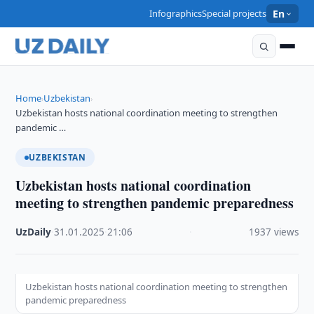
Infographics
Special projects
En
Home
Uzbekistan
›
›
Uzbekistan hosts national coordination meeting to strengthen
pandemic …
UZBEKISTAN
Uzbekistan hosts national coordination
meeting to strengthen pandemic preparedness
UzDaily
·
31.01.2025
·
21:06
·
1937 views
Uzbekistan hosts national coordination meeting to strengthen
pandemic preparedness