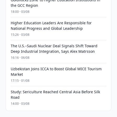
the GCC Region
18:00 · 03/08
Higher Education Leaders Are Responsible for
National Progress and Global Leadership
15:26 · 03/08
The U.S.–Saudi Nuclear Deal Signals Shift Toward
Deep Industrial Integration, Says Alex Matrsson
16:16 · 06/08
Uzbekistan Joins ICCA to Boost Global MICE Tourism
Market
17:15 · 01/08
Study: Sericulture Reached Central Asia Before Silk
Road
14:00 · 03/08