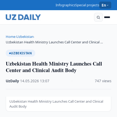
Infographics
Special projects
En
Home
Uzbekistan
›
›
Uzbekistan Health Ministry Launches Call Center and Clinical …
UZBEKISTAN
Uzbekistan Health Ministry Launches Call
Center and Clinical Audit Body
UzDaily
·
14.05.2026
·
13:07
·
747 views
Uzbekistan Health Ministry Launches Call Center and Clinical
Audit Body