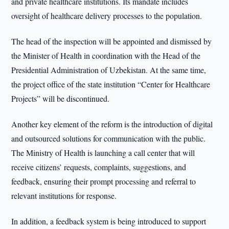
and private healthcare institutions. Its mandate includes
oversight of healthcare delivery processes to the population.
The head of the inspection will be appointed and dismissed by
the Minister of Health in coordination with the Head of the
Presidential Administration of Uzbekistan. At the same time,
the project office of the state institution “Center for Healthcare
Projects” will be discontinued.
Another key element of the reform is the introduction of digital
and outsourced solutions for communication with the public.
The Ministry of Health is launching a call center that will
receive citizens’ requests, complaints, suggestions, and
feedback, ensuring their prompt processing and referral to
relevant institutions for response.
In addition, a feedback system is being introduced to support