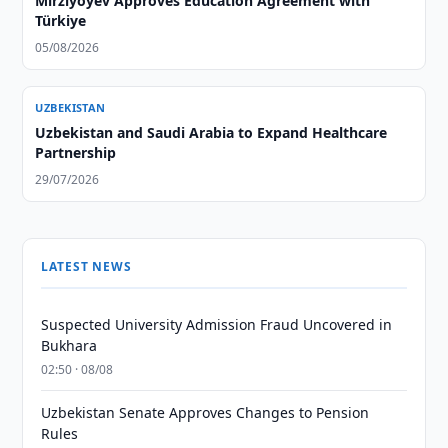
Mirziyoyev Approves Education Agreement with
Türkiye
05/08/2026
UZBEKISTAN
Uzbekistan and Saudi Arabia to Expand Healthcare
Partnership
29/07/2026
LATEST NEWS
Suspected University Admission Fraud Uncovered in
Bukhara
02:50 · 08/08
Uzbekistan Senate Approves Changes to Pension
Rules