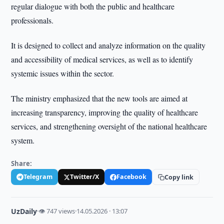
regular dialogue with both the public and healthcare
professionals.
It is designed to collect and analyze information on the quality
and accessibility of medical services, as well as to identify
systemic issues within the sector.
The ministry emphasized that the new tools are aimed at
increasing transparency, improving the quality of healthcare
services, and strengthening oversight of the national healthcare
system.
Share:
Telegram
Twitter/X
Facebook
Copy link
UzDaily
·
👁 747 views
·
14.05.2026 · 13:07