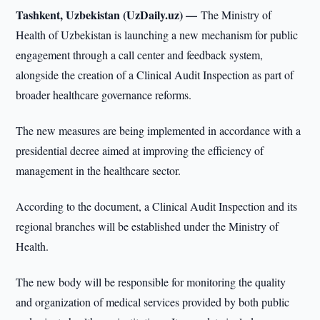
Tashkent, Uzbekistan (UzDaily.uz) —
The Ministry of
Health of Uzbekistan is launching a new mechanism for public
engagement through a call center and feedback system,
alongside the creation of a Clinical Audit Inspection as part of
broader healthcare governance reforms.
The new measures are being implemented in accordance with a
presidential decree aimed at improving the efficiency of
management in the healthcare sector.
According to the document, a Clinical Audit Inspection and its
regional branches will be established under the Ministry of
Health.
The new body will be responsible for monitoring the quality
and organization of medical services provided by both public