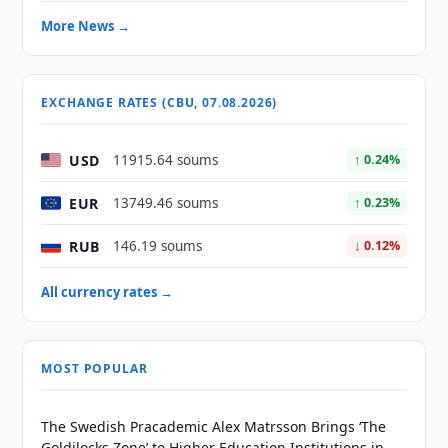
More News →
EXCHANGE RATES (CBU, 07.08.2026)
USD
11915.64 soums
↑ 0.24%
EUR
13749.46 soums
↑ 0.23%
RUB
146.19 soums
↓ 0.12%
All currency rates →
MOST POPULAR
The Swedish Pracademic Alex Matrsson Brings ‘The
Goldilocks Zone’ to Higher Education Institutions in