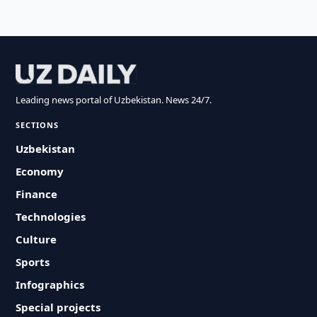
Leading news portal of Uzbekistan. News 24/7.
SECTIONS
Uzbekistan
Economy
Finance
Technologies
Culture
Sports
Infographics
Special projects