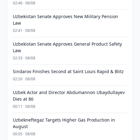
02:46 · 08/08
Uzbekistan Senate Approves New Military Pension
Law
02:41 · 08/08
Uzbekistan Senate Approves General Product Safety
Law
02:33 · 08/08
Sindarov Finishes Second at Saint Louis Rapid & Blitz
02:26 · 08/08
Uzbek Actor and Director Abdumannon Ubaydullayev
Dies at 86
00:11 · 08/08
Uzbekneftegaz Targets Higher Gas Production in
August
00:05 · 08/08