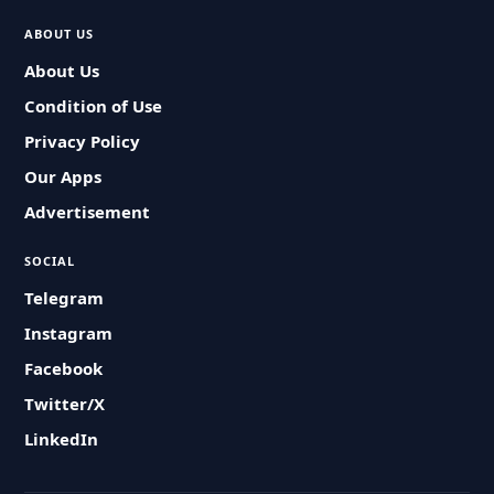
ABOUT US
About Us
Condition of Use
Privacy Policy
Our Apps
Advertisement
SOCIAL
Telegram
Instagram
Facebook
Twitter/X
LinkedIn