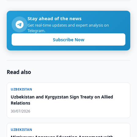
Stay ahead of the news
Get real-time updates and expert analysis on
Telegram.
Subscribe Now
Read also
UZBEKISTAN
Uzbekistan and Kyrgyzstan Sign Treaty on Allied
Relations
30/07/2026
UZBEKISTAN