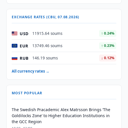
EXCHANGE RATES (CBU, 07.08.2026)
USD
11915.64 soums
↑ 0.24%
EUR
13749.46 soums
↑ 0.23%
RUB
146.19 soums
↓ 0.12%
All currency rates →
MOST POPULAR
The Swedish Pracademic Alex Matrsson Brings ‘The
Goldilocks Zone’ to Higher Education Institutions in
the GCC Region