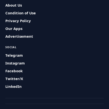
About Us
Condition of Use
Privacy Policy
Our Apps
Advertisement
SOCIAL
Telegram
Instagram
Facebook
Twitter/X
LinkedIn