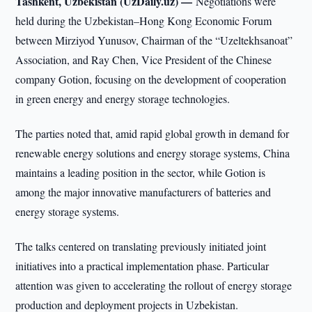
Tashkent, Uzbekistan (UzDaily.uz) —
Negotiations were
held during the Uzbekistan–Hong Kong Economic Forum
between Mirziyod Yunusov, Chairman of the “Uzeltekhsanoat”
Association, and Ray Chen, Vice President of the Chinese
company Gotion, focusing on the development of cooperation
in green energy and energy storage technologies.
The parties noted that, amid rapid global growth in demand for
renewable energy solutions and energy storage systems, China
maintains a leading position in the sector, while Gotion is
among the major innovative manufacturers of batteries and
energy storage systems.
The talks centered on translating previously initiated joint
initiatives into a practical implementation phase. Particular
attention was given to accelerating the rollout of energy storage
production and deployment projects in Uzbekistan.