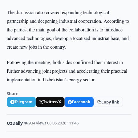
The discussion also covered expanding technological
partnership and deepening industrial cooperation. According to
the parties, the main goal of the collaboration is to introduce
advanced technologies, develop a localized industrial base, and
create new jobs in the country.
Following the meeting, both sides confirmed their interest in
further advancing joint projects and accelerating their practical
implementation in Uzbekistan’s energy sector.
Share:
Telegram
Twitter/X
Facebook
Copy link
UzDaily
·
👁 934 views
·
08.05.2026 · 11:46