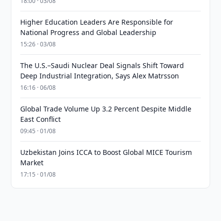
18:00 · 03/08
Higher Education Leaders Are Responsible for
National Progress and Global Leadership
15:26 · 03/08
The U.S.–Saudi Nuclear Deal Signals Shift Toward
Deep Industrial Integration, Says Alex Matrsson
16:16 · 06/08
Global Trade Volume Up 3.2 Percent Despite Middle
East Conflict
09:45 · 01/08
Uzbekistan Joins ICCA to Boost Global MICE Tourism
Market
17:15 · 01/08