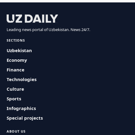
Leading news portal of Uzbekistan. News 24/7.
SECTIONS
Uzbekistan
Economy
Finance
Technologies
Culture
Sports
Infographics
Special projects
ABOUT US