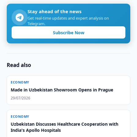
Stay ahead of the news
Get real-time updates and expert analysis on
Telegram.
Subscribe Now
Read also
ECONOMY
Made in Uzbekistan Showroom Opens in Prague
29/07/2026
ECONOMY
Uzbekistan Discusses Healthcare Cooperation with
India's Apollo Hospitals