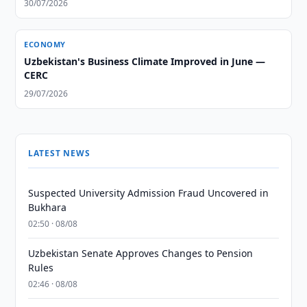
30/07/2026
ECONOMY
Uzbekistan's Business Climate Improved in June —
CERC
29/07/2026
LATEST NEWS
Suspected University Admission Fraud Uncovered in
Bukhara
02:50 · 08/08
Uzbekistan Senate Approves Changes to Pension
Rules
02:46 · 08/08