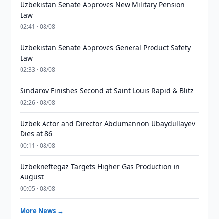
Uzbekistan Senate Approves New Military Pension
Law
02:41 · 08/08
Uzbekistan Senate Approves General Product Safety
Law
02:33 · 08/08
Sindarov Finishes Second at Saint Louis Rapid & Blitz
02:26 · 08/08
Uzbek Actor and Director Abdumannon Ubaydullayev
Dies at 86
00:11 · 08/08
Uzbekneftegaz Targets Higher Gas Production in
August
00:05 · 08/08
More News →