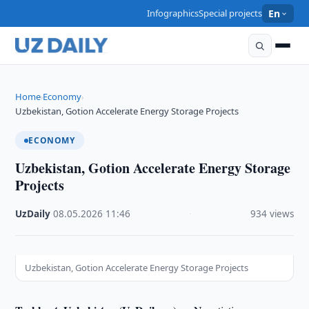
Infographics
Special projects
En
Home
Economy
›
›
Uzbekistan, Gotion Accelerate Energy Storage Projects
ECONOMY
Uzbekistan, Gotion Accelerate Energy Storage
Projects
UzDaily
·
08.05.2026
·
11:46
·
934 views
Uzbekistan, Gotion Accelerate Energy Storage Projects