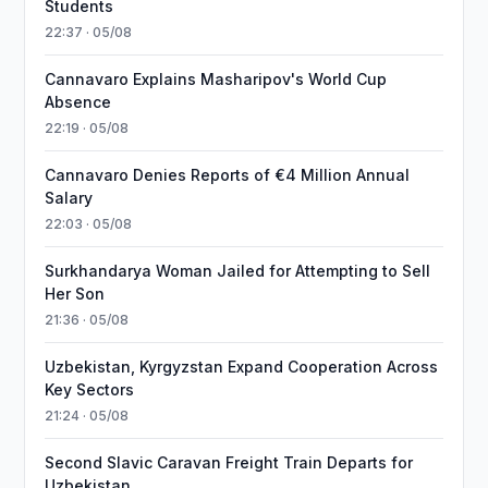
Students
22:37 · 05/08
Cannavaro Explains Masharipov's World Cup
Absence
22:19 · 05/08
Cannavaro Denies Reports of €4 Million Annual
Salary
22:03 · 05/08
Surkhandarya Woman Jailed for Attempting to Sell
Her Son
21:36 · 05/08
Uzbekistan, Kyrgyzstan Expand Cooperation Across
Key Sectors
21:24 · 05/08
Second Slavic Caravan Freight Train Departs for
Uzbekistan