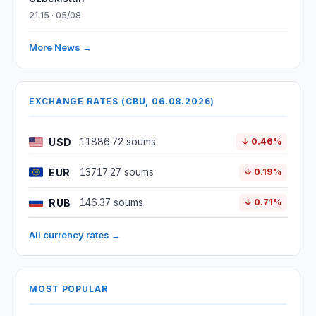
21:15 · 05/08
More News →
EXCHANGE RATES (CBU, 06.08.2026)
USD
11886.72 soums
↓ 0.46%
EUR
13717.27 soums
↓ 0.19%
RUB
146.37 soums
↓ 0.71%
All currency rates →
MOST POPULAR