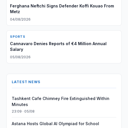
Ferghana Neftchi Signs Defender Koffi Kouao From
Metz
04/08/2026
SPORTS
Cannavaro Denies Reports of €4 Million Annual
Salary
05/08/2026
LATEST NEWS
Tashkent Cafe Chimney Fire Extinguished Within
Minutes
23:09 · 05/08
Astana Hosts Global AI Olympiad for School