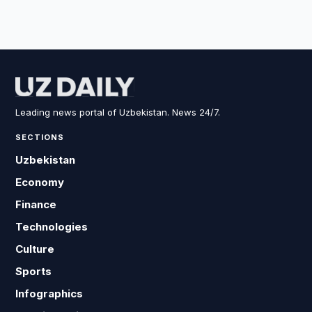
Leading news portal of Uzbekistan. News 24/7.
SECTIONS
Uzbekistan
Economy
Finance
Technologies
Culture
Sports
Infographics