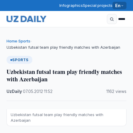
Infographics
Special projects
En
Home
Sports
›
›
Uzbekistan futsal team play friendly matches with Azerbaijan
SPORTS
Uzbekistan futsal team play friendly matches
with Azerbaijan
UzDaily
·
07.05.2012
·
11:52
·
1162 views
Uzbekistan futsal team play friendly matches with
Azerbaijan