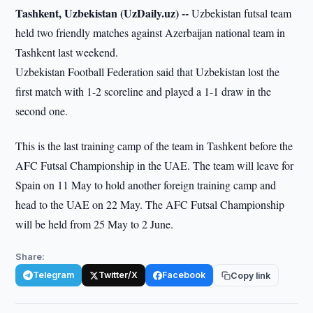
Tashkent, Uzbekistan (UzDaily.uz) --
Uzbekistan futsal team
held two friendly matches against Azerbaijan national team in
Tashkent last weekend.
Uzbekistan Football Federation said that Uzbekistan lost the
first match with 1-2 scoreline and played a 1-1 draw in the
second one.
This is the last training camp of the team in Tashkent before the
AFC Futsal Championship in the UAE. The team will leave for
Spain on 11 May to hold another foreign training camp and
head to the UAE on 22 May. The AFC Futsal Championship
will be held from 25 May to 2 June.
Share:
Telegram
Twitter/X
Facebook
Copy link