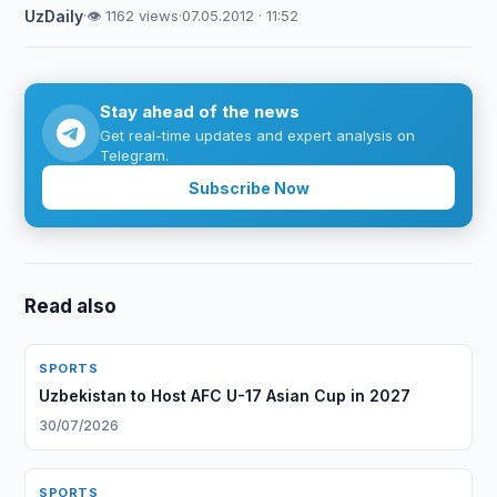
UzDaily
·
👁 1162 views
·
07.05.2012 · 11:52
Stay ahead of the news
Get real-time updates and expert analysis on
Telegram.
Subscribe Now
Read also
SPORTS
Uzbekistan to Host AFC U-17 Asian Cup in 2027
30/07/2026
SPORTS