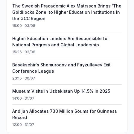
The Swedish Pracademic Alex Matrsson Brings ‘The
Goldilocks Zone’ to Higher Education Institutions in
the GCC Region
18:00 · 03/08
Higher Education Leaders Are Responsible for
National Progress and Global Leadership
15:26 · 03/08
Basaksehir's Shomurodov and Fayzullayev Exit
Conference League
23:15 · 30/07
Museum Visits in Uzbekistan Up 14.5% in 2025
14:00 · 31/07
Andijan Allocates 730 Million Soums for Guinness
Record
12:00 · 31/07