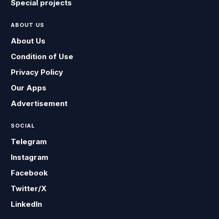
Special projects
ABOUT US
About Us
Condition of Use
Privacy Policy
Our Apps
Advertisement
SOCIAL
Telegram
Instagram
Facebook
Twitter/X
LinkedIn