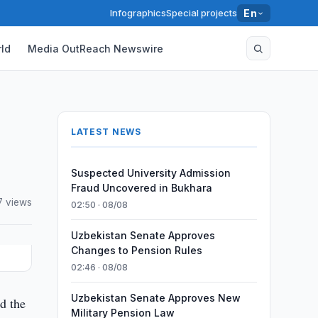
Infographics
Special projects
En
ld
Media OutReach Newswire
LATEST NEWS
Suspected University Admission
Fraud Uncovered in Bukhara
7 views
02:50 · 08/08
Uzbekistan Senate Approves
Changes to Pension Rules
02:46 · 08/08
Uzbekistan Senate Approves New
ed the
Military Pension Law