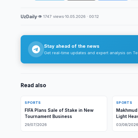
UzDaily
·
👁 1747 views
·
10.05.2026 · 00:12
Stay ahead of the news
Get real-time updates and expert analysis on Te
Read also
SPORTS
SPORTS
FIFA Plans Sale of Stake in New
Makhmud 
Tournament Business
Light Hea
29/07/2026
03/08/202