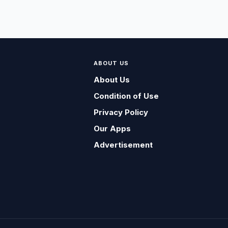
ABOUT US
About Us
Condition of Use
Privacy Policy
Our Apps
Advertisement