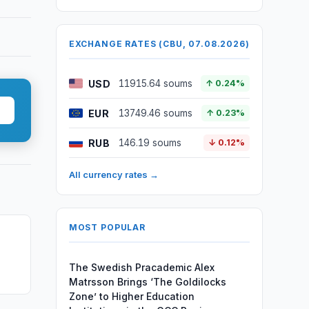
EXCHANGE RATES (CBU, 07.08.2026)
USD
11915.64 soums
↑ 0.24%
EUR
13749.46 soums
↑ 0.23%
RUB
146.19 soums
↓ 0.12%
All currency rates →
MOST POPULAR
The Swedish Pracademic Alex
Matrsson Brings ‘The Goldilocks
Zone’ to Higher Education