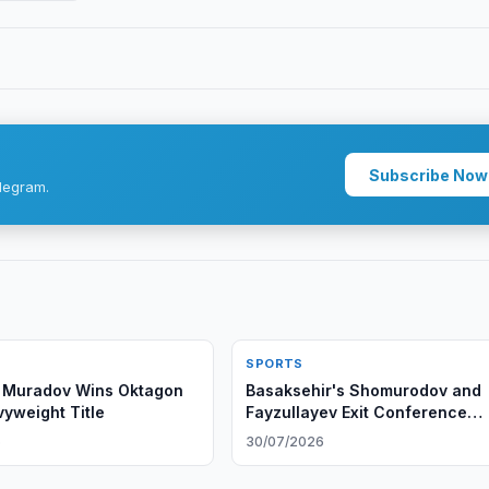
Subscribe Now
legram.
SPORTS
Muradov Wins Oktagon
Basaksehir's Shomurodov and
vyweight Title
Fayzullayev Exit Conference
League
6
30/07/2026