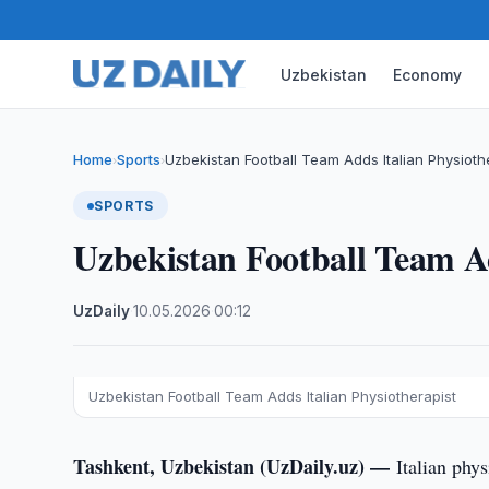
Uzbekistan
Economy
Home
Sports
Uzbekistan Football Team Adds Italian Physioth
›
›
SPORTS
Uzbekistan Football Team Ad
UzDaily
·
10.05.2026
·
00:12
Uzbekistan Football Team Adds Italian Physiotherapist
Tashkent, Uzbekistan (UzDaily.uz) —
Italian phy