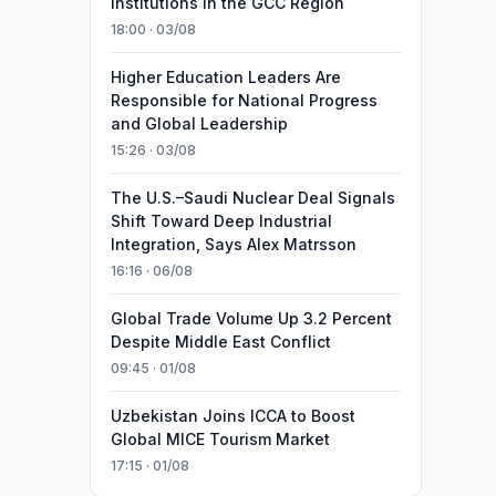
Institutions in the GCC Region
18:00 · 03/08
Higher Education Leaders Are
Responsible for National Progress
and Global Leadership
15:26 · 03/08
The U.S.–Saudi Nuclear Deal Signals
Shift Toward Deep Industrial
Integration, Says Alex Matrsson
16:16 · 06/08
Global Trade Volume Up 3.2 Percent
Despite Middle East Conflict
09:45 · 01/08
Uzbekistan Joins ICCA to Boost
Global MICE Tourism Market
17:15 · 01/08