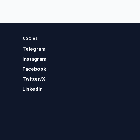
SOCIAL
Telegram
Instagram
Facebook
Twitter/X
LinkedIn