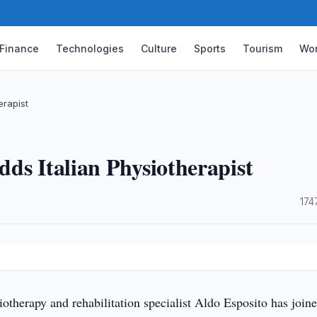
Finance
Technologies
Culture
Sports
Tourism
Wor
erapist
ds Italian Physiotherapist
·
174
siotherapy and rehabilitation specialist Aldo Esposito has join