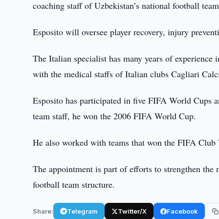
coaching staff of Uzbekistan’s national football tea
Esposito will oversee player recovery, injury prevent
The Italian specialist has many years of experience i
with the medical staffs of Italian clubs Cagliari Calc
Esposito has participated in five FIFA World Cups 
team staff, he won the 2006 FIFA World Cup.
He also worked with teams that won the FIFA Clu
The appointment is part of efforts to strengthen the
football team structure.
Share:
Telegram
Twitter/X
Facebook