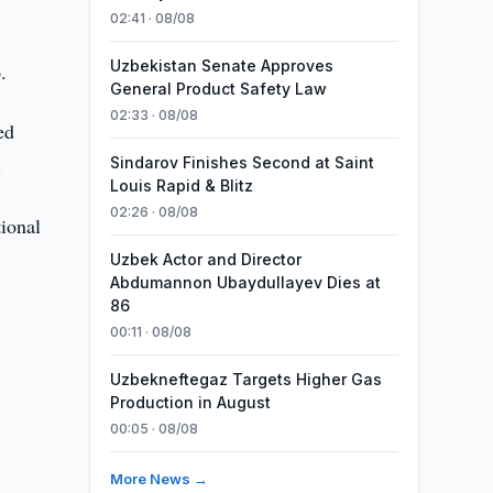
02:41 · 08/08
Uzbekistan Senate Approves
.
General Product Safety Law
02:33 · 08/08
ed
.
Sindarov Finishes Second at Saint
Louis Rapid & Blitz
02:26 · 08/08
ional
Uzbek Actor and Director
Abdumannon Ubaydullayev Dies at
86
00:11 · 08/08
Uzbekneftegaz Targets Higher Gas
Production in August
00:05 · 08/08
More News →