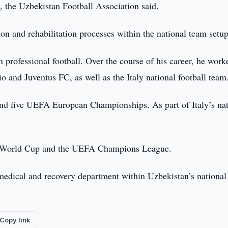
m, the Uzbekistan Football Association said.
ion and rehabilitation processes within the national team setup
n professional football. Over the course of his career, he work
io and Juventus FC, as well as the Italy national football team
and five UEFA European Championships. As part of Italy’s nat
b World Cup and the UEFA Champions League.
 medical and recovery department within Uzbekistan’s national
Copy link