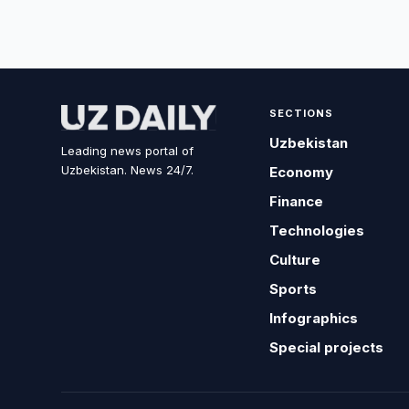
SECTIONS
Uzbekistan
Leading news portal of
Uzbekistan. News 24/7.
Economy
Finance
Technologies
Culture
Sports
Infographics
Special projects