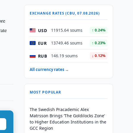
EXCHANGE RATES (CBU, 07.08.2026)
ore
rate
USD
11915.64 soums
↑ 0.24%
EUR
13749.46 soums
↑ 0.23%
RUB
146.19 soums
↓ 0.12%
All currency rates →
MOST POPULAR
The Swedish Pracademic Alex
Matrsson Brings ‘The Goldilocks Zone’
to Higher Education Institutions in the
GCC Region