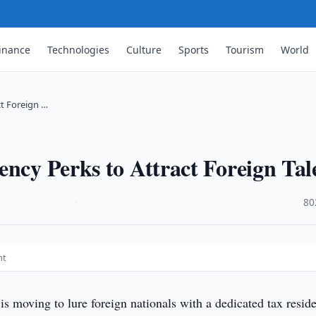
inance
Technologies
Culture
Sports
Tourism
World
ct Foreign …
ency Perks to Attract Foreign Tal
·
80
nt
is moving to lure foreign nationals with a dedicated tax resid