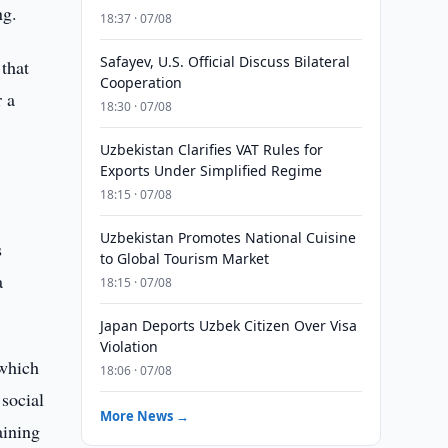
ng.
18:37 · 07/08
Safayev, U.S. Official Discuss Bilateral
 that
Cooperation
r a
18:30 · 07/08
Uzbekistan Clarifies VAT Rules for
l
Exports Under Simplified Regime
18:15 · 07/08
Uzbekistan Promotes National Cuisine
s
to Global Tourism Market
a
18:15 · 07/08
Japan Deports Uzbek Citizen Over Visa
Violation
 which
18:06 · 07/08
 social
More News →
aining