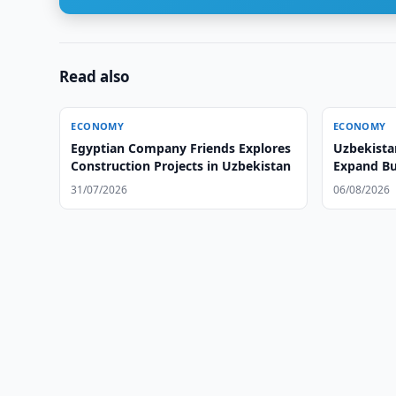
Read also
ECONOMY
ECONOMY
Egyptian Company Friends Explores
Uzbekista
Construction Projects in Uzbekistan
Expand Bu
31/07/2026
06/08/2026