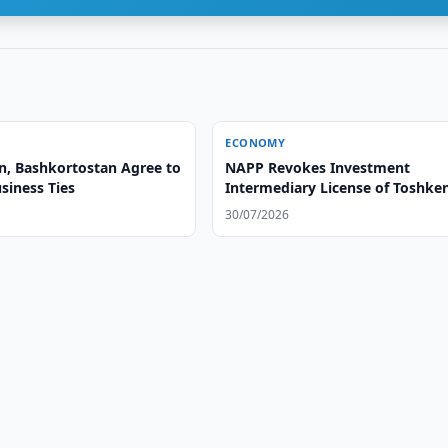
ECONOMY
n, Bashkortostan Agree to
NAPP Revokes Investment
siness Ties
Intermediary License of Toshke
Investitsiya Majmui
30/07/2026