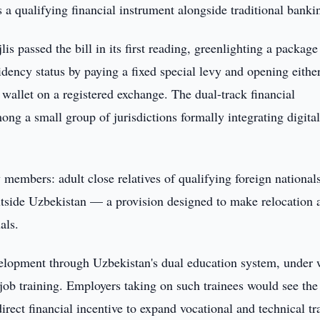
a qualifying financial instrument alongside traditional banki
s passed the bill in its first reading, greenlighting a package
idency status by paying a fixed special levy and opening eithe
 wallet on a registered exchange. The dual-track financial
ng a small group of jurisdictions formally integrating digita
y members: adult close relatives of qualifying foreign national
tside Uzbekistan — a provision designed to make relocation 
als.
elopment through Uzbekistan's dual education system, under
job training. Employers taking on such trainees would see the
rect financial incentive to expand vocational and technical tr