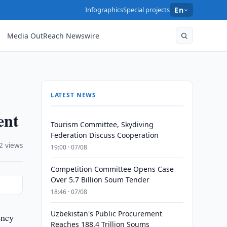
Infographics
Special projects
En
Media OutReach Newswire
LATEST NEWS
ent
Tourism Committee, Skydiving
Federation Discuss Cooperation
2 views
19:00 · 07/08
Competition Committee Opens Case
Over 5.7 Billion Soum Tender
18:46 · 07/08
Uzbekistan's Public Procurement
ency
Reaches 188.4 Trillion Soums