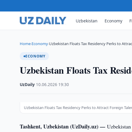
Uzbekistan
Economy
F
Home
Economy
Uzbekistan Floats Tax Residency Perks to Attra
›
›
ECONOMY
Uzbekistan Floats Tax Resid
UzDaily
·
10.06.2026
·
19:30
Uzbekistan Floats Tax Residency Perks to Attract Foreign Tale
Tashkent, Uzbekistan (UzDaily.uz) —
Uzbekistan 