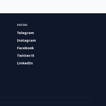
SOCIAL
Telegram
Instagram
Facebook
Twitter/X
LinkedIn