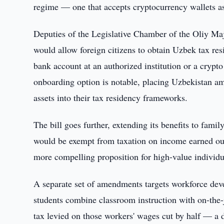
regime — one that accepts cryptocurrency wallets as 
Deputies of the Legislative Chamber of the Oliy Majli
would allow foreign citizens to obtain Uzbek tax res
bank account at an authorized institution or a crypto
onboarding option is notable, placing Uzbekistan amo
assets into their tax residency frameworks.
The bill goes further, extending its benefits to famil
would be exempt from taxation on income earned ou
more compelling proposition for high-value individu
A separate set of amendments targets workforce dev
students combine classroom instruction with on-the-
tax levied on those workers' wages cut by half — a di