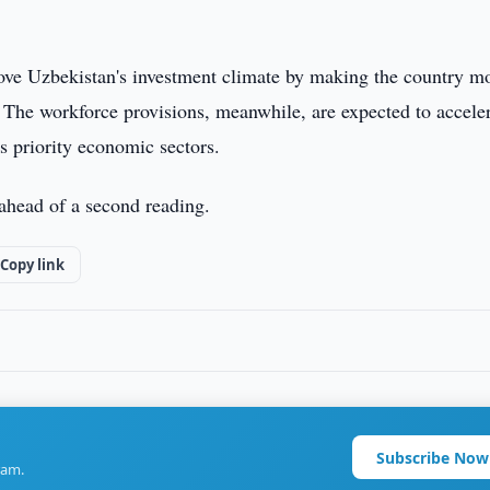
rove Uzbekistan's investment climate by making the country m
s. The workforce provisions, meanwhile, are expected to accele
ss priority economic sectors.
 ahead of a second reading.
Copy link
Subscribe Now
ram.