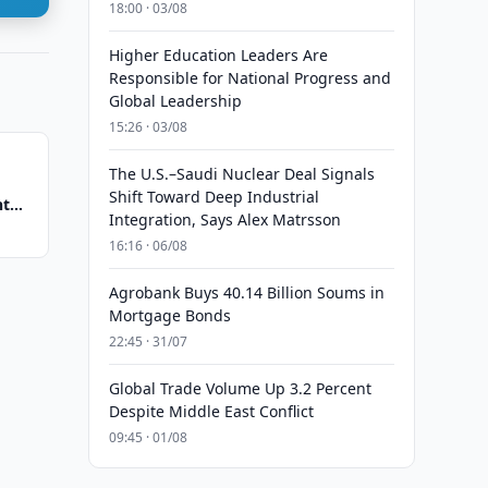
18:00 · 03/08
Higher Education Leaders Are
Responsible for National Progress and
Global Leadership
15:26 · 03/08
The U.S.–Saudi Nuclear Deal Signals
Shift Toward Deep Industrial
nt
Integration, Says Alex Matrsson
16:16 · 06/08
Agrobank Buys 40.14 Billion Soums in
Mortgage Bonds
22:45 · 31/07
Global Trade Volume Up 3.2 Percent
Despite Middle East Conflict
09:45 · 01/08