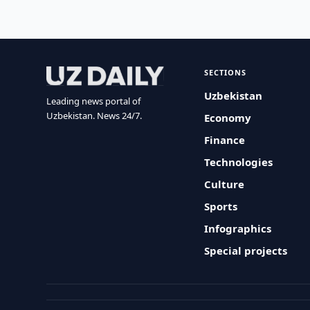
SECTIONS
Uzbekistan
Leading news portal of
Uzbekistan. News 24/7.
Economy
Finance
Technologies
Culture
Sports
Infographics
Special projects