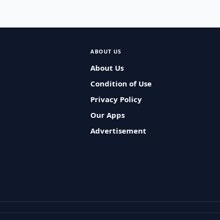
ABOUT US
About Us
Condition of Use
Privacy Policy
Our Apps
Advertisement