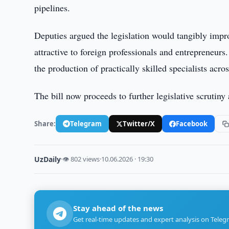
pipelines.
Deputies argued the legislation would tangibly imp
attractive to foreign professionals and entrepreneur
the production of practically skilled specialists acro
The bill now proceeds to further legislative scrutiny
Share:
Telegram
Twitter/X
Facebook
UzDaily
·
👁 802 views
·
10.06.2026 · 19:30
Stay ahead of the news
Get real-time updates and expert analysis on Teleg