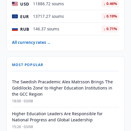
USD
11886.72 soums
↓ 0.46%
EUR
13717.27 soums
↓ 0.19%
RUB
146.37 soums
↓ 0.71%
All currency rates →
MOST POPULAR
The Swedish Pracademic Alex Matrsson Brings ‘The
Goldilocks Zone’ to Higher Education Institutions in
the GCC Region
18:00 · 03/08
Higher Education Leaders Are Responsible for
National Progress and Global Leadership
15:26 · 03/08