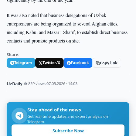
It was also noted that business delegations of Uzbek
entrepreneurs are being organized to several Afghan cities,
including Kabul and Mazar-i-Sharif, to establish direct business
contacts and promote products on site.
Share:
Telegram
Twitter/X
Facebook
Copy link
UzDaily
·
👁 859 views
·
07.05.2026 · 14:03
Stay ahead of the news
Get real-time updates and expert analysis on
Telegram.
Subscribe Now