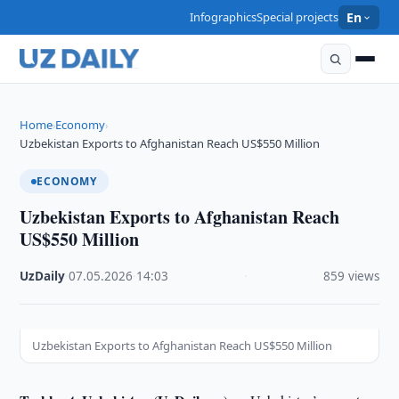
Infographics
Special projects
En
Home
Economy
›
›
Uzbekistan Exports to Afghanistan Reach US$550 Million
ECONOMY
Uzbekistan Exports to Afghanistan Reach
US$550 Million
UzDaily
·
07.05.2026
·
14:03
·
859 views
Uzbekistan Exports to Afghanistan Reach US$550 Million