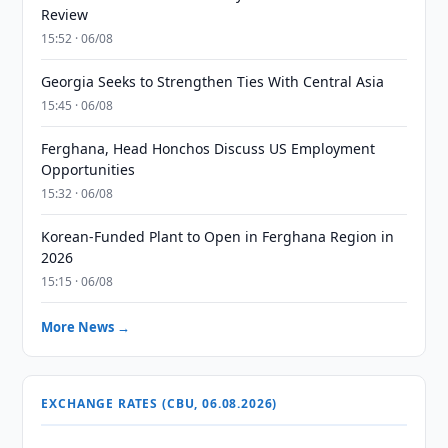
Review
15:52 · 06/08
Georgia Seeks to Strengthen Ties With Central Asia
15:45 · 06/08
Ferghana, Head Honchos Discuss US Employment
Opportunities
15:32 · 06/08
Korean-Funded Plant to Open in Ferghana Region in
2026
15:15 · 06/08
More News →
EXCHANGE RATES (CBU, 06.08.2026)