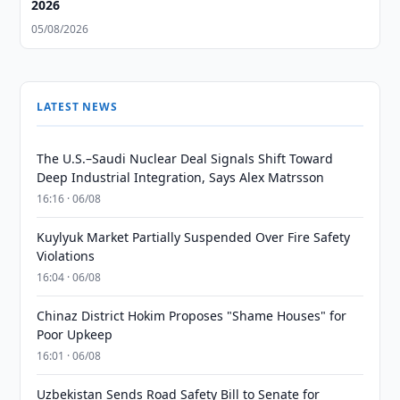
2026
05/08/2026
LATEST NEWS
The U.S.–Saudi Nuclear Deal Signals Shift Toward
Deep Industrial Integration, Says Alex Matrsson
16:16 · 06/08
Kuylyuk Market Partially Suspended Over Fire Safety
Violations
16:04 · 06/08
Chinaz District Hokim Proposes "Shame Houses" for
Poor Upkeep
16:01 · 06/08
Uzbekistan Sends Road Safety Bill to Senate for