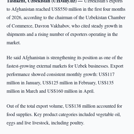
Tashkent, Uzbekistan (UzDaily.uz) —
Uzbekistan’s exports
to Afghanistan reached US$550 million in the first four months
of 2026, according to the chairman of the Uzbekistan Chamber
of Commerce, Davron Vakhabov, who cited steady growth in
shipments and a rising number of exporters operating in the
market.
He said Afghanistan is strengthening its position as one of the
fastest-growing external markets for Uzbek businesses. Export
performance showed consistent monthly growth: US$117
million in January, US$125 million in February, US$135
million in March and US$160 million in April.
Out of the total export volume, US$138 million accounted for
food supplies. Key product categories included vegetable oil,
eggs and live livestock, including poultry.