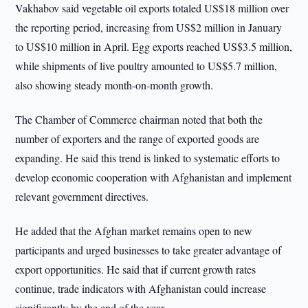
Vakhabov said vegetable oil exports totaled US$18 million over
the reporting period, increasing from US$2 million in January
to US$10 million in April. Egg exports reached US$3.5 million,
while shipments of live poultry amounted to US$5.7 million,
also showing steady month-on-month growth.
The Chamber of Commerce chairman noted that both the
number of exporters and the range of exported goods are
expanding. He said this trend is linked to systematic efforts to
develop economic cooperation with Afghanistan and implement
relevant government directives.
He added that the Afghan market remains open to new
participants and urged businesses to take greater advantage of
export opportunities. He said that if current growth rates
continue, trade indicators with Afghanistan could increase
significantly by the end of the year.