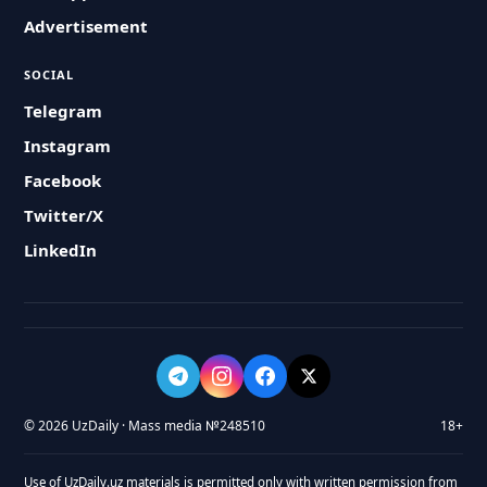
Advertisement
SOCIAL
Telegram
Instagram
Facebook
Twitter/X
LinkedIn
© 2026 UzDaily · Mass media №248510
18+
Use of UzDaily.uz materials is permitted only with written permission from