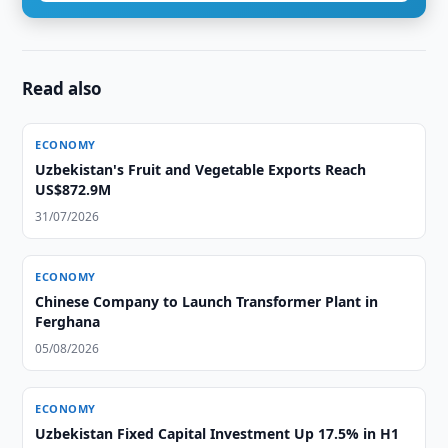
Read also
ECONOMY
Uzbekistan's Fruit and Vegetable Exports Reach
US$872.9M
31/07/2026
ECONOMY
Chinese Company to Launch Transformer Plant in
Ferghana
05/08/2026
ECONOMY
Uzbekistan Fixed Capital Investment Up 17.5% in H1