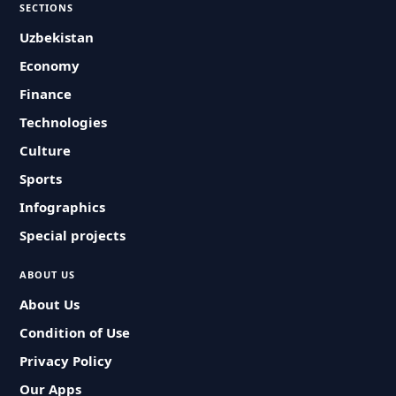
SECTIONS
Uzbekistan
Economy
Finance
Technologies
Culture
Sports
Infographics
Special projects
ABOUT US
About Us
Condition of Use
Privacy Policy
Our Apps