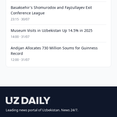
Basaksehir's Shomurodov and Fayzullayev Exit
Conference League
23:15 · 30/07
Museum Visits in Uzbekistan Up 14.5% in 2025
14:00 · 31/07
Andijan Allocates 730 Million Soums for Guinness
Record
12:00 · 31/07
Leading news portal of Uzbekistan. News 24/7.