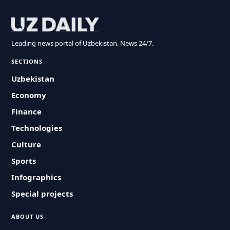
Leading news portal of Uzbekistan. News 24/7.
SECTIONS
Uzbekistan
Economy
Finance
Technologies
Culture
Sports
Infographics
Special projects
ABOUT US