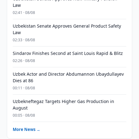
Law
02:41 · 08/08
Uzbekistan Senate Approves General Product Safety
Law
02:33 · 08/08
Sindarov Finishes Second at Saint Louis Rapid & Blitz
02:26 · 08/08
Uzbek Actor and Director Abdumannon Ubaydullayev
Dies at 86
00:11 · 08/08
Uzbekneftegaz Targets Higher Gas Production in
August
00:05 · 08/08
More News →