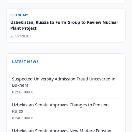
ECONOMY
Uzbekistan, Russia to Form Group to Review Nuclear
Plant Project
26/07/2026
LATEST NEWS
Suspected University Admission Fraud Uncovered in
Bukhara
02:50 · 08/08
Uzbekistan Senate Approves Changes to Pension
Rules
02:46 · 08/08
Uzbekistan Senate Approves New Military Pension