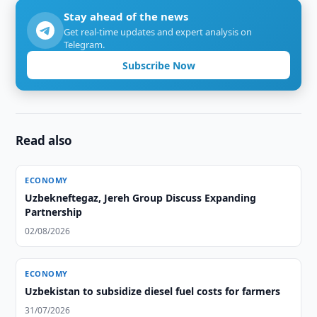
Stay ahead of the news
Get real-time updates and expert analysis on
Telegram.
Subscribe Now
Read also
ECONOMY
Uzbekneftegaz, Jereh Group Discuss Expanding
Partnership
02/08/2026
ECONOMY
Uzbekistan to subsidize diesel fuel costs for farmers
31/07/2026