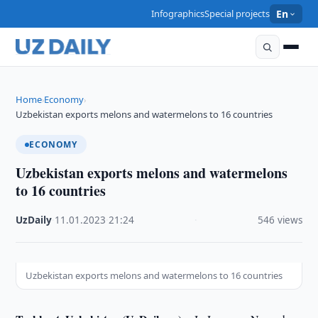
Infographics
Special projects
En
Home
Economy
›
›
Uzbekistan exports melons and watermelons to 16 countries
ECONOMY
Uzbekistan exports melons and watermelons
to 16 countries
UzDaily
·
11.01.2023
·
21:24
·
546 views
Uzbekistan exports melons and watermelons to 16 countries