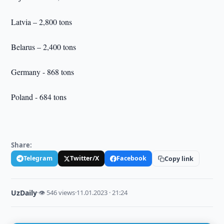
Latvia – 2,800 tons
Belarus – 2,400 tons
Germany - 868 tons
Poland - 684 tons
Share:
Telegram
Twitter/X
Facebook
Copy link
UzDaily
·
👁 546 views
·
11.01.2023 · 21:24