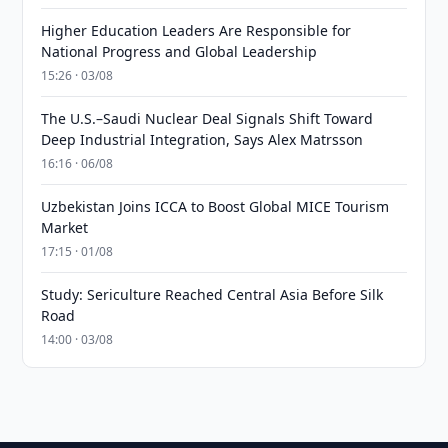
Higher Education Leaders Are Responsible for
National Progress and Global Leadership
15:26 · 03/08
The U.S.–Saudi Nuclear Deal Signals Shift Toward
Deep Industrial Integration, Says Alex Matrsson
16:16 · 06/08
Uzbekistan Joins ICCA to Boost Global MICE Tourism
Market
17:15 · 01/08
Study: Sericulture Reached Central Asia Before Silk
Road
14:00 · 03/08