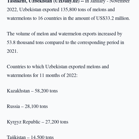
Tashkent, Uzbekistan (UzDaily.uz) --
In January - November
2022, Uzbekistan exported 135,800 tons of melons and
watermelons to 16 countries in the amount of US$33.2 million.
The volume of melon and watermelon exports increased by
53.8 thousand tons compared to the corresponding period in
2021.
Countries to which Uzbekistan exported melons and
watermelons for 11 months of 2022:
Kazakhstan – 58,200 tons
Russia – 28,100 tons
Kyrgyz Republic – 27,200 tons
Tajikistan – 14,500 tons