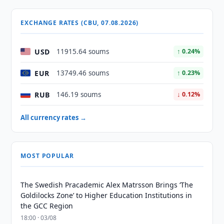
EXCHANGE RATES (CBU, 07.08.2026)
USD
11915.64 soums
↑ 0.24%
EUR
13749.46 soums
↑ 0.23%
RUB
146.19 soums
↓ 0.12%
All currency rates →
MOST POPULAR
The Swedish Pracademic Alex Matrsson Brings ‘The
Goldilocks Zone’ to Higher Education Institutions in
the GCC Region
18:00 · 03/08