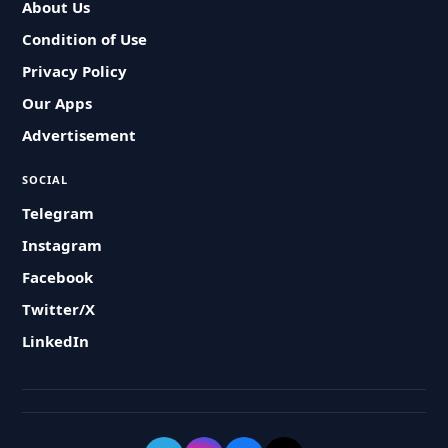
About Us
Condition of Use
Privacy Policy
Our Apps
Advertisement
SOCIAL
Telegram
Instagram
Facebook
Twitter/X
LinkedIn