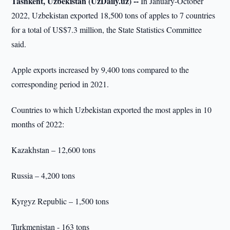
Tashkent, Uzbekistan (UzDaily.uz) --
In January-October
2022, Uzbekistan exported 18,500 tons of apples to 7 countries
for a total of US$7.3 million, the State Statistics Committee
said.
Apple exports increased by 9,400 tons compared to the
corresponding period in 2021.
Countries to which Uzbekistan exported the most apples in 10
months of 2022:
Kazakhstan – 12,600 tons
Russia – 4,200 tons
Kyrgyz Republic – 1,500 tons
Turkmenistan - 163 tons