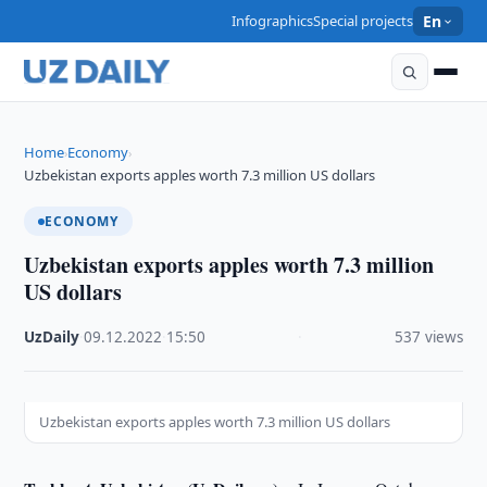
Infographics
Special projects
En
Home
Economy
›
›
Uzbekistan exports apples worth 7.3 million US dollars
ECONOMY
Uzbekistan exports apples worth 7.3 million
US dollars
UzDaily
·
09.12.2022
·
15:50
·
537 views
Uzbekistan exports apples worth 7.3 million US dollars