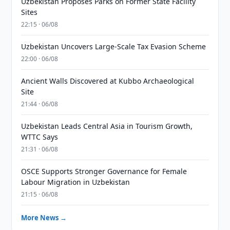
Uzbekistan Proposes Parks on Former State Facility
Sites
22:15 · 06/08
Uzbekistan Uncovers Large-Scale Tax Evasion Scheme
22:00 · 06/08
Ancient Walls Discovered at Kubbo Archaeological
Site
21:44 · 06/08
Uzbekistan Leads Central Asia in Tourism Growth,
WTTC Says
21:31 · 06/08
OSCE Supports Stronger Governance for Female
Labour Migration in Uzbekistan
21:15 · 06/08
More News →