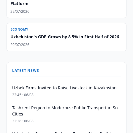
Platform
29/07/2026
ECONOMY
Uzbekistan's GDP Grows by 8.5% in First Half of 2026
29/07/2026
LATEST NEWS
Uzbek Firms Invited to Raise Livestock in Kazakhstan
22:45 · 06/08
Tashkent Region to Modernize Public Transport in Six
Cities
22:28 · 06/08