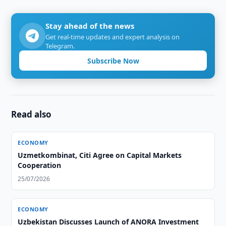
Stay ahead of the news
Get real-time updates and expert analysis on
Telegram.
Subscribe Now
Read also
ECONOMY
Uzmetkombinat, Citi Agree on Capital Markets
Cooperation
25/07/2026
ECONOMY
Uzbekistan Discusses Launch of ANORA Investment