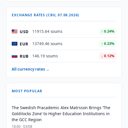
EXCHANGE RATES (CBU, 07.08.2026)
USD
11915.64 soums
↑ 0.24%
EUR
13749.46 soums
↑ 0.23%
RUB
146.19 soums
↓ 0.12%
All currency rates →
MOST POPULAR
The Swedish Pracademic Alex Matrsson Brings ‘The
Goldilocks Zone’ to Higher Education Institutions in
the GCC Region
18:00 · 03/08