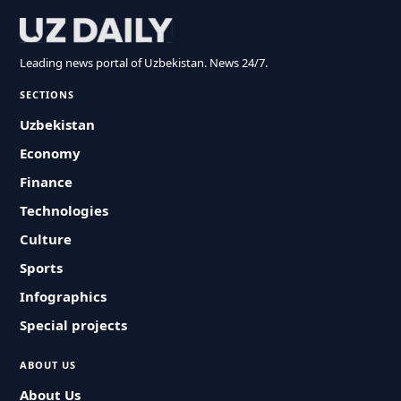
Leading news portal of Uzbekistan. News 24/7.
SECTIONS
Uzbekistan
Economy
Finance
Technologies
Culture
Sports
Infographics
Special projects
ABOUT US
About Us