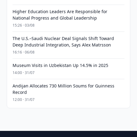
Higher Education Leaders Are Responsible for
National Progress and Global Leadership
15:26 · 03/08
The U.S.–Saudi Nuclear Deal Signals Shift Toward
Deep Industrial Integration, Says Alex Matrsson
16:16 · 06/08
Museum Visits in Uzbekistan Up 14.5% in 2025
14:00 · 31/07
Andijan Allocates 730 Million Soums for Guinness
Record
12:00 · 31/07