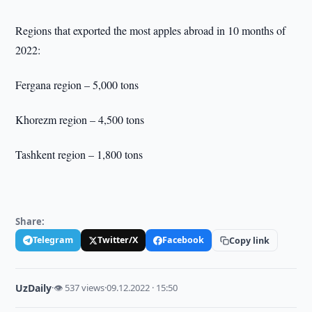
Regions that exported the most apples abroad in 10 months of
2022:
Fergana region – 5,000 tons
Khorezm region – 4,500 tons
Tashkent region – 1,800 tons
Share:
Telegram
Twitter/X
Facebook
Copy link
UzDaily
·
👁 537 views
·
09.12.2022 · 15:50