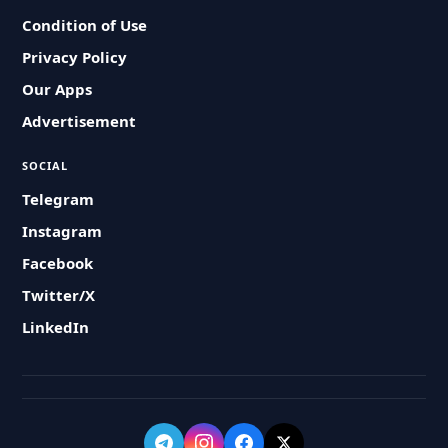
Condition of Use
Privacy Policy
Our Apps
Advertisement
SOCIAL
Telegram
Instagram
Facebook
Twitter/X
LinkedIn