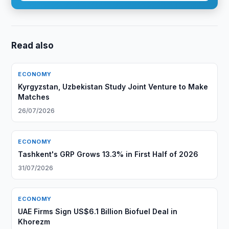
Read also
ECONOMY
Kyrgyzstan, Uzbekistan Study Joint Venture to Make
Matches
26/07/2026
ECONOMY
Tashkent's GRP Grows 13.3% in First Half of 2026
31/07/2026
ECONOMY
UAE Firms Sign US$6.1 Billion Biofuel Deal in
Khorezm