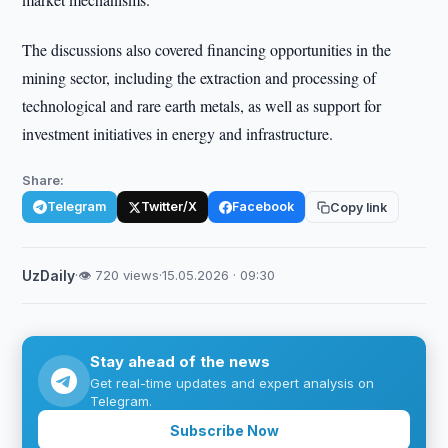
The discussions also covered financing opportunities in the
mining sector, including the extraction and processing of
technological and rare earth metals, as well as support for
investment initiatives in energy and infrastructure.
Share:
Telegram
Twitter/X
Facebook
Copy link
UzDaily
·
👁 720 views
·
15.05.2026 · 09:30
Stay ahead of the news
Get real-time updates and expert analysis on
Telegram.
Subscribe Now