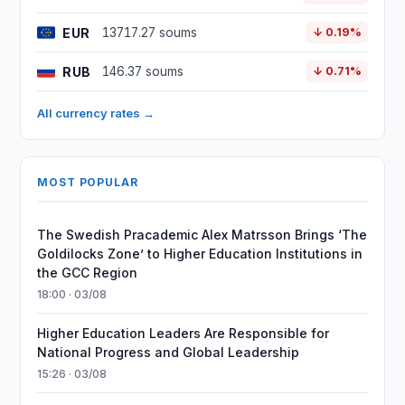
EUR
13717.27 soums
↓ 0.19%
RUB
146.37 soums
↓ 0.71%
All currency rates →
MOST POPULAR
The Swedish Pracademic Alex Matrsson Brings ‘The
Goldilocks Zone’ to Higher Education Institutions in
the GCC Region
18:00 · 03/08
Higher Education Leaders Are Responsible for
National Progress and Global Leadership
15:26 · 03/08