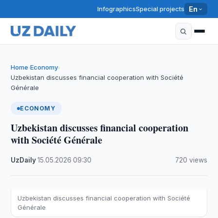
Infographics
Special projects
En
Home
Economy
›
›
Uzbekistan discusses financial cooperation with Société
Générale
ECONOMY
Uzbekistan discusses financial cooperation
with Société Générale
UzDaily
·
15.05.2026
·
09:30
·
720 views
Uzbekistan discusses financial cooperation with Société
Générale