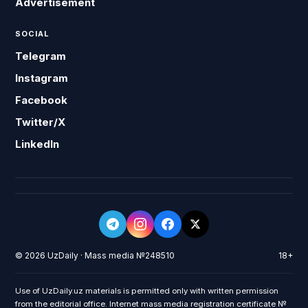
Advertisement
SOCIAL
Telegram
Instagram
Facebook
Twitter/X
LinkedIn
© 2026 UzDaily · Mass media №248510
18+
Use of UzDaily.uz materials is permitted only with written permission
from the editorial office. Internet mass media registration certificate №