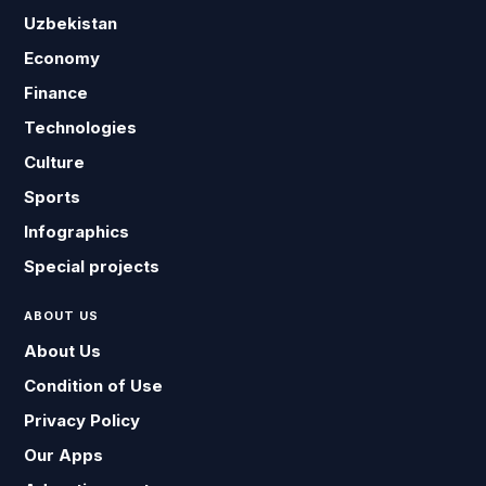
Uzbekistan
Economy
Finance
Technologies
Culture
Sports
Infographics
Special projects
ABOUT US
About Us
Condition of Use
Privacy Policy
Our Apps