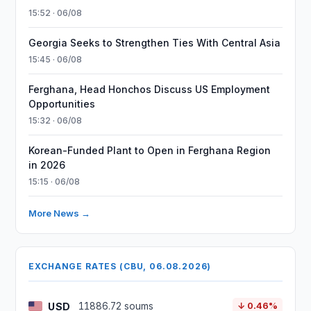
15:52 · 06/08
Georgia Seeks to Strengthen Ties With Central Asia
15:45 · 06/08
Ferghana, Head Honchos Discuss US Employment
Opportunities
15:32 · 06/08
Korean-Funded Plant to Open in Ferghana Region
in 2026
15:15 · 06/08
More News →
EXCHANGE RATES (CBU, 06.08.2026)
USD
11886.72 soums
↓ 0.46%