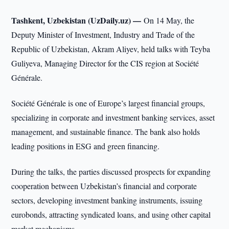
Tashkent, Uzbekistan (UzDaily.uz) —
On 14 May, the
Deputy Minister of Investment, Industry and Trade of the
Republic of Uzbekistan, Akram Aliyev, held talks with Teyba
Guliyeva, Managing Director for the CIS region at Société
Générale.
Société Générale is one of Europe’s largest financial groups,
specializing in corporate and investment banking services, asset
management, and sustainable finance. The bank also holds
leading positions in ESG and green financing.
During the talks, the parties discussed prospects for expanding
cooperation between Uzbekistan’s financial and corporate
sectors, developing investment banking instruments, issuing
eurobonds, attracting syndicated loans, and using other capital
market mechanisms.