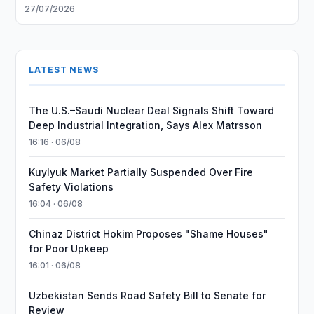
27/07/2026
LATEST NEWS
The U.S.–Saudi Nuclear Deal Signals Shift Toward
Deep Industrial Integration, Says Alex Matrsson
16:16 · 06/08
Kuylyuk Market Partially Suspended Over Fire
Safety Violations
16:04 · 06/08
Chinaz District Hokim Proposes "Shame Houses"
for Poor Upkeep
16:01 · 06/08
Uzbekistan Sends Road Safety Bill to Senate for
Review