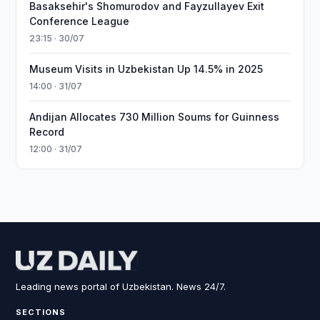
Basaksehir's Shomurodov and Fayzullayev Exit
Conference League
23:15 · 30/07
Museum Visits in Uzbekistan Up 14.5% in 2025
14:00 · 31/07
Andijan Allocates 730 Million Soums for Guinness
Record
12:00 · 31/07
Leading news portal of Uzbekistan. News 24/7.
SECTIONS