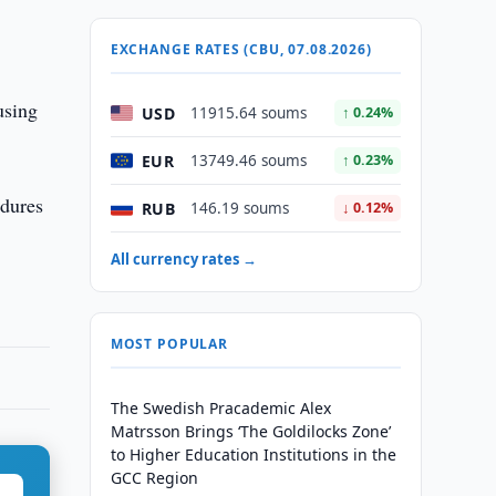
EXCHANGE RATES (CBU, 07.08.2026)
using
USD
11915.64 soums
↑ 0.24%
EUR
13749.46 soums
↑ 0.23%
edures
RUB
146.19 soums
↓ 0.12%
All currency rates →
MOST POPULAR
The Swedish Pracademic Alex
Matrsson Brings ‘The Goldilocks Zone’
to Higher Education Institutions in the
GCC Region