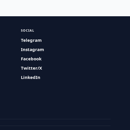
SOCIAL
Telegram
Instagram
Facebook
Twitter/X
LinkedIn