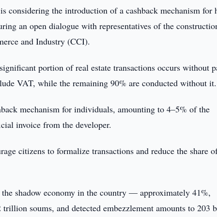
is considering the introduction of a cashback mechanism for
ring an open dialogue with representatives of the constructio
merce and Industry (CCI).
ificant portion of real estate transactions occurs without p
lude VAT, while the remaining 90% are conducted without it.
shback mechanism for individuals, amounting to 4–5% of the
icial invoice from the developer.
ge citizens to formalize transactions and reduce the share of
 of the shadow economy in the country — approximately 41%,
.2 trillion soums, and detected embezzlement amounts to 203 b