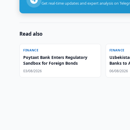
Get real-time updates and expert analysis on Teleg
Read also
FINANCE
FINANCE
Poytaxt Bank Enters Regulatory
Uzbekista
Sandbox for Foreign Bonds
Banks to 
03/08/2026
06/08/2026