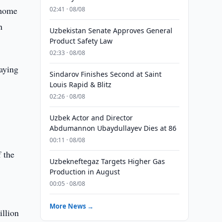
 home
02:41 · 08/08
n
Uzbekistan Senate Approves General
Product Safety Law
02:33 · 08/08
aying
Sindarov Finishes Second at Saint
Louis Rapid & Blitz
02:26 · 08/08
Uzbek Actor and Director
Abdumannon Ubaydullayev Dies at 86
00:11 · 08/08
 the
Uzbekneftegaz Targets Higher Gas
Production in August
00:05 · 08/08
More News →
illion