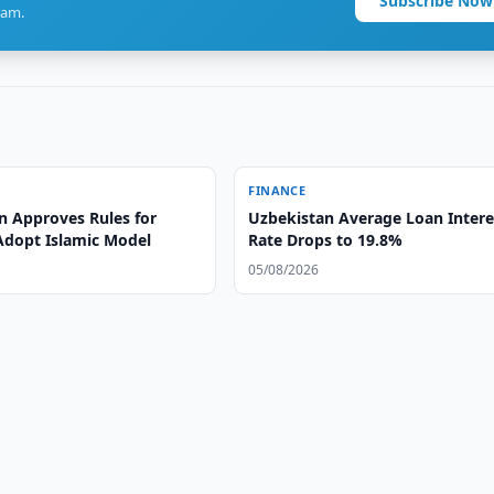
Subscribe Now
ram.
FINANCE
n Approves Rules for
Uzbekistan Average Loan Intere
Adopt Islamic Model
Rate Drops to 19.8%
05/08/2026