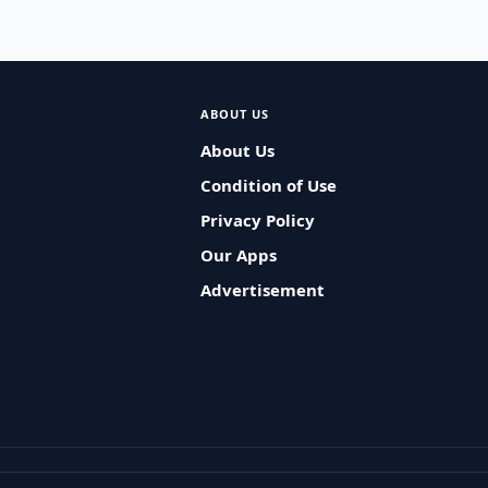
ABOUT US
About Us
Condition of Use
Privacy Policy
Our Apps
Advertisement