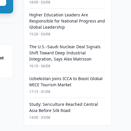
18:00 · 03/08
Higher Education Leaders Are
Responsible for National Progress and
Global Leadership
15:26 · 03/08
The U.S.–Saudi Nuclear Deal Signals
Shift Toward Deep Industrial
st
Integration, Says Alex Matrsson
16:16 · 06/08
Uzbekistan Joins ICCA to Boost Global
MICE Tourism Market
17:15 · 01/08
Study: Sericulture Reached Central
Asia Before Silk Road
14:00 · 03/08