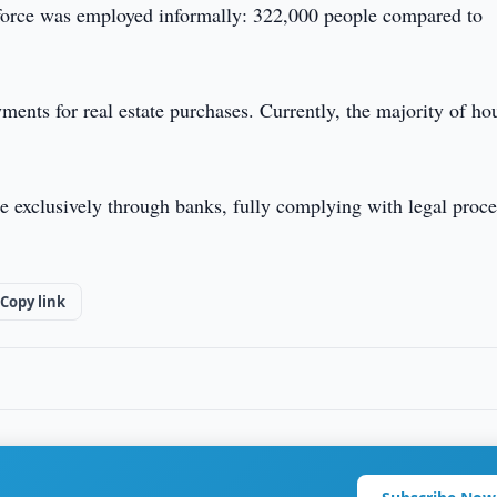
kforce was employed informally: 322,000 people compared to
ments for real estate purchases. Currently, the majority of ho
e exclusively through banks, fully complying with legal proc
Copy link