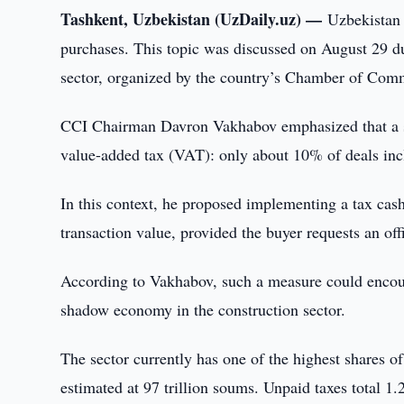
Tashkent, Uzbekistan (UzDaily.uz) —
Uzbekistan 
purchases. This topic was discussed on August 29 du
sector, organized by the country’s Chamber of Com
CCI Chairman Davron Vakhabov emphasized that a sign
value-added tax (VAT): only about 10% of deals inc
In this context, he proposed implementing a tax ca
transaction value, provided the buyer requests an off
According to Vakhabov, such a measure could encoura
shadow economy in the construction sector.
The sector currently has one of the highest shares
estimated at 97 trillion soums. Unpaid taxes total 1