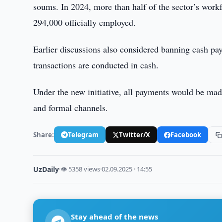
soums. In 2024, more than half of the sector’s wor
294,000 officially employed.
Earlier discussions also considered banning cash pay
transactions are conducted in cash.
Under the new initiative, all payments would be mad
and formal channels.
Share:
Telegram
Twitter/X
Facebook
UzDaily
·
👁 5358 views
·
02.09.2025 · 14:55
Stay ahead of the news