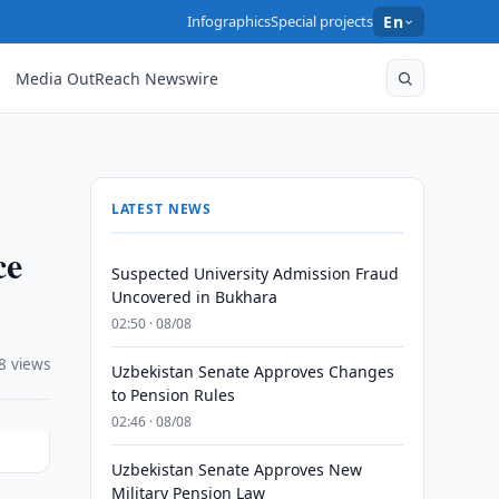
Infographics
Special projects
En
Media OutReach Newswire
LATEST NEWS
ce
Suspected University Admission Fraud
Uncovered in Bukhara
02:50 · 08/08
8 views
Uzbekistan Senate Approves Changes
to Pension Rules
02:46 · 08/08
Uzbekistan Senate Approves New
Military Pension Law