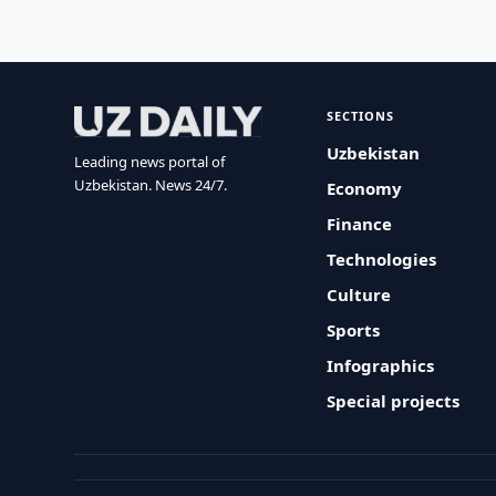
SECTIONS
Uzbekistan
Leading news portal of
Uzbekistan. News 24/7.
Economy
Finance
Technologies
Culture
Sports
Infographics
Special projects