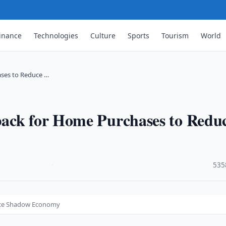
inance
Technologies
Culture
Sports
Tourism
World
ses to Reduce …
ack for Home Purchases to Redu
·
535
uce Shadow Economy