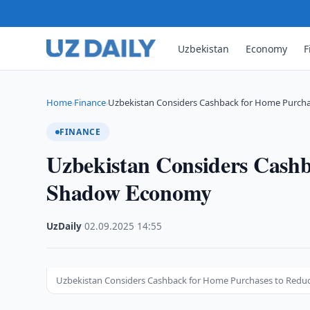
Uzbekistan
Economy
F
Home
Finance
Uzbekistan Considers Cashback for Home Purcha
›
›
FINANCE
Uzbekistan Considers Cashb
Shadow Economy
UzDaily
·
02.09.2025
·
14:55
Uzbekistan Considers Cashback for Home Purchases to Red